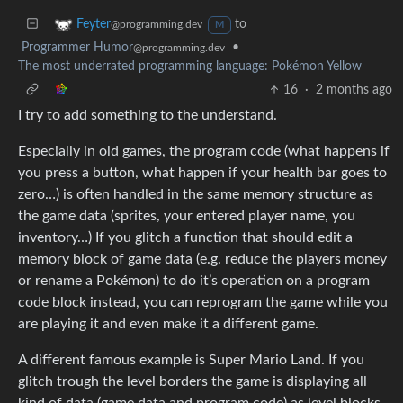
to
Feyter
@programming.dev
M
Programmer Humor
•
@programming.dev
The most underrated programming language: Pokémon Yellow
16
·
2 months ago
I try to add something to the understand.
Especially in old games, the program code (what happens if
you press a button, what happen if your health bar goes to
zero…) is often handled in the same memory structure as
the game data (sprites, your entered player name, you
inventory…) If you glitch a function that should edit a
memory block of game data (e.g. reduce the players money
or rename a Pokémon) to do it’s operation on a program
code block instead, you can reprogram the game while you
are playing it and even make it a different game.
A different famous example is Super Mario Land. If you
glitch trough the level borders the game is displaying all
kind of data (game data and program code) as level blocks