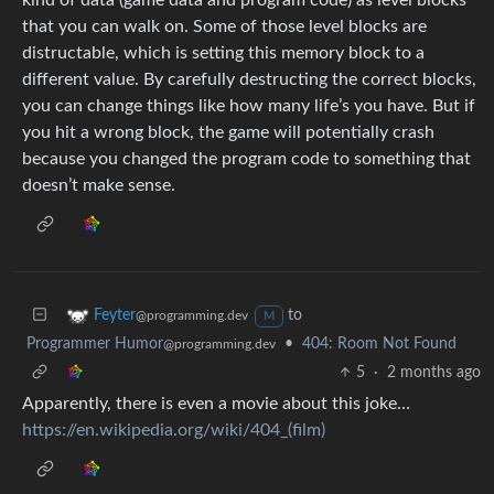
that you can walk on. Some of those level blocks are
distructable, which is setting this memory block to a
different value. By carefully destructing the correct blocks,
you can change things like how many life’s you have. But if
you hit a wrong block, the game will potentially crash
because you changed the program code to something that
doesn’t make sense.
to
Feyter
@programming.dev
M
Programmer Humor
•
404: Room Not Found
@programming.dev
5
·
2 months ago
Apparently, there is even a movie about this joke…
https://en.wikipedia.org/wiki/404_(film)