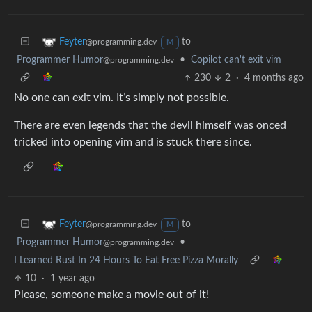
to
Feyter
@programming.dev
M
Programmer Humor
•
Copilot can't exit vim
@programming.dev
230
2
·
4 months ago
No one can exit vim. It’s simply not possible.
There are even legends that the devil himself was onced
tricked into opening vim and is stuck there since.
to
Feyter
@programming.dev
M
Programmer Humor
•
@programming.dev
I Learned Rust In 24 Hours To Eat Free Pizza Morally
10
·
1 year ago
Please, someone make a movie out of it!