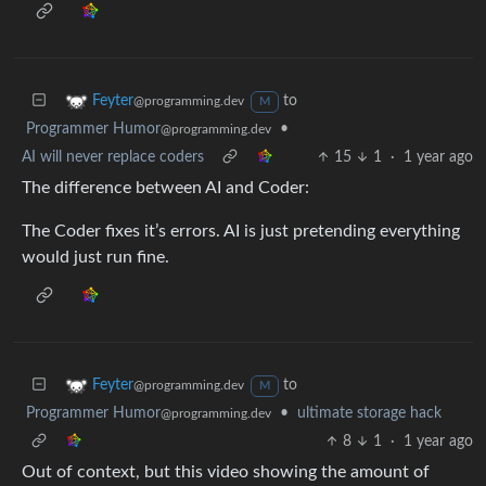
to
Feyter
@programming.dev
M
Programmer Humor
•
@programming.dev
AI will never replace coders
15
1
·
1 year ago
The difference between AI and Coder:
The Coder fixes it’s errors. AI is just pretending everything
would just run fine.
to
Feyter
@programming.dev
M
Programmer Humor
•
ultimate storage hack
@programming.dev
8
1
·
1 year ago
Out of context, but this video showing the amount of