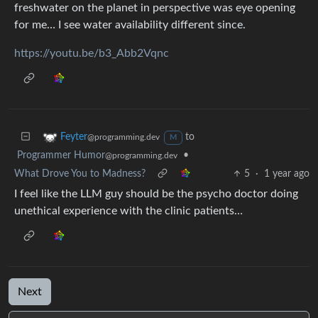
freshwater on the planet in perspective was eye opening
for me… I see water availability different since.
https://youtu.be/b3_Abb2Vqnc
to
Feyter
@programming.dev
M
Programmer Humor
•
@programming.dev
What Drove You to Madness?
5
·
1 year ago
I feel like the LLM guy should be the psycho doctor doing
unethical experience with the clinic patients…
Next