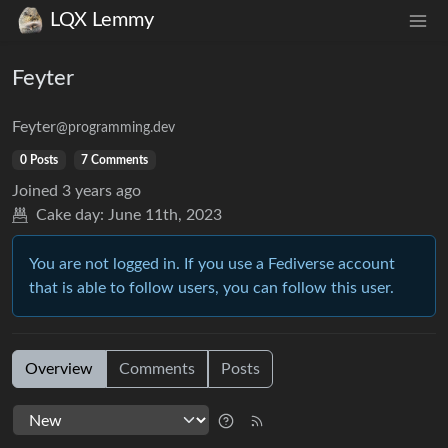
LQX Lemmy
Feyter
Feyter
@programming.dev
0 Posts
7 Comments
Joined
3 years ago
Cake day:
June 11th, 2023
You are not logged in. If you use a Fediverse account
that is able to follow users, you can follow this user.
Overview
Comments
Posts