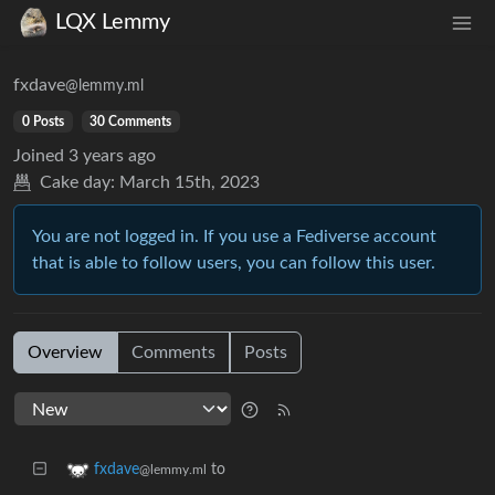
LQX Lemmy
fxdave
@lemmy.ml
0 Posts
30 Comments
Joined
3 years ago
Cake day:
March 15th, 2023
You are not logged in. If you use a Fediverse account
that is able to follow users, you can follow this user.
Overview
Comments
Posts
to
fxdave
@lemmy.ml