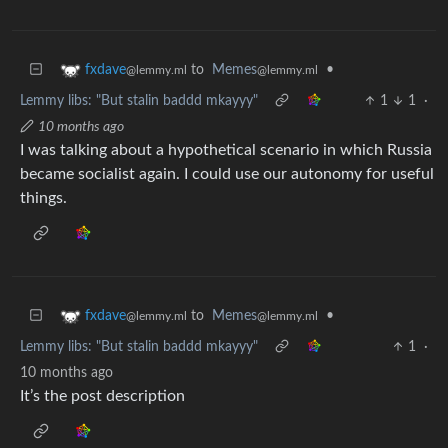
to
Memes
•
fxdave
@lemmy.ml
@lemmy.ml
Lemmy libs: "But stalin baddd mkayyy"
1
1
·
10 months ago
I was talking about a hypothetical scenario in which Russia
became socialist again. I could use our autonomy for useful
things.
to
Memes
•
fxdave
@lemmy.ml
@lemmy.ml
Lemmy libs: "But stalin baddd mkayyy"
1
·
10 months ago
It’s the post description