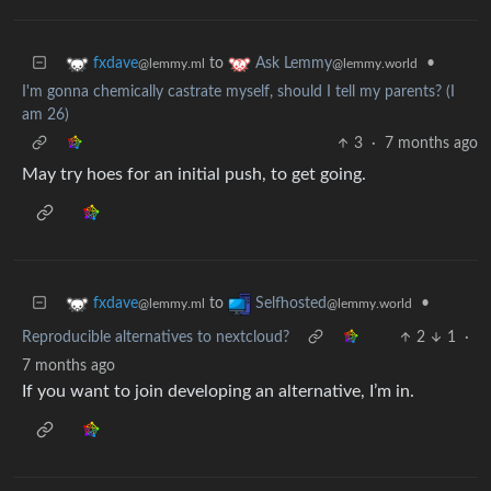
to
•
fxdave
Ask Lemmy
@lemmy.ml
@lemmy.world
I'm gonna chemically castrate myself, should I tell my parents? (I
am 26)
3
·
7 months ago
May try hoes for an initial push, to get going.
to
•
fxdave
Selfhosted
@lemmy.ml
@lemmy.world
Reproducible alternatives to nextcloud?
2
1
·
7 months ago
If you want to join developing an alternative, I’m in.