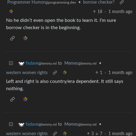
Programmer Humor
•
borrow checker?
@programming.dev
18
·
1 month ago
No he didn’t even open the book to learn it. I’m sure
borrow checker is in the beginning.
to
Memes
•
fxdave
@lemmy.ml
@lemmy.ml
western women rights
1
·
1 month ago
Left and right is also country/era dependent. It still says
nothing.
to
Memes
•
fxdave
@lemmy.ml
@lemmy.ml
western women rights
3
7
·
1 month ago