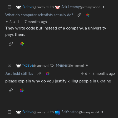
to
•
fxdave
Ask Lemmy
@lemmy.ml
@lemmy.world
What do computer scientists actually do?
3
1
·
7 months ago
They write code but instead of a company, a university
pays them.
to
Memes
•
fxdave
@lemmy.ml
@lemmy.ml
Just hold still libs
6
·
8 months ago
please explain why do you justify killing people in ukraine
to
•
fxdave
Selfhosted
@lemmy.ml
@lemmy.world