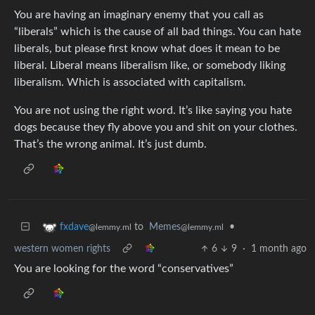
You are having an imaginary enemy that you call as
“liberals” which is the cause of all bad things. You can hate
liberals, but please first know what does it mean to be
liberal. Liberal means liberalism like, or somebody liking
liberalism. Which is associated with capitalism.
You are not using the right word. It’s like saying you hate
dogs because they fly above you and shit on your clothes.
That’s the wrong animal. It’s just dumb.
to
Memes
•
fxdave
@lemmy.ml
@lemmy.ml
western women rights
6
9
·
1 month ago
You are looking for the word “conservatives”