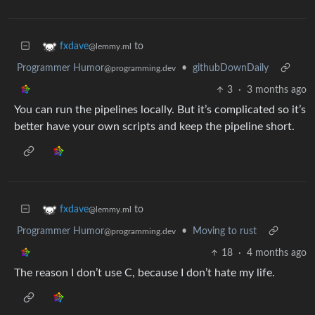
to
fxdave
@lemmy.ml
Programmer Humor
•
githubDownDaily
@programming.dev
3
·
3 months ago
You can run the pipelines locally. But it’s complicated so it’s
better have your own scripts and keep the pipeline short.
to
fxdave
@lemmy.ml
Programmer Humor
•
Moving to rust
@programming.dev
18
·
4 months ago
The reason I don’t use C, because I don’t hate my life.