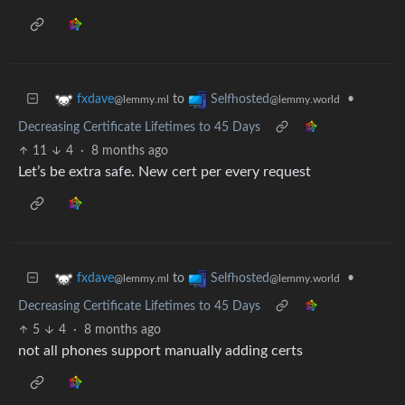
to
•
fxdave
Selfhosted
@lemmy.ml
@lemmy.world
Decreasing Certificate Lifetimes to 45 Days
11
4
·
8 months ago
Let’s be extra safe. New cert per every request
to
•
fxdave
Selfhosted
@lemmy.ml
@lemmy.world
Decreasing Certificate Lifetimes to 45 Days
5
4
·
8 months ago
not all phones support manually adding certs