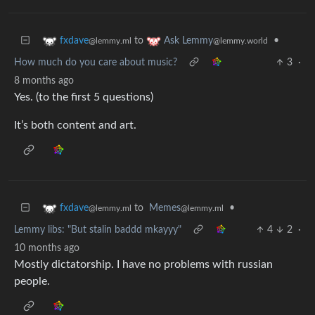
to
•
fxdave
Ask Lemmy
@lemmy.ml
@lemmy.world
How much do you care about music?
3
·
8 months ago
Yes. (to the first 5 questions)
It’s both content and art.
to
Memes
•
fxdave
@lemmy.ml
@lemmy.ml
Lemmy libs: "But stalin baddd mkayyy"
4
2
·
10 months ago
Mostly dictatorship. I have no problems with russian
people.