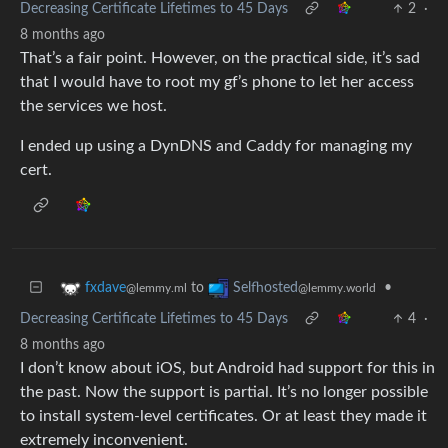
Decreasing Certificate Lifetimes to 45 Days
2
·
8 months ago
That’s a fair point. However, on the practical side, it’s sad
that I would have to root my gf’s phone to let her access
the services we host.
I ended up using a DynDNS and Caddy for managing my
cert.
to
•
fxdave
Selfhosted
@lemmy.ml
@lemmy.world
Decreasing Certificate Lifetimes to 45 Days
4
·
8 months ago
I don’t know about iOS, but Android had support for this in
the past. Now the support is partial. It’s no longer possible
to install system-level certificates. Or at least they made it
extremely inconvenient.