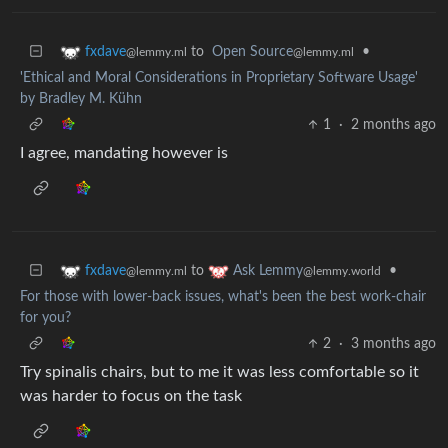
to
Open Source
•
fxdave
@lemmy.ml
@lemmy.ml
'Ethical and Moral Considerations in Proprietary Software Usage'
by Bradley M. Kühn
1
·
2 months ago
I agree, mandating however is
to
•
fxdave
Ask Lemmy
@lemmy.ml
@lemmy.world
For those with lower-back issues, what's been the best work-chair
for you?
2
·
3 months ago
Try spinalis chairs, but to me it was less comfortable so it
was harder to focus on the task