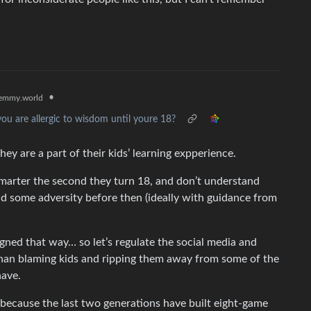
•
emmy.world
ou are allergic to wisdom until youre 18?
y are a part of their kids’ learning expperience.
marter the second they turn 18, and don’t understand
nd some adversity before then (ideally with guidance from
igned that way… so let’s regulate the social media and
r than blaming kids and ripping them away from some of the
have.
 because the last two generations have built eight-game