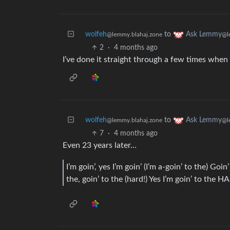
wolfeh
to
Ask Lemmy
@lemmy.blahaj.zone
@l
2
·
4 months ago
I’ve done it straight through a few times when 
wolfeh
to
Ask Lemmy
@lemmy.blahaj.zone
@l
7
·
4 months ago
Even 23 years later…
I’m goin’, yes I’m goin’ (I’m a-goin’ to the) Goin
the, goin’ to the (hard!) Yes I’m goin’ to 