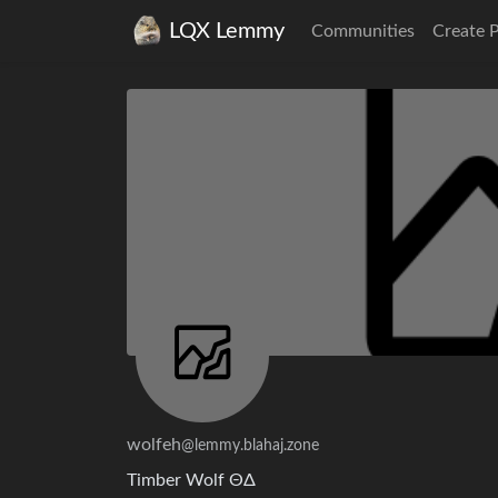
LQX Lemmy
Communities
Create 
wolfeh
@lemmy.blahaj.zone
Timber Wolf ΘΔ