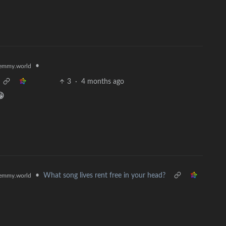
•
emmy.world
3
·
4 months ago
😁
•
What song lives rent free in your head?
emmy.world