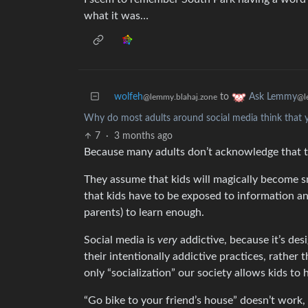
what it was…
wolfeh
to
Ask Lemmy
@lemmy.blahaj.zone
@l
Why do most adults around social media think that y
7
·
3 months ago
Because many adults don’t acknowledge that the
They assume that kids will magically become s
that kids have to be exposed to information a
parents) to learn enough.
Social media is
very
addictive, because it’s des
their intentionally addictive practices, rathe
only “socialization” our society allows kids to 
“Go bike to your friend’s house” doesn’t work,