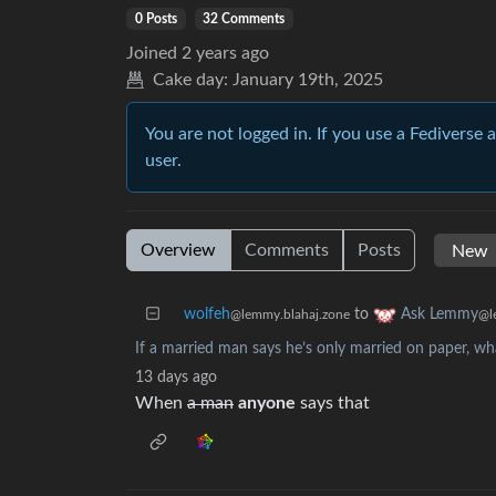
0 Posts
32 Comments
Joined
2 years ago
Cake day:
January 19th, 2025
You are not logged in. If you use a Fediverse 
user.
Overview
Comments
Posts
wolfeh
to
Ask Lemmy
@lemmy.blahaj.zone
@l
If a married man says he’s only married on paper, wh
13 days ago
When
a man
anyone
says that