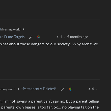
•
a
@lemmy.world
re Prime Targets
1
·
5 months ago
What about those dangers to our society? Why aren’t we
•
*Permanently Deleted*
4
·
emmy.world
n, I’m not saying a parent can’t say no, but a parent telling
r parents’ own biases is too far. So… no playing tag on the