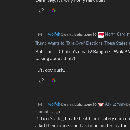
Definitely. It’s why I only milk bulls.
wolfeh
to
North Carolin
@lemmy.blahaj.zone
Trump Wants to ‘Take Over’ Elections. These States a
But… but… Clinton’s emails! Banghazi! Woke! 
talking about that?!
…/s, obviously.
wolfeh
to
Ask Lemmy
@lemmy.blahaj.zone
@l
5 months ago
If there’s a legitimate health and safety concer
a kid their expression has to be limited by thei