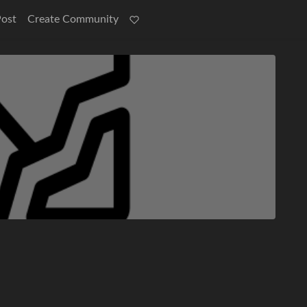
Post
Create Community