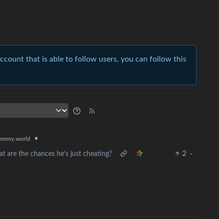
account that is able to follow users, you can follow this
•
emmy.world
at are the chances he’s just cheating?
2
·