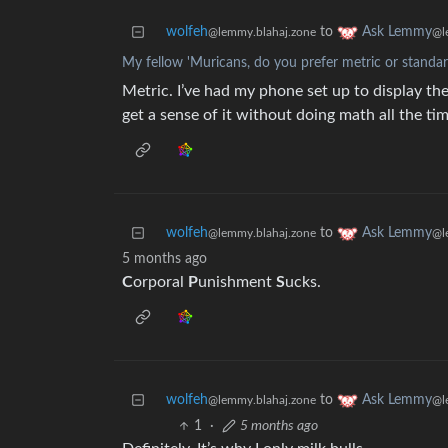
wolfeh
to
Ask Lemmy
@lemmy.blahaj.zone
@l
My fellow 'Muricans, do you prefer metric or stand
Metric. I’ve had my phone set up to display the
get a sense of it without doing math all the tim
wolfeh
to
Ask Lemmy
@lemmy.blahaj.zone
@l
5 months ago
C
orporal
P
unishment
S
ucks.
wolfeh
to
Ask Lemmy
@lemmy.blahaj.zone
@l
1
·
5 months ago