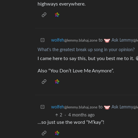
highways everywhere.
wolfeh
to
Ask Lemmy
@lemmy.blahaj.zone
@l
What's the greatest break up song in your opinion?
I came here to say this, but you best me to it. 
Also “You Don’t Love Me Anymore”.
wolfeh
to
Ask Lemmy
@lemmy.blahaj.zone
@l
2
·
4 months ago
…so just use the word “M’kay”!