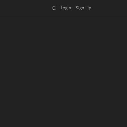
Login
Sign Up