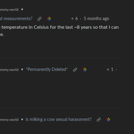
•
emmy.world
ard measurements?
6
·
5 months ago
 temperature in Celsius for the last ~8 years so that I can
e.
•
*Permanently Deleted*
1
·
emmy.world
•
is milking a cow sexual harassment?
emmy.world