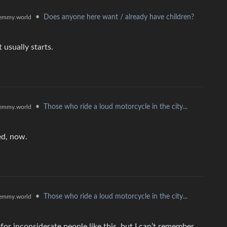
•
Does anyone here want / already have children?
emmy.world
 usually starts.
•
Those who ride a loud motorcycle in the city...
emmy.world
ed, now.
•
Those who ride a loud motorcycle in the city...
emmy.world
or inconsiderate people like this, but I can’t remember