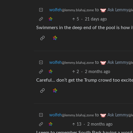
wolfeh
to
Ask Lemmy
@lemmy.blahaj.zone
@l
5
·
21 days ago
Swimmers in the deep end of the pool is how it
wolfeh
to
Ask Lemmy
@lemmy.blahaj.zone
@l
2
·
2 months ago
Careful… don’t get the Trump crowd too excit
wolfeh
to
Ask Lemmy
@lemmy.blahaj.zone
@l
13
·
2 months ago
I seem to remember South Park having a word f