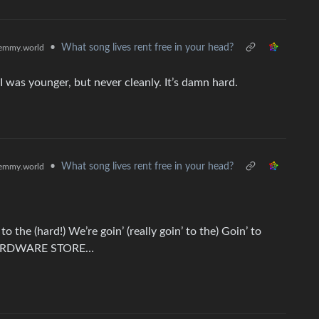
•
What song lives rent free in your head?
emmy.world
I was younger, but never cleanly. It’s damn hard.
•
What song lives rent free in your head?
emmy.world
’ to the (hard!) We’re goin’ (really goin’ to the) Goin’ to
the HARDWARE STORE…