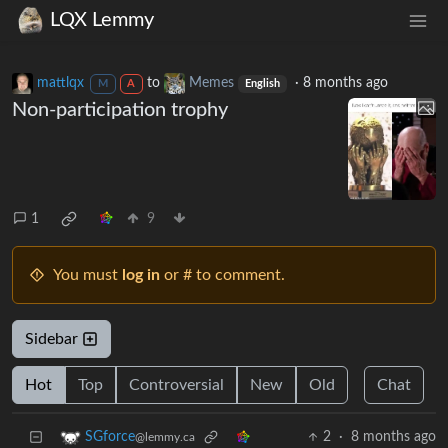
LQX Lemmy
mattlqx
to
Memes
·
8 months ago
M
A
English
Non-participation trophy
1
9
You must
log in
or # to comment.
Sidebar
Hot
Top
Controversial
New
Old
Chat
2
·
8 months ago
SGforce
@lemmy.ca