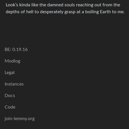
Look’s kinda like the damned souls reaching out from the
depths of hell to desperately grasp at a boiling Earth to me.
BE: 0.19.16
Modlog
Legal
Instances
Docs
Code
join-lemmy.org