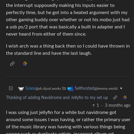
the interrupt supposedly making his inputs easier to
perfectly time, but he got into a heated argument with my
other gaming buddy over whether or not his mobo just had
a usb ps/2 port that was basically a built in adapter and I
never heard from either of them since.
I wish arch was a thing back then so I could have thrown in
the standard line and have the last laugh.
to
•
Grass
Selfhosted
@sh.itjust.works
@lemmy.world
Thinking of adding Navidrome and Jellyfin to my set up
1
·
3 months ago
I was using just jellyfin for a while but navidrome got
around some issues I was having, or rather the primary user
of the music library was having with various things being
wrong such as duplicate artists, incorrect album art,