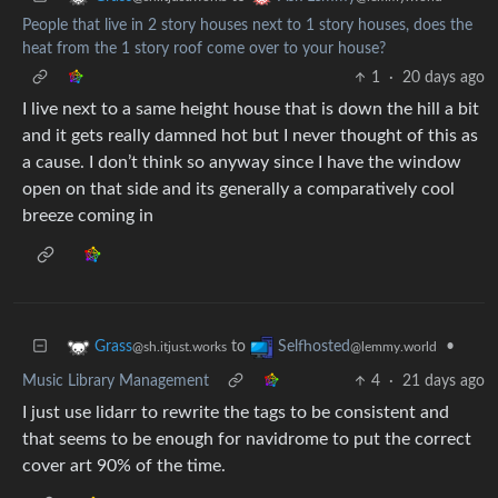
People that live in 2 story houses next to 1 story houses, does the
heat from the 1 story roof come over to your house?
1
·
20 days ago
I live next to a same height house that is down the hill a bit
and it gets really damned hot but I never thought of this as
a cause. I don’t think so anyway since I have the window
open on that side and its generally a comparatively cool
breeze coming in
to
•
Grass
Selfhosted
@sh.itjust.works
@lemmy.world
Music Library Management
4
·
21 days ago
I just use lidarr to rewrite the tags to be consistent and
that seems to be enough for navidrome to put the correct
cover art 90% of the time.