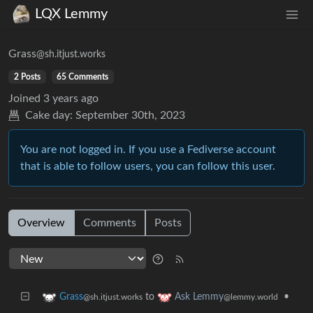
LQX Lemmy
Grass
@sh.itjust.works
2 Posts
65 Comments
Joined
3 years ago
Cake day:
September 30th, 2023
You are not logged in. If you use a Fediverse account
that is able to follow users, you can follow this user.
Overview
Comments
Posts
to
•
Grass
Ask Lemmy
@sh.itjust.works
@lemmy.world