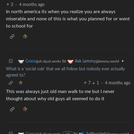
3
·
4 months ago
In north america its when you realize you are always
miserable and none of this is what you planned for or went
to school for
to
•
Grass
Ask Lemmy
@sh.itjust.works
@lemmy.world
What is a 'social rule' that we all follow but nobody ever actually
agreed to?
7
1
·
4 months ago
This was always just old man walk to me but I never
thought about why old guys all seemed to do it
to