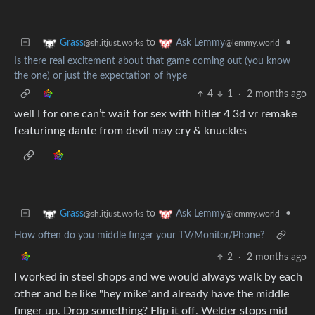
to
•
Grass
Ask Lemmy
@sh.itjust.works
@lemmy.world
Is there real excitement about that game coming out (you know
the one) or just the expectation of hype
4
1
·
2 months ago
well I for one can’t wait for sex with hitler 4 3d vr remake
featurinng dante from devil may cry & knuckles
to
•
Grass
Ask Lemmy
@sh.itjust.works
@lemmy.world
How often do you middle finger your TV/Monitor/Phone?
2
·
2 months ago
I worked in steel shops and we would always walk by each
other and be like "hey mike"and already have the middle
finger up. Drop something? Flip it off. Welder stops mid