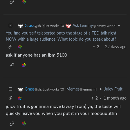
to
•
Grass
Ask Lemmy
@sh.itjust.works
@lemmy.world
You find yourself teleported onto the stage of a TED talk right
NOW with a large audience. What topic do you speak about?
2
·
22 days ago
ask if anyone has an ibm 5100
to
Memes
•
Juicy Fruit
Grass
@lemmy.ml
@sh.itjust.works
2
·
1 month ago
juicy fruit is gonnnna move (away from) ya, the taste will
quickly leave you when you put it in your mooouuuthh