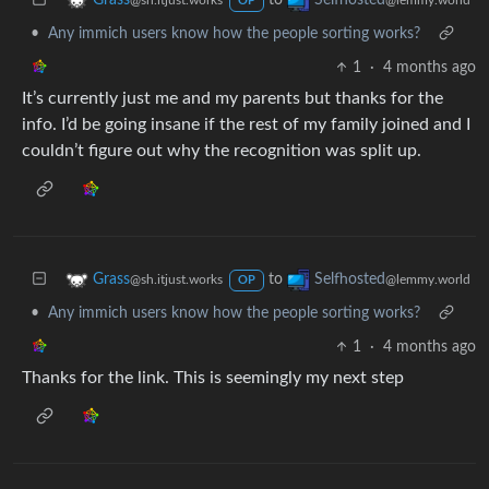
Grass
Selfhosted
@sh.itjust.works
@lemmy.world
OP
•
Any immich users know how the people sorting works?
1
·
4 months ago
It’s currently just me and my parents but thanks for the
info. I’d be going insane if the rest of my family joined and I
couldn’t figure out why the recognition was split up.
to
Grass
Selfhosted
@sh.itjust.works
@lemmy.world
OP
•
Any immich users know how the people sorting works?
1
·
4 months ago
Thanks for the link. This is seemingly my next step