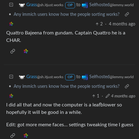
to
Grass
Selfhosted
@sh.itjust.works
@lemmy.world
OP
•
Any immich users know how the people sorting works?
2
·
4 months ago
Quattro Bajeena from gundam. Captain Quattro he is a
CHAR.
to
Grass
Selfhosted
@sh.itjust.works
@lemmy.world
OP
•
Any immich users know how the people sorting works?
1
·
4 months ago
I did all that and now the computer is a leafblower so
hopefully it will be good in a while.
Edit: got more meme faces… settings tweaking time I guess