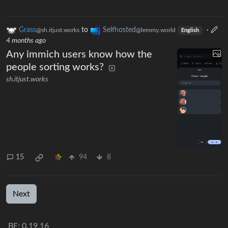
Grass
to
Selfhosted
·
@sh.itjust.works
@lemmy.world
English
4 months ago
Any immich users know how the
people sorting works?
sh.itjust.works
15
94
8
Next
BE: 0.19.16