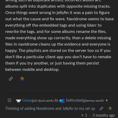
albums split into duplicates with opposite missing tracks.
Once things went wrong in jellyfin it was a pain to figure
out what the cause and fix were. Navidrome seems to base
everything off the embedded tags and using lidarr to
rewrite the tags, and for some albums rename the files,
made everything show up correctly, then a delete missing
files in navidrome cleans up the evidence and everyone is
happy. The playlists are stored on the server too so if you
don’t like a particular client app you don’t have to remake
them if you try another, or just having them persist
between mobile and desktop.
to
•
Grass
Selfhosted
@sh.itjust.works
@lemmy.world
Thinking of adding Navidrome and Jellyfin to my set up
1
·
3 months ago