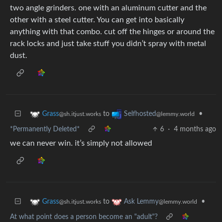
two angle grinders. one with an aluminum cutter and the
other with a steel cutter. You can get into basically
anything with that combo. cut off the hinges or around the
rack locks and just take stuff you didn’t spray with metal
dust.
to
•
Grass
Selfhosted
@sh.itjust.works
@lemmy.world
*Permanently Deleted*
6
·
4 months ago
we can never win. it’s simply not allowed
to
•
Grass
Ask Lemmy
@sh.itjust.works
@lemmy.world
At what point does a person become an "adult"?