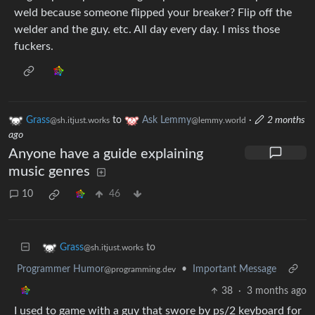
weld because someone flipped your breaker? Flip off the
welder and the guy. etc. All day every day. I miss those
fuckers.
Grass
to
Ask Lemmy
·
2 months
@sh.itjust.works
@lemmy.world
ago
Anyone have a guide explaining
music genres
10
46
to
Grass
@sh.itjust.works
Programmer Humor
•
Important Message
@programming.dev
38
·
3 months ago
I used to game with a guy that swore by ps/2 keyboard for