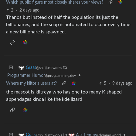
Which public figure most closely shares your views?
2
·
2 days ago
Thanos but instead of half the population its just the
billionaires, and the snap is automated to occur every time
a new billionare is spawned.
to
Grass
@sh.itjust.works
Programmer Humor
•
@programming.dev
Where my klitoris users at?
5
·
9 days ago
the mascot is klitreya who has one too many K shaped
appendages kinda like the kde lizard
to
•
Grass
Ask Lemmy
@sh.itjust.works
@lemmy.world