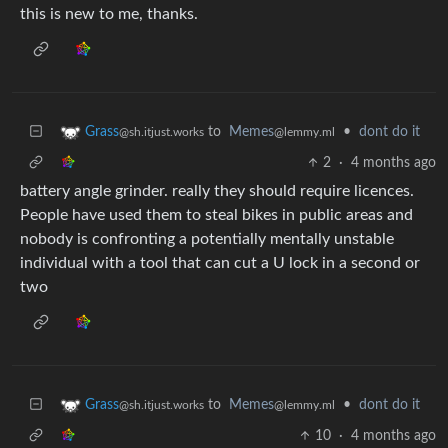
this is new to me, thanks.
to
Memes
•
dont do it
Grass
@lemmy.ml
@sh.itjust.works
2
·
4 months ago
battery angle grinder. really they should require licences.
People have used them to steal bikes in public areas and
nobody is confronting a potentially mentally unstable
individual with a tool that can cut a U lock in a second or
two
to
Memes
•
dont do it
Grass
@lemmy.ml
@sh.itjust.works
10
·
4 months ago