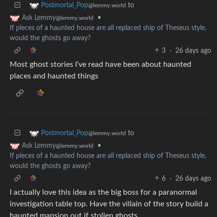
to
Postmortal_Pop
@lemmy.world
•
Ask Lemmy
@lemmy.world
If pieces of a haunted house are all replaced ship of Theseus style,
would the ghosts go away?
3
·
26 days ago
Most ghost stories I’ve read have been about haunted
places and haunted things
to
Postmortal_Pop
@lemmy.world
•
Ask Lemmy
@lemmy.world
If pieces of a haunted house are all replaced ship of Theseus style,
would the ghosts go away?
6
·
26 days ago
I actually love this idea as the big boss for a paranormal
investigation table top. Have the villain of the story build a
haunted mansion out if stollen ghosts.