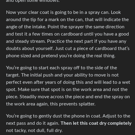
and open some windows.
Now your clear coat is going to be in a spray can. Look
around the tip for a mark on the can, that will indicate the
angle of the intake. Point the sprayer the same direction
and test it a few times on cardboard until you have a good
and steady stream. Practice the next part if you have any
doubts about yourself. Just cut a piece of cardboard that’s
phone sized and pretend you’re doing the real thing.
You’re going to start each spray off to the side of the
target. The initial push and your ability to move is not
perfect even after years of doing this and will lead to a wet
spot. Make sure that spot is on the work area and not the
piece. Steadily move across the piece and end the spray on
the work area again, this prevents splatter.
You’re going to gently dust the phone in coat. Adjust to the
next pass and do it again.
Then let this coat dry completely
not tacky, not dull, full dry.