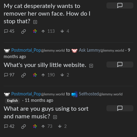
My cat desperately wants to
remover her own face. How do I
stop that?
45
113
4
Postmortal_Pop
to
Ask Lemmy
·
9
@lemmy.world
@lemmy.world
months ago
What's your silly little website.
97
190
2
Postmortal_Pop
to
Selfhosted
@lemmy.world
@lemmy.world
·
11 months ago
English
What are you guys using to sort
and name music?
42
73
2