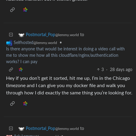
to
Postmortal_Pop
@lemmy.world
•
Selfhosted
@lemmy.world
Is there anyone that would be interest in doing a video call with
me to show me how all this cloudflare/nginx/authentication
works? I can pay
3
·
28 days ago
Hey if you don’t get it sorted, hit me up, I’m in the Chicago
timezone and I can give you my docker file and walk you
through how I did exactly the same thing you’re looking for.
to
Postmortal_Pop
@lemmy.world