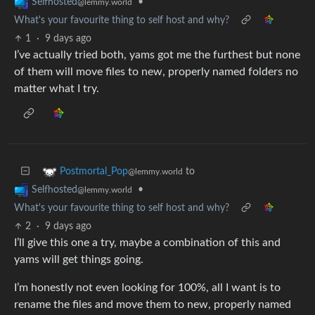
•
Selfhosted
@lemmy.world
What's your favourite thing to self host and why?
1
·
9 days ago
I’ve actually tried both, yams got me the furthest but none
of them will move files to new, properly named folders no
matter what I try.
to
Postmortal_Pop
@lemmy.world
•
Selfhosted
@lemmy.world
What's your favourite thing to self host and why?
2
·
9 days ago
I’ll give this one a try, maybe a combination of this and
yams will get things going.
I’m honestly not even looking for 100%, all I want is to
rename the files and move them to new, properly named