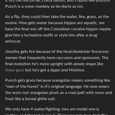
it fits the nocturnal, crafty bandit, and cryptid like posture.
Punch is a snow monkey so he starts as ice.
As a flip, they could then take the water, fire, grass, as the
evolve. Moo gets water because hippos are aquatic, we
base the final evo off the Columbian cocaine hippos maybe
give him a luchadore outfit or style him after a drug
enforcer.
Jimothy gets fire because of the feral/dumbster fire/arson
memes that frequently have raccoons and opossums. The
final evolution he’s more upright with abody shape like
these guys
but he’s got a zippo and Molotov.
Punch gets grass because orangutan means something like
“man of the forest” in it’s original language. He now wears
the worn out orangutan plush as a coat/pelt with moss and
frost like a boreal ghilie suit.
We only have 4 water/fighting, two are modal one is