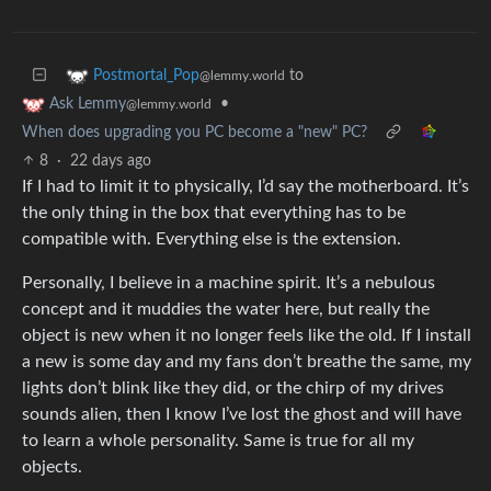
to
Postmortal_Pop
@lemmy.world
•
Ask Lemmy
@lemmy.world
When does upgrading you PC become a "new" PC?
8
·
22 days ago
If I had to limit it to physically, I’d say the motherboard. It’s
the only thing in the box that everything has to be
compatible with. Everything else is the extension.
Personally, I believe in a machine spirit. It’s a nebulous
concept and it muddies the water here, but really the
object is new when it no longer feels like the old. If I install
a new is some day and my fans don’t breathe the same, my
lights don’t blink like they did, or the chirp of my drives
sounds alien, then I know I’ve lost the ghost and will have
to learn a whole personality. Same is true for all my
objects.