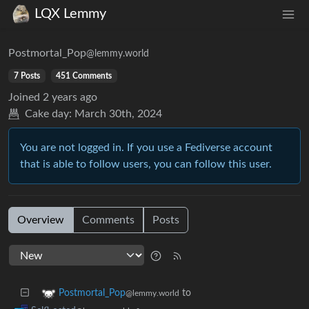
LQX Lemmy
Postmortal_Pop
@lemmy.world
7 Posts
451 Comments
Joined
2 years ago
Cake day:
March 30th, 2024
You are not logged in. If you use a Fediverse account
that is able to follow users, you can follow this user.
Overview
Comments
Posts
to
Postmortal_Pop
@lemmy.world