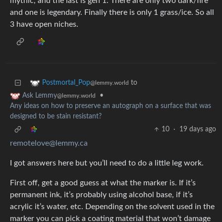
mythic, and the last is gen 1. There are only two dark/fire
and one is legendary. Finally there is only 1 grass/ice. So all
3 have open niches.
to
Postmortal_Pop
@lemmy.world
•
Ask Lemmy
@lemmy.world
Any ideas on how to preserve an autograph on a surface that was
designed to be stain resistant?
10
·
19 days ago
remotelove@lemmy.ca
I got answers here but you’ll need to do a little leg work.
First off, get a good guess at what the marker is. If it’s
permanent ink, it’s probably using alcohol base, if it’s
acrylic it’s water, etc. Depending on the solvent used in the
marker you can pick a coating material that won’t damage