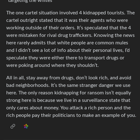
“targeting the whites”
The one cartel situation involved 4 kidnapped tourists. The
cartel outright stated that it was their agents who were
working outside of their orders. It’s speculated that the 4
were mistaken for rival drug traffickers. Knowing the news
here rarely admits that white people are common mules
and I didn’t see a lot of info about their personal lives, I’d
speculate they were either there to transport drugs or
were poking around where they shouldn’t.
All in all, stay away from drugs, don’t look rich, and avoid
bad neighborhoods. It’s the same stranger danger we use
here. The only reason kidnapping for ransom isn’t equally
strong here is because we live in a surveillance state that
only cares about money. You attack a rich person and the
rich people pay their politicians to make an example of you.