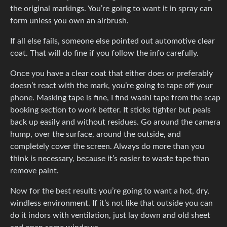
the original markings. You’re going to want it in spray can
form unless you own an airbrush.
If all else fails, someone else pointed out automotive clear
coat. That will do fine if you follow the info carefully.
Once you have a clear coat that either does or preferably
doesn’t react with the mark, you’re going to tape off your
phone. Masking tape is fine, I find washi tape from the scap
booking section to work better. It sticks tighter but peals
back up easily and without residues. Go around the camera
hump, over the surface, around the outside, and
completely cover the screen. Always do more than you
think is necessary, because it’s easier to waste tape than
remove paint.
Now for the best results you’re going to want a hot, dry,
windless environment. If it’s not like that outside you can
do it indors with ventilation, just lay down and old sheet