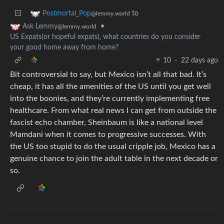
to
Postmortal_Pop
@lemmy.world
•
Ask Lemmy
@lemmy.world
US Expats(or hopeful expats), what countries do you consider
your good home away from home?
10
·
22 days ago
Bit controversial to say, but Mexico isn’t all that bad. It’s
cheap, it has all the amenities of the US until you get well
into the boonies, and they’re currently implementing free
healthcare. From what real news I can get from outside the
fascist echo chamber, Sheinbaum is like a national level
Mamdani when it comes to progressive successes. With
the US too stupid to do the usual cripple job, Mexico has a
genuine chance to join the adult table in the next decade or
so.