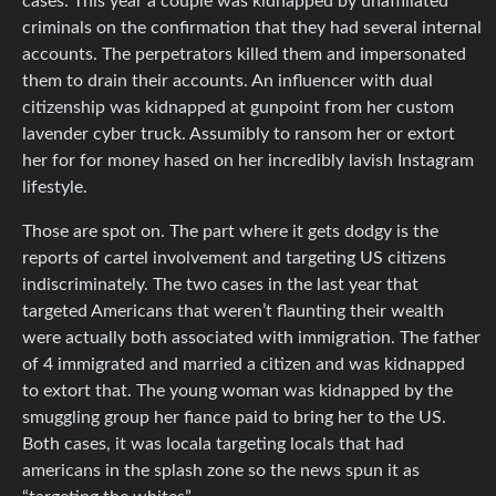
cases. This year a couple was kidnapped by unaffiliated
criminals on the confirmation that they had several internal
accounts. The perpetrators killed them and impersonated
them to drain their accounts. An influencer with dual
citizenship was kidnapped at gunpoint from her custom
lavender cyber truck. Assumibly to ransom her or extort
her for for money hased on her incredibly lavish Instagram
lifestyle.
Those are spot on. The part where it gets dodgy is the
reports of cartel involvement and targeting US citizens
indiscriminately. The two cases in the last year that
targeted Americans that weren’t flaunting their wealth
were actually both associated with immigration. The father
of 4 immigrated and married a citizen and was kidnapped
to extort that. The young woman was kidnapped by the
smuggling group her fiance paid to bring her to the US.
Both cases, it was locala targeting locals that had
americans in the splash zone so the news spun it as