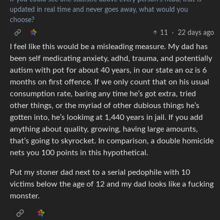
updated in real time and never goes away, what would you
choose?
11
·
22 days ago
I feel like this would be a misleading measure. My dad has
been self medicating anxiety, adhd, trauma, and potentially
autism with pot for about 40 years, in our state an oz is 6
months on first offence. If we only count that on his usual
consumption rate, baring any time he’s got extra, tried
other things, or the myriad of other dubious things he’s
gotten into, he’s lookimg at 1,440 years in jail. If you add
anything about quality, growing, having large amounts,
that’s going to skyrocket. In comparison, a double homicide
nets you 100 points in this hypothetical.
Put my stoner dad next to a serial pedophile with 10
victims below the age of 12 and my dad looks like a fucking
monster.