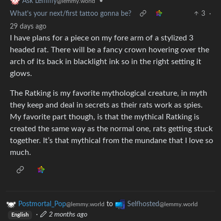
•
Ask Lemmy
@lemmy.world
What's your next/first tattoo gonna be?
3
·
29 days ago
I have plans for a piece on my fore arm of a stylized 3
headed rat. There will be a fancy crown hovering over the
arch of its back in blacklight ink so in the right setting it
glows.
The Ratking is my favorite mythological creature, in myth
they keep and deal in secrets as their rats work as spies.
My favorite part though, is that the mythical Ratking is
created the same way as the normal one, rats getting stuck
together. It’s that mythical from the mundane that I love so
much.
Postmortal_Pop
to
Selfhosted
@lemmy.world
@lemmy.world
·
2 months ago
English