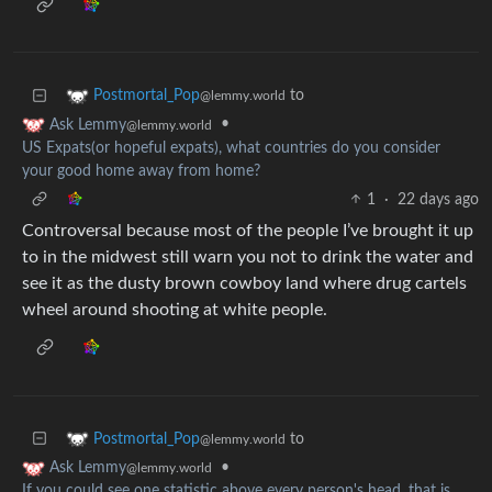
to
Postmortal_Pop
@lemmy.world
•
Ask Lemmy
@lemmy.world
US Expats(or hopeful expats), what countries do you consider
your good home away from home?
1
·
22 days ago
Controversal because most of the people I’ve brought it up
to in the midwest still warn you not to drink the water and
see it as the dusty brown cowboy land where drug cartels
wheel around shooting at white people.
to
Postmortal_Pop
@lemmy.world
•
Ask Lemmy
@lemmy.world
If you could see one statistic above every person's head, that is