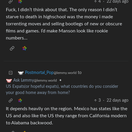
4
·
22 days ago
Fuck, I didn’t think about that. The only reason I didn’t
starve to death in highschool was the money i made
torrenting moves and selling bootlegs of new or obscure
films and games. I’d make Manson look like rookie
numbers…
to
Postmortal_Pop
@lemmy.world
•
Ask Lemmy
@lemmy.world
US Expats(or hopeful expats), what countries do you consider
your good home away from home?
3
·
22 days ago
It depends heavily on the region. Mexico has states like the
US and also like the US they range from California modern
to Alabama backwood.