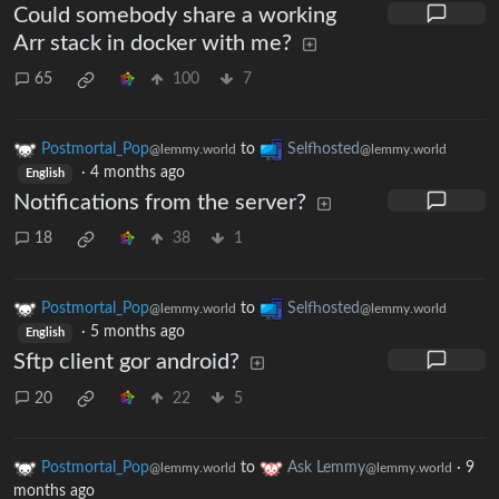
Could somebody share a working
Arr stack in docker with me?
65
100
7
Postmortal_Pop
to
Selfhosted
@lemmy.world
@lemmy.world
·
4 months ago
English
Notifications from the server?
18
38
1
Postmortal_Pop
to
Selfhosted
@lemmy.world
@lemmy.world
·
5 months ago
English
Sftp client gor android?
20
22
5
Postmortal_Pop
to
Ask Lemmy
·
9
@lemmy.world
@lemmy.world
months ago