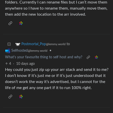
folders. Currently I can rename files but I can’t move them
anywhere so I have to rename them, manually move them,
then add the new location to the arr involved.
to
Postmortal_Pop
@lemmy.world
•
Selfhosted
@lemmy.world
What's your favourite thing to self host and why?
4
·
10 days ago
Hey could you just zip up your arr stack and send it to me?
I don’t know if it’s just me or if it’s just understood that it
doesn’t work the way it’s advertised, but I cannot for the
life of me get any one part if it to run 100% right.