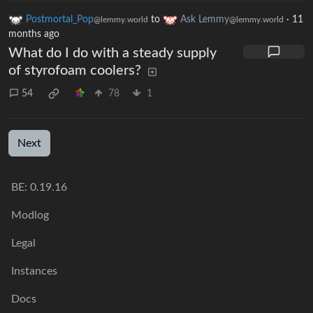
Postmortal_Pop
to
Ask Lemmy
·
11
@lemmy.world
@lemmy.world
months ago
What do I do with a steady supply
of styrofoam coolers?
54
78
1
Next
BE: 0.19.16
Modlog
Legal
Instances
Docs