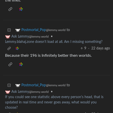
the lines.
to
Postmortal_Pop
@lemmy.world
•
Ask Lemmy
@lemmy.world
Lemmy.blahaj.zone doesn't load at all. Am I missing something?
9
·
22 days ago
Because their 196 is Infinitely better then worlds.
to
Postmortal_Pop
@lemmy.world
•
Ask Lemmy
@lemmy.world
If you could see one statistic above every person's head, that is
updated in real time and never goes away, what would you
choose?