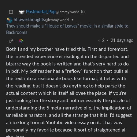
to
Postmortal_Pop
@lemmy.world
•
Showerthoughts
@lemmy.world
They should make a "House of Leaves" movie, in a similar style to
Backrooms
2
·
21 days ago
Both I and my brother have tried this. First and foremost,
the intended experience is reading it in the disjointed and
bizarre way the book is written and that’s very hard to do
in pdf. My pdf reader has a “reflow” function that pulls all
the text into a reasonable book like format, it helps with
the reading, but it doesn’t do anything to help parse the
actual content which is itself all ovee the place. If you’re
just looking for the story and not necessarily the puzzle of
understanding the 5 meta-narrative pile, the implication of
unreliable narators, and all the strange that it is, I’d suggest
a nice long format YouTube video essay on it. That was
personally my favorite because it sort of straightened all