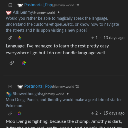
to
Postmortal_Pop
@lemmy.world
•
Ask Lemmy
@lemmy.world
Would you rather be able to magically speak the language,
understand the customs/etiquette/etc, or know how to navigate
the streets and hills upon visiting a new place?
1
·
13 days ago
Language. I’ve managed to learn the rest pretty easy
everywhere I go but I do not handle language well.
to
Postmortal_Pop
@lemmy.world
•
Showerthoughts
@lemmy.world
Moo Deng, Punch, and Jimothy would make a great trio of starter
Pokemon.
2
·
15 days ago
Moo Deng is fighting, because the chomp. Jimothy is dark,