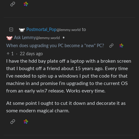
to
Postmortal_Pop
@lemmy.world
•
Ask Lemmy
@lemmy.world
When does upgrading you PC become a "new" PC?
1
·
22 days ago
I have the hdd bay plate off a laptop with a broken screen
that I bought off a friend about 15 years ago. Every time
I’ve needed to spin up a windows I put the code for that
machine in and promise I’m upgrading to the current OS
from an early win7 release. Works every time.
At some point I ought to cut it down and decorate it as
some modern magical charm.