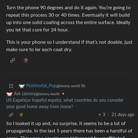
Turn the phone 90 degrees and do it again. You’re going to
repeat this process 30 or 40 times. Eventually it will build
up into one solid coating across the entire surface. Ideally
you let that cure for 24 hour.
This is your phone so I understand if that’s not doable, just
make sure to ler each coat dry.
to
Postmortal_Pop
@lemmy.world
•
Ask Lemmy
@lemmy.world
US Expats(or hopeful expats), what countries do you consider
your good home away from home?
3
·
21 days ago
So I looked it up and, no surprise, it seems to be a lot of
propaganda. In the last 5 years there has been a handful of