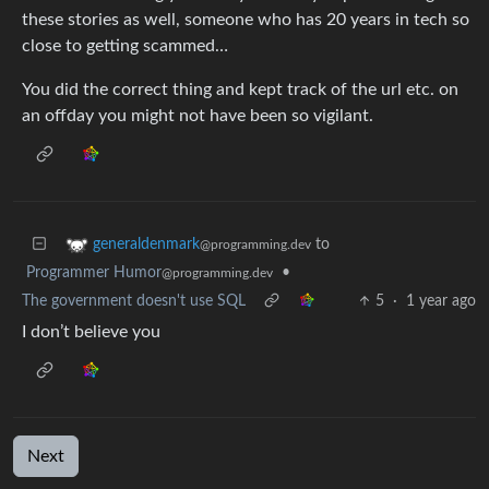
these stories as well, someone who has 20 years in tech so
close to getting scammed…
You did the correct thing and kept track of the url etc. on
an offday you might not have been so vigilant.
to
generaldenmark
@programming.dev
Programmer Humor
•
@programming.dev
The government doesn't use SQL
5
·
1 year ago
I don’t believe you
Next