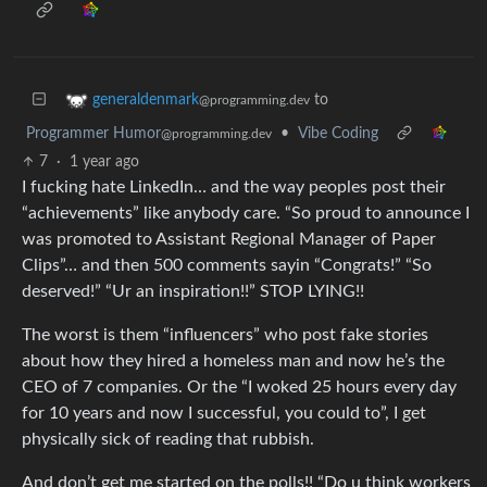
to
generaldenmark
@programming.dev
Programmer Humor
•
Vibe Coding
@programming.dev
7
·
1 year ago
I fucking hate LinkedIn… and the way peoples post their
“achievements” like anybody care. “So proud to announce I
was promoted to Assistant Regional Manager of Paper
Clips”… and then 500 comments sayin “Congrats!” “So
deserved!” “Ur an inspiration!!” STOP LYING!!
The worst is them “influencers” who post fake stories
about how they hired a homeless man and now he’s the
CEO of 7 companies. Or the “I woked 25 hours every day
for 10 years and now I successful, you could to”, I get
physically sick of reading that rubbish.
And don’t get me started on the polls!! “Do u think workers