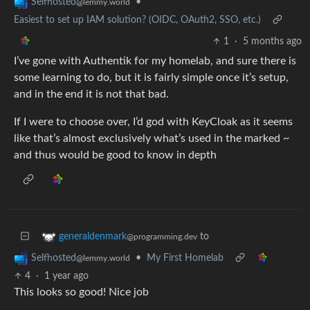
•
Selfhosted
@lemmy.world
Easiest to set up IAM solution? (OIDC, OAuth2, SSO, etc.)
1
·
5 months ago
I’ve gone with Authentik for my homelab, and sure there is
some learning to do, but it is fairly simple once it’s setup,
and in the end it is not that bad.
If I were to choose over, I’d god with KeyCloak as it seems
like that’s almost exclusively what’s used in the marked ~
and thus would be good to know in depth
to
generaldenmark
@programming.dev
•
My First Homelab
Selfhosted
@lemmy.world
4
·
1 year ago
This looks so good! Nice job