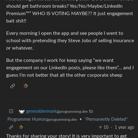
should get bathroom breaks? Yes/No/Maybe/LinkedIn
Premium™️” WHO IS VOTING MAYBE?? It just engagement
bait shit!!
Every morning I open the app and see people I went to
school with pretending they Steve Jobs of selling insurance
or whatever.
But the company I work for keep saying “we want
engagement on our LinkedIn posts, please like them”… and I
guess I’m not better that all the other corporate sheep
to
generaldenmark
@programming.dev
Programmer Humor
•
*Permanently Deleted*
@programming.dev
10
·
1 year ago
Thanks for sharing your story! It is very important to get