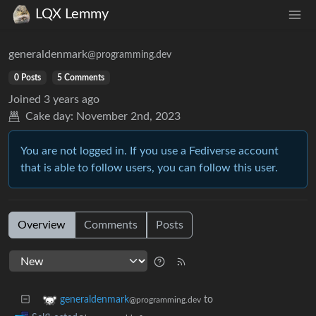
LQX Lemmy
generaldenmark
@programming.dev
0 Posts
5 Comments
Joined
3 years ago
Cake day:
November 2nd, 2023
You are not logged in. If you use a Fediverse account
that is able to follow users, you can follow this user.
Overview
Comments
Posts
to
generaldenmark
@programming.dev