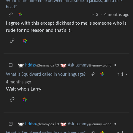
What is the difference between an asshole, a jackass, and a dick
head?
3
·
4 months ago
I agree with this except dickhead to me is someone who is
rude for no reason and that’s it.
to
•
hddsx
Ask Lemmy
@lemmy.ca
@lemmy.world
What is Squidward called in your language?
1
·
4 months ago
Wait who’s Larry
to
•
hddsx
Ask Lemmy
@lemmy.ca
@lemmy.world