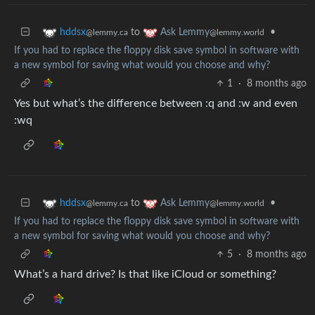
to
•
hddsx
Ask Lemmy
@lemmy.ca
@lemmy.world
If you had to replace the floppy disk save symbol in software with
a new symbol for saving what would you choose and why?
1
·
8 months ago
Yes but what’s the difference between :q and :w and even
:wq
to
•
hddsx
Ask Lemmy
@lemmy.ca
@lemmy.world
If you had to replace the floppy disk save symbol in software with
a new symbol for saving what would you choose and why?
5
·
8 months ago
What’s a hard drive? Is that like iCloud or something?