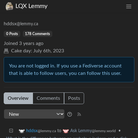
LQX Lemmy
hddsx
@lemmy.ca
0 Posts
178 Comments
Joined
3 years ago
Cake day:
July 6th, 2023
You are not logged in. If you use a Fediverse account
that is able to follow users, you can follow this user.
Overview
Comments
Posts
to
•
hddsx
Ask Lemmy
@lemmy.ca
@lemmy.world