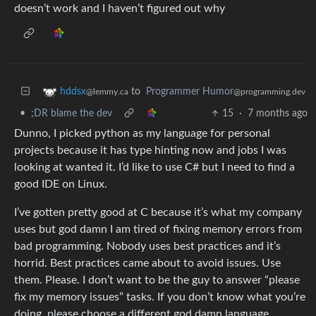
doesn’t work and I haven’t figured out why
to
Programmer Humor
hddsx
@programming.dev
@lemmy.ca
•
;DR blame the dev
15
·
7 months ago
Dunno, I picked python as my language for personal
projects because it has type hinting now and jobs I was
looking at wanted it. I’d like to use C# but I need to find a
good IDE on Linux.
I’ve gotten pretty good at C because it’s what my company
uses but god damn I am tired of fixing memory errors from
bad programming. Nobody uses best practices and it’s
horrid. Best practices came about to avoid issues. Use
them. Please. I don’t want to be the guy to answer “please
fix my memory issues” tasks. If you don’t know what you’re
doing, please choose a different god damn language.