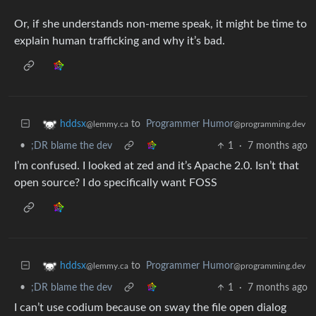
Or, if she understands non-meme speak, it might be time to
explain human trafficking and why it’s bad.
to
Programmer Humor
hddsx
@programming.dev
@lemmy.ca
•
;DR blame the dev
1
·
7 months ago
I’m confused. I looked at zed and it’s Apache 2.0. Isn’t that
open source? I do specifically want FOSS
to
Programmer Humor
hddsx
@programming.dev
@lemmy.ca
•
;DR blame the dev
1
·
7 months ago
I can’t use codium because on sway the file open dialog