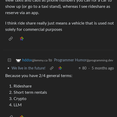
view taxis and cabs as phone numbers you call for a car to
show up (or go to a taxi stand), whereas I see rideshare as
reserve via an app.
I think ride share really just means a vehicle that is used not
solely for commercial purposes
to
Programmer Humor
hddsx
@programming.dev
@lemmy.ca
•
We live in the future!
80
·
5 months ago
Because you have 2/4 general terms:
Rideshare
Short term rentals
Crypto
LLM