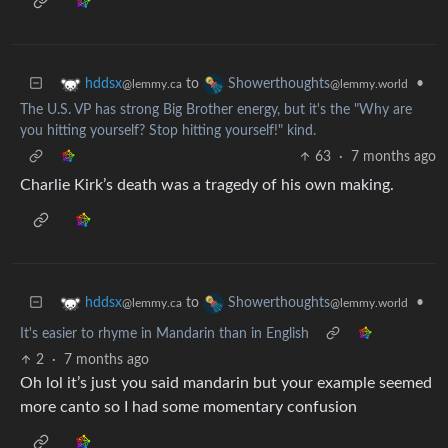
to
•
hddsx
Showerthoughts
@lemmy.ca
@lemmy.world
The U.S. VP has strong Big Brother energy, but it's the "Why are
you hitting yourself? Stop hitting yourself!" kind.
63
·
7 months ago
Charlie Kirk’s death was a tragedy of his own making.
to
•
hddsx
Showerthoughts
@lemmy.ca
@lemmy.world
It's easier to rhyme in Mandarin than in English
2
·
7 months ago
Oh lol it’s just you said mandarin but your example seemed
more canto so I had some momentary confusion