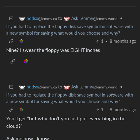
to
•
hddsx
Ask Lemmy
@lemmy.ca
@lemmy.world
If you had to replace the floppy disk save symbol in software with
a new symbol for saving what would you choose and why?
1
·
8 months ago
Nine? I swear the floppy was EIGHT inches
to
•
hddsx
Ask Lemmy
@lemmy.ca
@lemmy.world
If you had to replace the floppy disk save symbol in software with
a new symbol for saving what would you choose and why?
1
·
8 months ago
You’ll get “but why don’t you just put everything in the
cloud?”
Ask me how I know