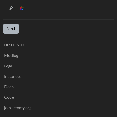
Next
BE: 0.19.16
Modlog
Legal
Instances
Docs
Code
join-lemmy.org