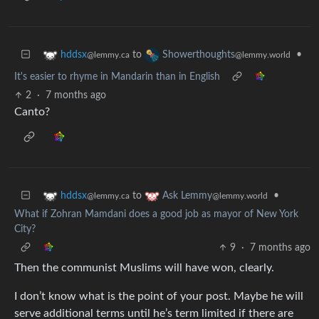
to
•
hddsx
Showerthoughts
@lemmy.ca
@lemmy.world
It's easier to rhyme in Mandarin than in English
2
·
7 months ago
Canto?
to
•
hddsx
Ask Lemmy
@lemmy.ca
@lemmy.world
What if Zohran Mamdani does a good job as mayor of New York
City?
9
·
7 months ago
Then the communist Muslims will have won, clearly.
I don’t know what is the point of your post. Maybe he will
serve additional terms until he’s term limited if there are