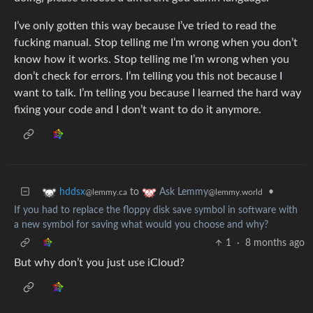
I’ve only gotten this way because I’ve tried to read the
fucking manual. Stop telling me I’m wrong when you don’t
know how it works. Stop telling me I’m wrong when you
don’t check for errors. I’m telling you this not because I
want to talk. I’m telling you because I learned the hard way
fixing your code and I don’t want to do it anymore.
to
•
hddsx
Ask Lemmy
@lemmy.ca
@lemmy.world
If you had to replace the floppy disk save symbol in software with
a new symbol for saving what would you choose and why?
1
·
8 months ago
But why don’t you just use iCloud?