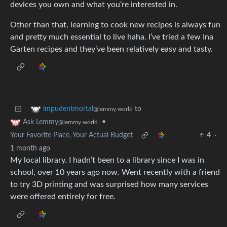
devices you own and what you’re interested in.
Other than that, learning to cook new recipes is always fun
and pretty much essential to live haha. I’ve tried a few Ina
Garten recipes and they’ve been relatively easy and tasty.
to
impudentmortal
@lemmy.world
•
Ask Lemmy
@lemmy.world
Your Favorite Place, Your Actual Budget
4
·
1 month ago
My local library. I hadn’t been to a library since I was in
school, over 10 years ago now. Went recently with a friend
to try 3D printing and was surprised how many services
were offered entirely for free.