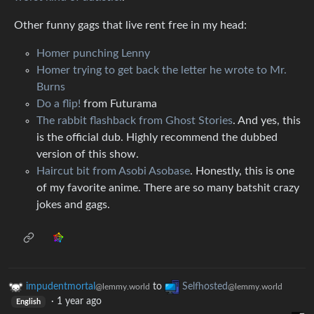
Other funny gags that live rent free in my head:
Homer punching Lenny
Homer trying to get back the letter he wrote to Mr.
Burns
Do a flip!
from Futurama
The rabbit flashback from Ghost Stories
. And yes, this
is the official dub. Highly recommend the dubbed
version of this show.
Haircut bit from Asobi Asobase
. Honestly, this is one
of my favorite anime. There are so many batshit crazy
jokes and gags.
impudentmortal
to
Selfhosted
@lemmy.world
@lemmy.world
·
1 year ago
English