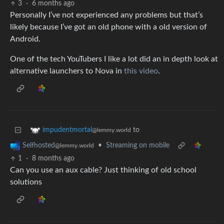
3
·
6 months ago
Personally I’ve not experienced any problems but that’s
likely because I’ve got an old phone with a old version of
Android.
One of the tech YouTubers I like a lot did an in depth look at
alternative launchers to Nova in
this video
.
to
impudentmortal
@lemmy.world
•
Streaming on mobile
Selfhosted
@lemmy.world
1
·
8 months ago
Can you use an aux cable? Just thinking of old school
solutions