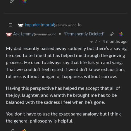
to
impudentmortal
@lemmy.world
•
*Permanently Deleted*
Ask Lemmy
@lemmy.world
2
·
4 months ago
My dad recently passed away suddenly but there’s a saying
he used to tell me that has helped me through the grieving
process. He used to always say that life has yin and yang.
That we couldn’t feel rested if we didn’t know exhaustion,
fullness without hunger, or happiness without sorrow.
Having this perspective has helped me accept that all of
the joy, laughter, and warmth he brought me has to be
balanced with the sadness I feel when he’s gone.
You don’t have to use the exact same analogy but I think
the general philosophy is helpful.