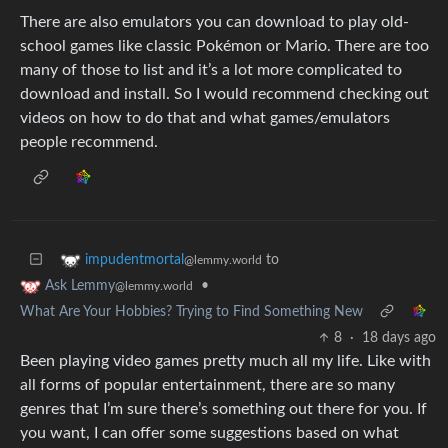
There are also emulators you can download to play old-
school games like classic Pokémon or Mario. There are too
many of those to list and it’s a lot more complicated to
download and install. So I would recommend checking out
videos on how to do that and what games/emulators
people recommend.
to
impudentmortal
@lemmy.world
•
Ask Lemmy
@lemmy.world
What Are Your Hobbies? Trying to Find Something New
8
·
18 days ago
Been playing video games pretty much all my life. Like with
all forms of popular entertainment, there are so many
genres that I’m sure there’s something out there for you. If
you want, I can offer some suggestions based on what