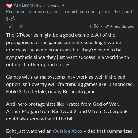
•
Ask Lemmy
@lemmy.world
Recommendations on games in which you don't play as the "good
guy".
56
·
4 months ago
The GTA series might be a good example. All of the
protagonists of the games commit exceedingly worse
crimes as the game progresses but they’re made to be
sympathetic since they just want success in a world with
not much other opportunities.
Games with karma systems may work as well if the bad
option isn’t overtly evil. I’m thinking games like Dishonored,
Fable 3, Undertale, or any Bethesda game.
Anti-hero protagonists like Kratos from God of War,
Arthur Morgan from Red Dead 2, and V from Cyberpunk
could also somewhat fit the bill.
Edit: just watched an
Outside Xbox
video that summarizes