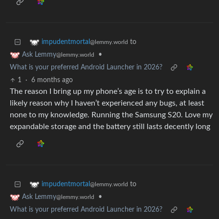
to
impudentmortal
@lemmy.world
•
Ask Lemmy
@lemmy.world
What is your preferred Android Launcher in 2026?
1
·
6 months ago
The reason I bring up my phone’s age is to try to explain a
likely reason why I haven’t experienced any bugs, at least
none to my knowledge. Running the Samsung S20. Love my
expandable storage and the battery still lasts decently long
to
impudentmortal
@lemmy.world
•
Ask Lemmy
@lemmy.world
What is your preferred Android Launcher in 2026?