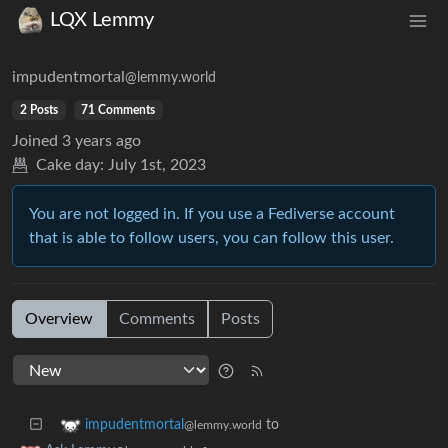
LQX Lemmy
impudentmortal
@lemmy.world
2 Posts
71 Comments
Joined
3 years ago
Cake day:
July 1st, 2023
You are not logged in. If you use a Fediverse account
that is able to follow users, you can follow this user.
Overview
Comments
Posts
to
impudentmortal
@lemmy.world