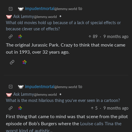
to
impudentmortal
@lemmy.world
•
Ask Lemmy
@lemmy.world
What old movies hold up because of a lack of special effects or
because clever use of effects?
89
·
9 months ago
The original Jurassic Park. Crazy to think that movie came
out in 1993, over 32 years ago.
to
impudentmortal
@lemmy.world
•
Ask Lemmy
@lemmy.world
What is the most hilarious thing you’ve ever seen in a cartoon?
5
·
9 months ago
First thing that came to mind was that scene from the pilot
episode of Bob’s Burgers where the
Louise calls Tina the
worst kind of autistic.
.