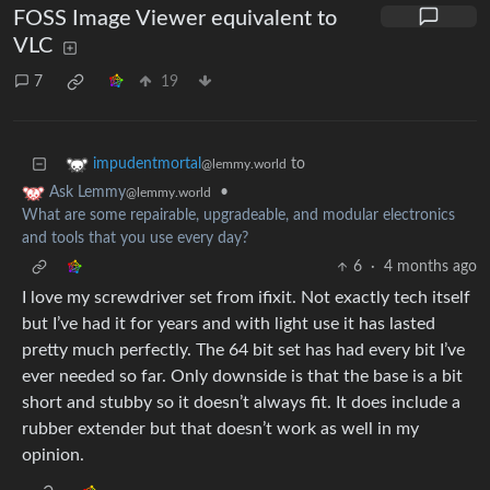
FOSS Image Viewer equivalent to
VLC
7
19
to
impudentmortal
@lemmy.world
•
Ask Lemmy
@lemmy.world
What are some repairable, upgradeable, and modular electronics
and tools that you use every day?
6
·
4 months ago
I love my screwdriver set from ifixit. Not exactly tech itself
but I’ve had it for years and with light use it has lasted
pretty much perfectly. The 64 bit set has had every bit I’ve
ever needed so far. Only downside is that the base is a bit
short and stubby so it doesn’t always fit. It does include a
rubber extender but that doesn’t work as well in my
opinion.