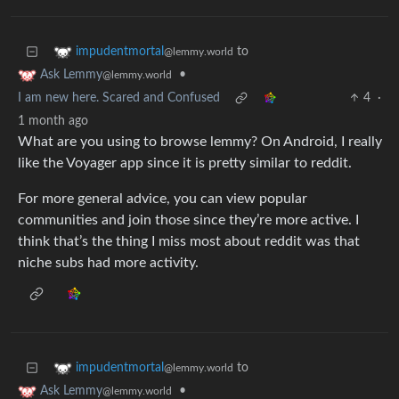
to
impudentmortal
@lemmy.world
•
Ask Lemmy
@lemmy.world
I am new here. Scared and Confused
4
·
1 month ago
What are you using to browse lemmy? On Android, I really
like the Voyager app since it is pretty similar to reddit.
For more general advice, you can view popular
communities and join those since they’re more active. I
think that’s the thing I miss most about reddit was that
niche subs had more activity.
to
impudentmortal
@lemmy.world
•
Ask Lemmy
@lemmy.world