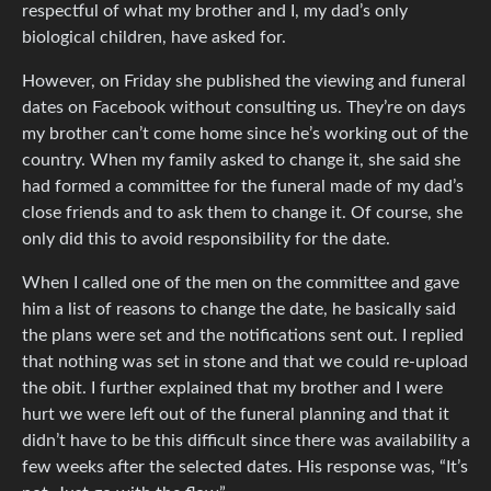
respectful of what my brother and I, my dad’s only
biological children, have asked for.
However, on Friday she published the viewing and funeral
dates on Facebook without consulting us. They’re on days
my brother can’t come home since he’s working out of the
country. When my family asked to change it, she said she
had formed a committee for the funeral made of my dad’s
close friends and to ask them to change it. Of course, she
only did this to avoid responsibility for the date.
When I called one of the men on the committee and gave
him a list of reasons to change the date, he basically said
the plans were set and the notifications sent out. I replied
that nothing was set in stone and that we could re-upload
the obit. I further explained that my brother and I were
hurt we were left out of the funeral planning and that it
didn’t have to be this difficult since there was availability a
few weeks after the selected dates. His response was, “It’s