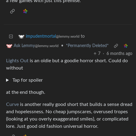
a few games with just this premise.
to
impudentmortal
@lemmy.world
•
*Permanently Deleted*
Ask Lemmy
@lemmy.world
7
·
6 months ago
Lights Out
is an oldie but a goodie horror short. Could do
without
Tap for spoiler
at the end though.
Curve
is another really good short that builds a sense dread
and hopelessness. No cheap jumpscares, overused tropes
(looking at you overly exaggerated smiles), or complicated
lore. Just good old fashion universal horror.