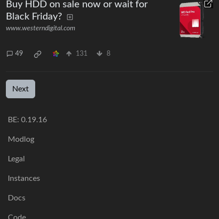
Buy HDD on sale now or wait for
Black Friday?
www.westerndigital.com
49
131
8
Next
BE: 0.19.16
Modlog
Legal
Instances
Docs
Code