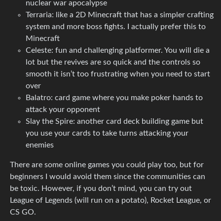
nuclear war apocalypse
Terraria: like a 2D Minecraft that has a simpler crafting
system and more boss fights. I actually prefer this to
Minecraft
Celeste: fun and challenging platformer. You will die a
lot but the revives are so quick and the controls so
smooth it isn’t too frustrating when you need to start
over
Balatro: card game where you make poker hands to
attack your opponent
Slay the Spire: another card deck building game but
you use your cards to take turns attacking your
enemies
There are some online games you could play too, but for
beginners I would avoid them since the communities can
be toxic. However, if you don’t mind, you can try out
League of Legends (will run on a potato), Rocket League, or
CS GO.