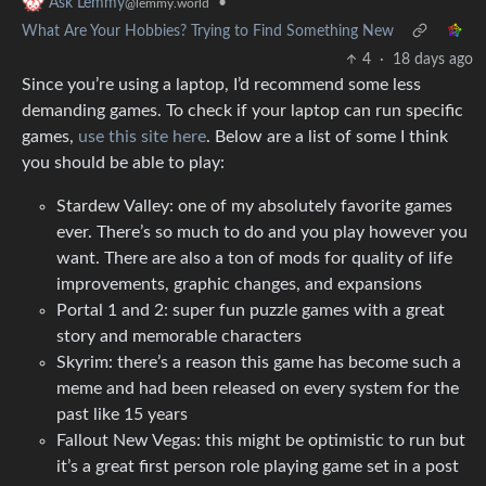
•
Ask Lemmy
@lemmy.world
What Are Your Hobbies? Trying to Find Something New
4
·
18 days ago
Since you’re using a laptop, I’d recommend some less
demanding games. To check if your laptop can run specific
games,
use this site here
. Below are a list of some I think
you should be able to play:
Stardew Valley: one of my absolutely favorite games
ever. There’s so much to do and you play however you
want. There are also a ton of mods for quality of life
improvements, graphic changes, and expansions
Portal 1 and 2: super fun puzzle games with a great
story and memorable characters
Skyrim: there’s a reason this game has become such a
meme and had been released on every system for the
past like 15 years
Fallout New Vegas: this might be optimistic to run but
it’s a great first person role playing game set in a post