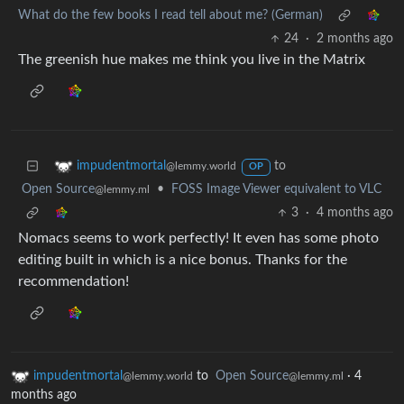
What do the few books I read tell about me? (German)
24
·
2 months ago
The greenish hue makes me think you live in the Matrix
to
impudentmortal
@lemmy.world
OP
Open Source
•
FOSS Image Viewer equivalent to VLC
@lemmy.ml
3
·
4 months ago
Nomacs seems to work perfectly! It even has some photo
editing built in which is a nice bonus. Thanks for the
recommendation!
impudentmortal
to
Open Source
·
4
@lemmy.world
@lemmy.ml
months ago