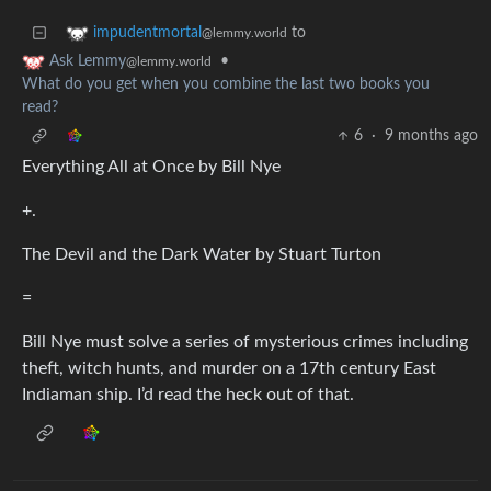
to
impudentmortal
@lemmy.world
•
Ask Lemmy
@lemmy.world
What do you get when you combine the last two books you
read?
6
·
9 months ago
Everything All at Once by Bill Nye
+.
The Devil and the Dark Water by Stuart Turton
=
Bill Nye must solve a series of mysterious crimes including
theft, witch hunts, and murder on a 17th century East
Indiaman ship. I’d read the heck out of that.