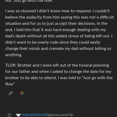
not. Just go with the flow”.
I was so stunned I didn’t know how to respond. I couldn’t
believe the audacity from him saying this was not a difficult
situation and for us to just accept their decisions. In the
end, I told him that it was hard enough dealing with my
dad’s death without all this added stress of being left out. I
didn’t want to be overly rude since they could easily
change their minds and cremate my dad without telling us
anything.
TLDR: Brother and I were left out of the funeral planning
for our father and when I asked to change the date for my
brother to be able to attend, I was told to “Just go with the
flow”
to
impudentmortal
@lemmy.world