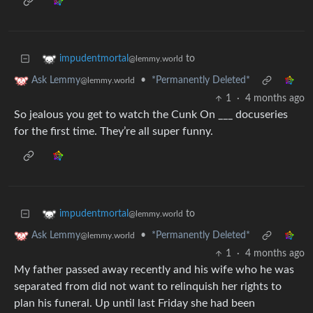
to
impudentmortal
@lemmy.world
•
*Permanently Deleted*
Ask Lemmy
@lemmy.world
1
·
4 months ago
So jealous you get to watch the Cunk On ___ docuseries
for the first time. They’re all super funny.
to
impudentmortal
@lemmy.world
•
*Permanently Deleted*
Ask Lemmy
@lemmy.world
1
·
4 months ago
My father passed away recently and his wife who he was
separated from did not want to relinquish her rights to
plan his funeral. Up until last Friday she had been