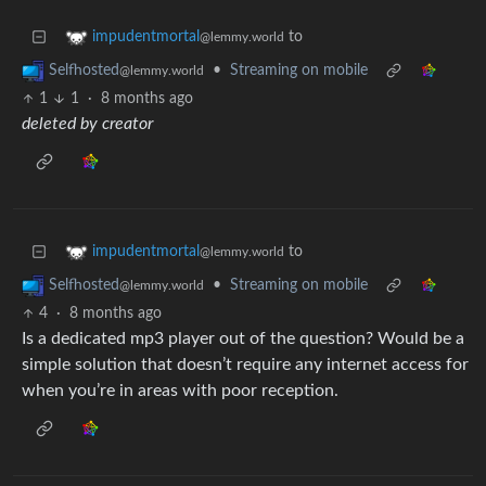
to
impudentmortal
@lemmy.world
•
Streaming on mobile
Selfhosted
@lemmy.world
1
1
·
8 months ago
deleted by creator
to
impudentmortal
@lemmy.world
•
Streaming on mobile
Selfhosted
@lemmy.world
4
·
8 months ago
Is a dedicated mp3 player out of the question? Would be a
simple solution that doesn’t require any internet access for
when you’re in areas with poor reception.