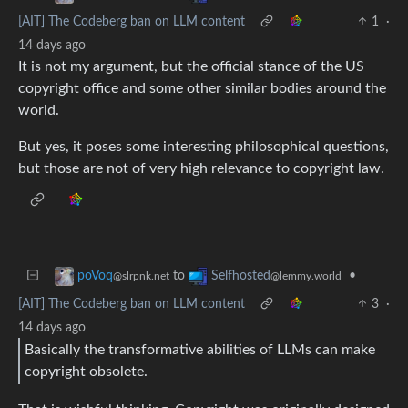
[AIT] The Codeberg ban on LLM content
1
·
14 days ago
It is not my argument, but the official stance of the US
copyright office and some other similar bodies around the
world.
But yes, it poses some interesting philosophical questions,
but those are not of very high relevance to copyright law.
to
•
poVoq
Selfhosted
@slrpnk.net
@lemmy.world
[AIT] The Codeberg ban on LLM content
3
·
14 days ago
Basically the transformative abilities of LLMs can make
copyright obsolete.