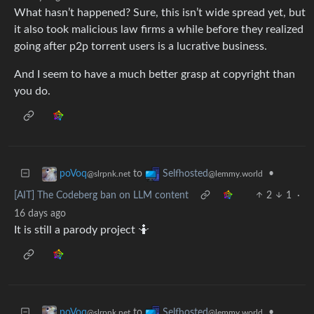
What hasn’t happened? Sure, this isn’t wide spread yet, but
it also took malicious law firms a while before they realized
going after p2p torrent users is a lucrative business.
And I seem to have a much better grasp at copyright than
you do.
to
•
poVoq
Selfhosted
@slrpnk.net
@lemmy.world
[AIT] The Codeberg ban on LLM content
2
1
·
16 days ago
It is still a parody project 🤷
to
•
poVoq
Selfhosted
@slrpnk.net
@lemmy.world