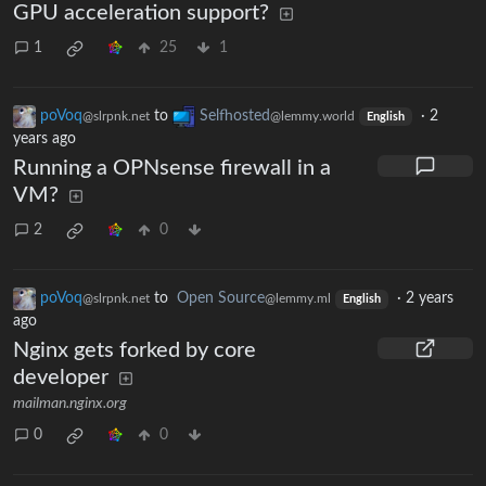
GPU acceleration support?
1
25
1
poVoq
to
Selfhosted
·
2
@slrpnk.net
@lemmy.world
English
years ago
Running a OPNsense firewall in a
VM?
2
0
poVoq
to
Open Source
·
2 years
@slrpnk.net
@lemmy.ml
English
ago
Nginx gets forked by core
developer
mailman.nginx.org
0
0