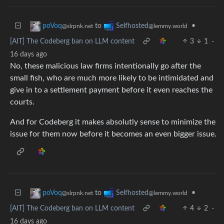
to
•
poVoq
Selfhosted
@slrpnk.net
@lemmy.world
[AIT] The Codeberg ban on LLM content
3
1
·
16 days ago
No, these malicious law firms intentionally go after the
small fish, who are much more likely to be intimidated and
give in to a settlement payment before it even reaches the
courts.
And for Codeberg it makes absolutly sense to minimize the
issue for them now before it becomes an even bigger issue.
to
•
poVoq
Selfhosted
@slrpnk.net
@lemmy.world
[AIT] The Codeberg ban on LLM content
4
2
·
16 days ago