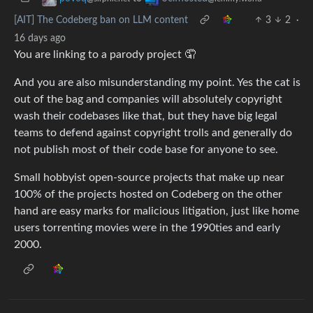
[AIT] The Codeberg ban on LLM content
3
2
·
16 days ago
You are linking to a parody project 🤦
And you are also misunderstanding my point. Yes the cat is
out of the bag and companies will absolutely copyright
wash their codebases like that, but they have big legal
teams to defend against copyright trolls and generally do
not publish most of their code base for anyone to see.
Small hobbyist open-source projects that make up near
100% of the projects hosted on Codeberg on the other
hand are easy marks for malicious litigation, just like home
users torrenting movies were in the 1990ties and early
2000.