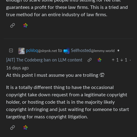
guarantees a profit for these law firms. This is a tried and
true method for an entire industry of law firms.
to
•
poVoq
Selfhosted
@slrpnk.net
@lemmy.world
[AIT] The Codeberg ban on LLM content
1
1
·
16 days ago
At this point I must assume you are trolling 🤦
It is a totally different thing to have the occasional
copyright take down request from a legitimate copyright
holder, or hosting code that is in the majority likely
copyright infringing and just waiting for someone to start
targeting for mass copyright litigation.