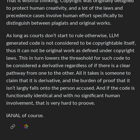
That is wishful thinking. Copyright was originally designed
to protect human creativity, and a lot of the laws and
precedence cases involve human effort specifically to
distinguish between plagiats and original works.
As long as courts don’t start to rule otherwise, LLM
generated code is not considered to be copyrightable itself,
thus it can not be original work as defined under copyright
laws. This in turn lowers the threashold for such code to
be considered a derivative regardless of if there is a clear
pathway from one to the other. All it takes is someone to
claim that it is derivative, and the burden of proof that it
isn’t largly falls onto the person accused. And if the code is
functionally identical and with no significant human
involvement, that is very hard to proove.
IANAL of course.