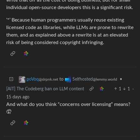
individual open-source developers this is a significant risk.
‘*’ Because human programmers usually reuse existing
licensed code as libraries, while LLMs are prone to rewrite
them, and as explained above a rewrite is at an elevated
risk of being considered copyright infringing.
to
•
poVoq
Selfhosted
@slrpnk.net
@lemmy.world
[AIT] The Codeberg ban on LLM content
1
1
·
15 days ago
And what do you think “concerns over licensing” means?
🤦