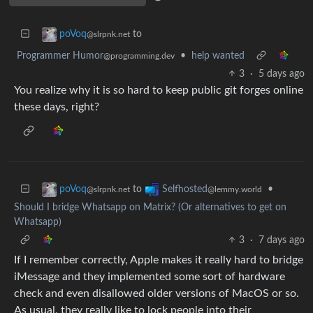
to
poVoq
@slrpnk.net
Programmer Humor
•
help wanted
@programming.dev
3
·
5 days ago
You realize why it is so hard to keep public git forges online
these days, right?
to
•
poVoq
Selfhosted
@slrpnk.net
@lemmy.world
Should I bridge Whatsapp on Matrix? (Or alternatives to get on
Whatsapp)
3
·
7 days ago
If I remember correctly, Apple makes it really hard to bridge
iMessage and they implemented some sort of hardware
check and even disallowed older versions of MacOS or so.
As usual, they really like to lock people into their