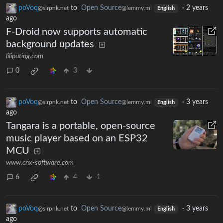
poVoq
to
Open Source
·
2 years
@slrpnk.net
@lemmy.ml
English
ago
F-Droid now supports automatic
background updates
liliputing.com
0
3
poVoq
to
Open Source
·
3 years
@slrpnk.net
@lemmy.ml
English
ago
Tangara is a portable, open-source
music player based on an ESP32
MCU
www.cnx-software.com
6
4
1
poVoq
to
Open Source
·
3 years
@slrpnk.net
@lemmy.ml
English
ago