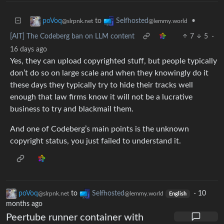
to
•
poVoq
Selfhosted
@slrpnk.net
@lemmy.world
[AIT] The Codeberg ban on LLM content
7
5
·
16 days ago
Yes, they can upload copyrighted stuff, but people typically
don’t do so on large scale and when they knowingly do it
these days they typically try to hide their tracks well
enough that law firms know it will not be a lucrative
business to try and blackmail them.
And one of Codeberg’s main points is the unknown
copyright status, you just failed to understand it.
poVoq
to
Selfhosted
·
10
@slrpnk.net
@lemmy.world
English
months ago
Peertube runner container with