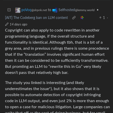
to
•
poVoq
Selfhosted
@slrpnk.net
@lemmy.world
[AIT] The Codeberg ban on LLM content
1
·
14 days ago
Copyright can also apply to code rewritten in another
programming language, if the overall structure and
functionality is identical. Although tbh, that is a bit of a
grey area, and in previous rulings there is some precedence
that if the “translation” involves significant human effort
then it can be considered to be sufficiently transformative.
But promting an LLM to “rewrite this in Go” very likely
doesn’t pass that relatively high bar.
The study you linked is interesting (and likely
underestimates the issue*), but it also shows that it is
possible to automate detection of copyright infringing
code in LLM output, and even just 2% is more than enough
to open a case for malicious litigation. Large companies can
write that off as the cost of doing business, but for small