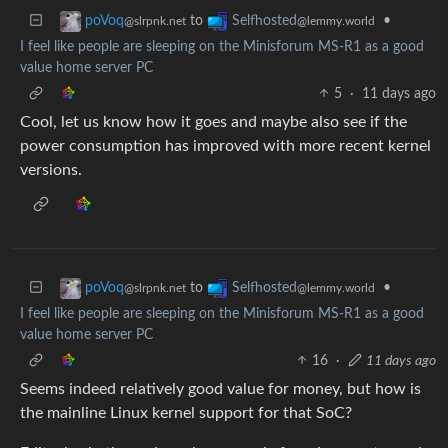
to
•
poVoq
Selfhosted
@slrpnk.net
@lemmy.world
I feel like people are sleeping on the Minisforum MS-R1 as a good
value home server PC
5
·
11 days ago
Cool, let us know how it goes and maybe also see if the
power consumption has improved with more recent kernel
versions.
to
•
poVoq
Selfhosted
@slrpnk.net
@lemmy.world
I feel like people are sleeping on the Minisforum MS-R1 as a good
value home server PC
16
·
11 days ago
Seems indeed relatively good value for money, but how is
the mainline Linux kernel support for that SoC?