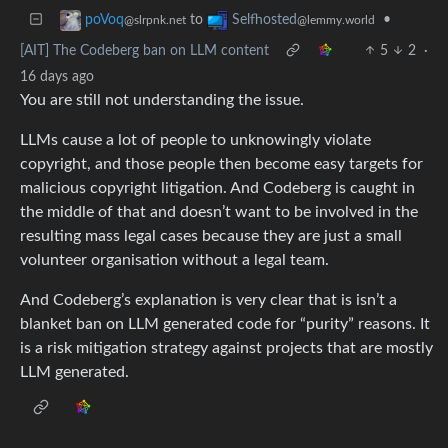
to
•
poVoq
Selfhosted
@slrpnk.net
@lemmy.world
[AIT] The Codeberg ban on LLM content
5
2
·
16 days ago
You are still not understanding the issue.
LLMs cause a lot of people to unknowingly violate
copyright, and those people then become easy targets for
malicious copyright litigation. And Codeberg is caught in
the middle of that and doesn’t want to be involved in the
resulting mass legal cases because they are just a small
volunteer organisation without a legal team.
And Codeberg’s explanation is very clear that is isn’t a
blanket ban on LLM generated code for “purity” reasons. It
is a risk mitigation strategy against projects that are mostly
LLM generated.