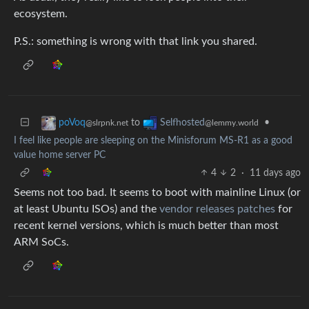
ecosystem.
P.S.: something is wrong with that link you shared.
to
•
poVoq
Selfhosted
@slrpnk.net
@lemmy.world
I feel like people are sleeping on the Minisforum MS-R1 as a good
value home server PC
4
2
·
11 days ago
Seems not too bad. It seems to boot with mainline Linux (or
at least Ubuntu ISOs) and the
vendor releases patches
for
recent kernel versions, which is much better than most
ARM SoCs.