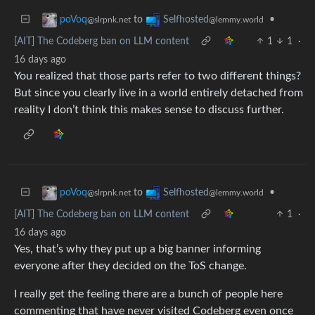
to
•
poVoq
Selfhosted
@slrpnk.net
@lemmy.world
[AIT] The Codeberg ban on LLM content
1
1
·
16 days ago
You realized that those parts refer to two different things?
But since you clearly live in a world entirely detached from
reality I don’t think this makes sense to discuss further.
to
•
poVoq
Selfhosted
@slrpnk.net
@lemmy.world
[AIT] The Codeberg ban on LLM content
1
·
16 days ago
Yes, that’s why they put up a big banner informing
everyone after they decided on the ToS change.
I really get the feeling there are a bunch of people here
commenting that have never visited Codeberg even once