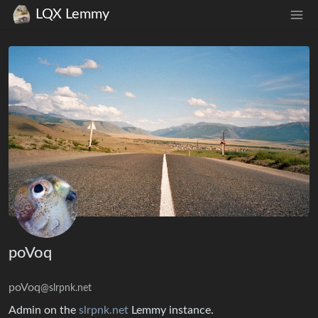
LQX Lemmy
poVoq
poVoq
@slrpnk.net
Admin on the
slrpnk.net
Lemmy instance.