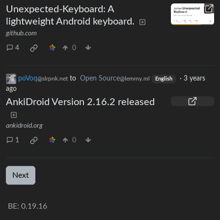
Unexpected-Keyboard: A
lightweight Android keyboard.
github.com
4
0
poVoq
to
Open Source
·
3 years
@slrpnk.net
@lemmy.ml
English
ago
AnkiDroid Version 2.16.2 released
ankidroid.org
1
0
Next
BE: 0.19.16