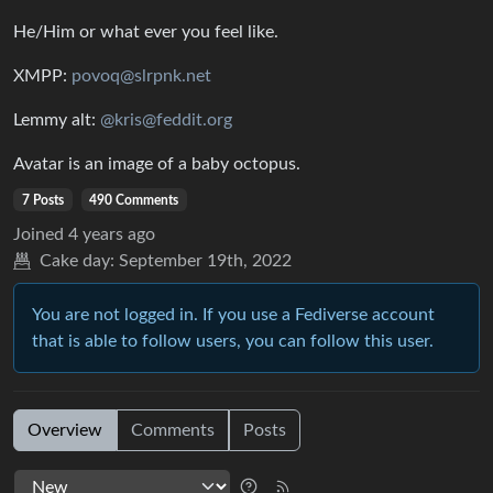
He/Him or what ever you feel like.
XMPP:
povoq@slrpnk.net
Lemmy alt:
@kris@feddit.org
Avatar is an image of a baby octopus.
7 Posts
490 Comments
Joined
4 years ago
Cake day:
September 19th, 2022
You are not logged in. If you use a Fediverse account
that is able to follow users, you can follow this user.
Overview
Comments
Posts