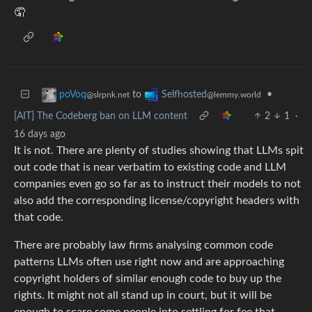
🤦
to
•
poVoq
Selfhosted
@slrpnk.net
@lemmy.world
[AIT] The Codeberg ban on LLM content
2
1
·
16 days ago
It is not. There are plenty of studies showing that LLMs spit
out code that is near verbatim to existing code and LLM
companies even go so far as to instruct their models to not
also add the corresponding license/copyright headers with
that code.
There are probably law firms analysing common code
patterns LLMs often use right now and are approaching
copyright holders of similar enough code to buy up the
rights. It might not all stand up in court, but it will be
enough to scare some people into settling for fee that