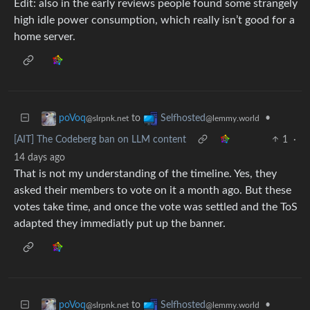
Edit: also in the early reviews people found some strangely
high idle power consumption, which really isn’t good for a
home server.
to
•
poVoq
Selfhosted
@slrpnk.net
@lemmy.world
[AIT] The Codeberg ban on LLM content
1
·
14 days ago
That is not my understanding of the timeline. Yes, they
asked their members to vote on it a month ago. But these
votes take time, and once the vote was settled and the ToS
adapted they immediatly put up the banner.
to
•
poVoq
Selfhosted
@slrpnk.net
@lemmy.world