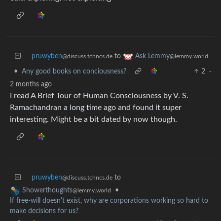
pruwyben
to
Ask Lemmy
@discuss.tchncs.de
@lemmy.world
•
Any good books on conciousness?
2
·
2 months ago
I read A Brief Tour of Human Consciousness by V. S.
Ramachandran a long time ago and found it super
interesting. Might be a bit dated by now though.
pruwyben
to
@discuss.tchncs.de
•
Showerthoughts
@lemmy.world
If free-will doesn't exist, why are corporations working so hard to
make decisions for us?