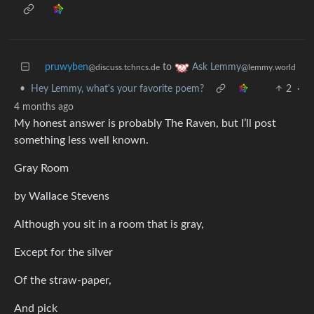
pruwyben
to
Ask Lemmy
@discuss.tchncs.de
@lemmy.world
•
Hey Lemmy, what's your favorite poem?
2
·
4 months ago
My honest answer is probably The Raven, but I’ll post
something less well known.
Gray Room
by Wallace Stevens
Although you sit in a room that is gray,
Except for the silver
Of the straw-paper,
And pick