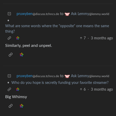
pruwyben
to
Ask Lemmy
@discuss.tchncs.de
@lemmy.world
•
What are some words where the "opposite" one means the same
thing?
7
·
3 months ago
Similarly, peel and unpeel.
pruwyben
to
Ask Lemmy
@discuss.tchncs.de
@lemmy.world
•
Who do you hope is secretly funding your favorite streamer?
6
·
3 months ago
Big Whimsy