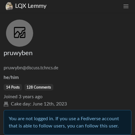
LQX Lemmy
pruwyben
pruwybn
@discuss.tchncs.de
he/him
14 Posts
128 Comments
Joined
3 years ago
Cake day:
June 12th, 2023
You are not logged in. If you use a Fediverse account
that is able to follow users, you can follow this user.