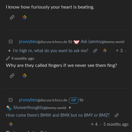
I know how furiously your heart is beating.
pruwyben
to
Ask Lemmy
@discuss.tchncs.de
@lemmy.world
•
i'm high rn, what do you want to ask me?
3
·
4 months ago
Why are they called fingers if we never see them fing?
pruwyben
to
@discuss.tchncs.de
OP
•
Showerthoughts
@lemmy.world
How come there's BMW and BMX but no BMY or BMZ?
4
·
5 months ago