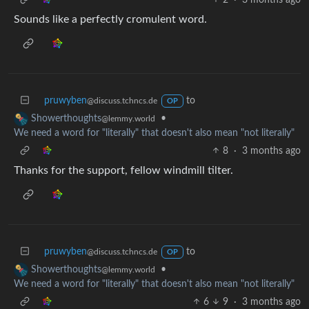
Sounds like a perfectly cromulent word.
pruwyben
to
@discuss.tchncs.de
OP
•
Showerthoughts
@lemmy.world
We need a word for "literally" that doesn't also mean "not literally"
8
·
3 months ago
Thanks for the support, fellow windmill tilter.
pruwyben
to
@discuss.tchncs.de
OP
•
Showerthoughts
@lemmy.world
We need a word for "literally" that doesn't also mean "not literally"
6
9
·
3 months ago