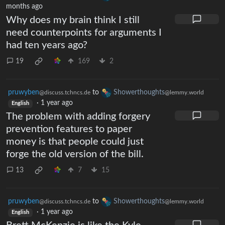
months ago
Why does my brain think I still
need counterpoints for arguments I
had ten years ago?
19
169
2
pruwyben
to
Showerthoughts
@discuss.tchncs.de
@lemmy.world
·
1 year ago
English
The problem with adding forgery
prevention features to paper
money is that people could just
forge the old version of the bill.
13
7
15
pruwyben
to
Showerthoughts
@discuss.tchncs.de
@lemmy.world
·
1 year ago
English