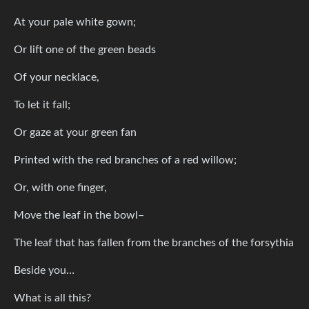
At your pale white gown;
Or lift one of the green beads
Of your necklace,
To let it fall;
Or gaze at your green fan
Printed with the red branches of a red willow;
Or, with one finger,
Move the leaf in the bowl–
The leaf that has fallen from the branches of the forsythia
Beside you…
What is all this?