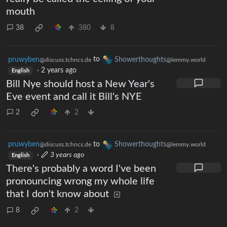
mouth
38
380
8
pruwyben
to
Showerthoughts
@discuss.tchncs.de
@lemmy.world
·
2 years ago
English
Bill Nye should host a New Year's
Eve event and call it Bill's NYE
2
2
pruwyben
to
Showerthoughts
@discuss.tchncs.de
@lemmy.world
·
3 years ago
English
There's probably a word I've been
pronouncing wrong my whole life
that I don't know about
8
2