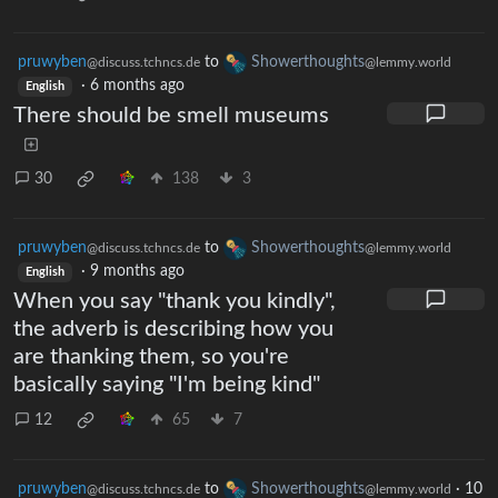
pruwyben
to
Showerthoughts
@discuss.tchncs.de
@lemmy.world
·
6 months ago
English
There should be smell museums
30
138
3
pruwyben
to
Showerthoughts
@discuss.tchncs.de
@lemmy.world
·
9 months ago
English
When you say "thank you kindly",
the adverb is describing how you
are thanking them, so you're
basically saying "I'm being kind"
12
65
7
pruwyben
to
Showerthoughts
·
10
@discuss.tchncs.de
@lemmy.world