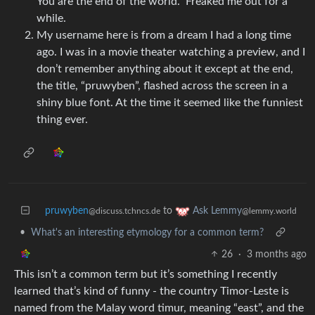
You are the end of the world.” Freaked me out for a
while.
My username here is from a dream I had a long time
ago. I was in a movie theater watching a preview, and I
don’t remember anything about it except at the end,
the title, “pruwyben”, flashed across the screen in a
shiny blue font. At the time it seemed like the funniest
thing ever.
pruwyben
to
Ask Lemmy
@discuss.tchncs.de
@lemmy.world
•
What's an interesting etymology for a common term?
26
·
3 months ago
This isn’t a common term but it’s something I recently
learned that’s kind of funny - the country Timor-Leste is
named from the Malay word timur, meaning “east”, and the