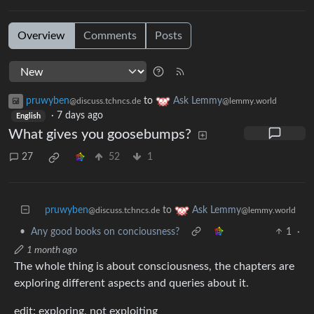
Overview
Comments
Posts
pruwyben
to
Ask Lemmy
@discuss.tchncs.de
@lemmy.world
·
7 days ago
English
What gives you goosebumps?
27
52
1
pruwyben
to
Ask Lemmy
@discuss.tchncs.de
@lemmy.world
•
Any good books on conciousness?
1
·
1 month ago
The whole thing is about consciousness, the chapters are
exploring different aspects and queries about it.
edit: exploring, not exploiting