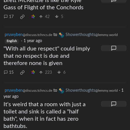
Brett McKenzie is like the Kyle
Gass of Flight of the Conchords
17
42
5
pruwyben
to
Showerthoughts
@discuss.tchncs.de
@lemmy.world
·
1 year ago
English
"With all due respect" could imply
that no respect is due and
therefore none is given
15
223
6
pruwyben
to
Showerthoughts
·
1
@discuss.tchncs.de
@lemmy.world
year ago
It's weird that a room with just a
toilet and sink is called a "half
bath", when it in fact has zero
bathtubs.