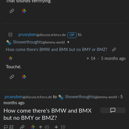
That sounds terrifying.
pruwyben
to
@discuss.tchncs.de
OP
•
Showerthoughts
@lemmy.world
How come there's BMW and BMX but no BMY or BMZ?
14
·
5 months ago
Touché.
pruwyben
to
Showerthoughts
·
5
@discuss.tchncs.de
@lemmy.world
months ago
How come there's BMW and BMX
but no BMY or BMZ?
22
65
10