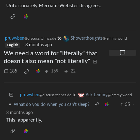
Unfortunately Merriam-Webster disagrees.
pruwyben
to
Showerthoughts
@discuss.tchncs.de
@lemmy.world
·
3 months ago
English
We need a word for "literally" that
doesn't also mean "not literally"
185
169
22
pruwyben
to
Ask Lemmy
@discuss.tchncs.de
@lemmy.world
•
What do you do when you can't sleep?
55
·
3 months ago
This, apparently.