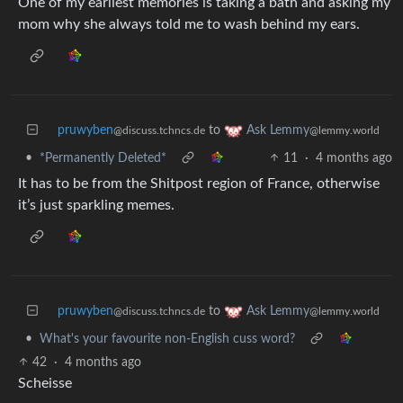
One of my earliest memories is taking a bath and asking my
mom why she always told me to wash behind my ears.
pruwyben
to
Ask Lemmy
@discuss.tchncs.de
@lemmy.world
•
*Permanently Deleted*
11
·
4 months ago
It has to be from the Shitpost region of France, otherwise
it’s just sparkling memes.
pruwyben
to
Ask Lemmy
@discuss.tchncs.de
@lemmy.world
•
What's your favourite non-English cuss word?
42
·
4 months ago
Scheisse