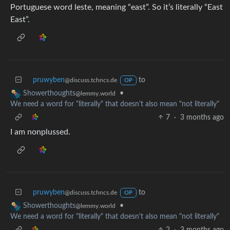
Portuguese word leste, meaning “east”. So it’s literally “East
East”.
pruwyben
to
@discuss.tchncs.de
OP
•
Showerthoughts
@lemmy.world
We need a word for "literally" that doesn't also mean "not literally"
7
·
3 months ago
I am nonplussed.
pruwyben
to
@discuss.tchncs.de
OP
•
Showerthoughts
@lemmy.world
We need a word for "literally" that doesn't also mean "not literally"
2
·
3 months ago