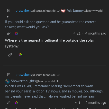
pruwyben
to
Ask Lemmy
@discuss.tchncs.de
@lemmy.world
•
If you could ask one question and be guaranteed the correct
answer, what would you ask?
21
·
4 months ago
Where is the nearest intelligent life outside the solar
system?
pruwyben
to
@discuss.tchncs.de
•
Showerthoughts
@lemmy.world
When I was a kid, I remember hearing "Remember to wash
behind your ears!" a lot on TV shows, and in movies. So, although,
my parents never said that, I always washed behind my ears.
9
·
4 months ago