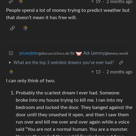
19
·
2 months ago
People spend a lot of money trying to predict weather but
that doesn’t mean it has free will.
pruwyben
to
Ask Lemmy
@discuss.tchncs.de
@lemmy.world
•
What are the top 3 weirdest dreams you've ever had?
13
·
2 months ago
I can only think of two.
Probably the scariest dream I ever had. Someone
broke into my house trying to kill me. I ran into my
bedroom and locked the door. They banged against the
door until they smashed it open, and then I saw them
run over and kill me over and over again while a voice
said “You are not a normal human. You are a monster.