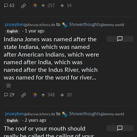
63
257
14
pruwyben
to
Showerthoughts
@discuss.tchncs.de
@lemmy.world
·
1 year ago
English
Indiana Jones was named after the
state Indiana, which was named
after American Indians, which were
named after India, which was
named after the Indus River, which
was named for the word for river...
29
348
10
pruwyben
to
Showerthoughts
@discuss.tchncs.de
@lemmy.world
·
2 years ago
English
The roof or your mouth should
really be called the ceiling of your