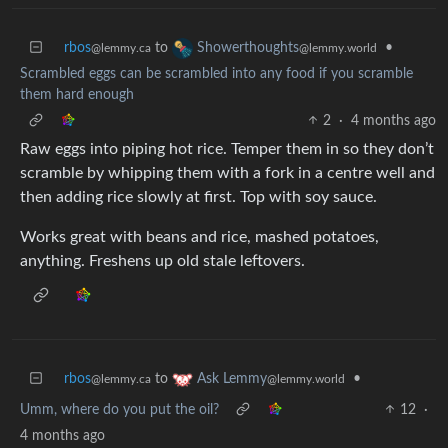
rbos
to
•
Showerthoughts
@lemmy.ca
@lemmy.world
Scrambled eggs can be scrambled into any food if you scramble
them hard enough
2
·
4 months ago
Raw eggs into piping hot rice. Temper them in so they don’t
scramble by whipping them with a fork in a centre well and
then adding rice slowly at first. Top with soy sauce.
Works great with beans and rice, mashed potatoes,
anything. Freshens up old stale leftovers.
rbos
to
•
Ask Lemmy
@lemmy.ca
@lemmy.world
Umm, where do you put the oil?
12
·
4 months ago