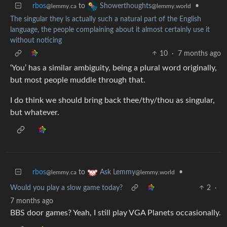
rbos
to
•
Showerthoughts
@lemmy.ca
@lemmy.world
The singular they is actually such a natural part of the English
language, the people complaining about it almost certainly use it
without noticing
10
·
7 months ago
‘You’ has a similar ambiguity, being a plural word originally,
but most people muddle through that.
I do think we should bring back thee/thy/thou as singular,
but whatever.
rbos
to
•
Ask Lemmy
@lemmy.ca
@lemmy.world
Would you play a slow game today?
2
·
7 months ago
BBS door games? Yeah, I still play VGA Planets occasionally.