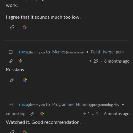
work.
I agree that it sounds much too low.
rbos
to
Memes
•
Polish twitter gem
@lemmy.ca
@lemmy.ml
29
·
6 months ago
Russians.
rbos
to
Programmer Humor
•
@lemmy.ca
@programming.dev
ed posting
1
1
·
6 months ago
Watched it. Good recommendation.