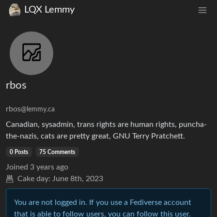
LQX Lemmy
rbos
rbos
@lemmy.ca
Canadian, sysadmin, trans rights are human rights, puncha-
the-nazis, cats are pretty great, GNU Terry Pratchett.
0 Posts
75 Comments
Joined
3 years ago
Cake day:
June 8th, 2023
You are not logged in. If you use a Fediverse account
that is able to follow users, you can follow this user.