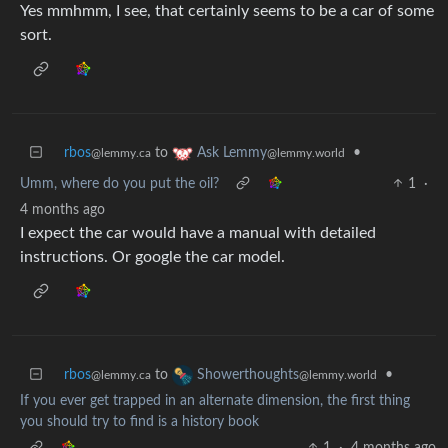
Yes mmhmm, I see, that certainly seems to be a car of some
sort.
rbos
to
•
Ask Lemmy
@lemmy.ca
@lemmy.world
Umm, where do you put the oil?
1
·
4 months ago
I expect the car would have a manual with detailed
instructions. Or google the car model.
rbos
to
•
Showerthoughts
@lemmy.ca
@lemmy.world
If you ever get trapped in an alternate dimension, the first thing
you should try to find is a history book
1
·
4 months ago