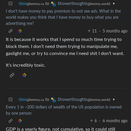
rbos
to
•
Showerthoughts
@lemmy.ca
@lemmy.world
I don't have money to pay premium to not see ads. What in the
world makes you think that I have money to buy what you are
advertising me?
11
·
5 months ago
It is because it works that I spend so much time trying to
block them. I don’t need them trying to manipulate me,
gaslight me, or try to convince me I need shit I don’t want.
It’s incredibly toxic.
rbos
to
•
Showerthoughts
@lemmy.ca
@lemmy.world
Every 1 in ~200 dollars of wealth of the US population is owned
by one person
6
·
6 months ago
GDP is a yearly figure, not cumulative, so it could still