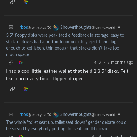
rbos
to
•
Showerthoughts
@lemmy.ca
@lemmy.world
3.5" floppy disks were peak tactile feedback in storage: easy to
stick in, drives had a button to immediately eject them, big
enough to get labels, thin enough that stacks didn't take too
much space
2
·
7 months ago
I had a cool little leather wallet that held 2 3.5" disks. Felt
like a pro every time i flipped it open.
rbos
to
•
Showerthoughts
@lemmy.ca
@lemmy.world
The whole "toilet seat up, toilet seat down" gender debate could
be solved by everybody putting the seat and lid down.
24
·
7 months ago