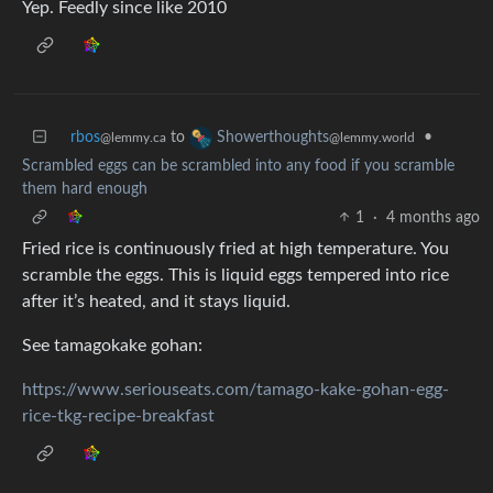
Yep. Feedly since like 2010
rbos
to
•
Showerthoughts
@lemmy.ca
@lemmy.world
Scrambled eggs can be scrambled into any food if you scramble
them hard enough
1
·
4 months ago
Fried rice is continuously fried at high temperature. You
scramble the eggs. This is liquid eggs tempered into rice
after it’s heated, and it stays liquid.
See tamagokake gohan:
https://www.seriouseats.com/tamago-kake-gohan-egg-
rice-tkg-recipe-breakfast