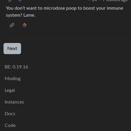
You don’t want to microdose poop to boost your immune
system? Lame.
Next
BE: 0.19.16
Modlog
Legal
Instances
Docs
Code