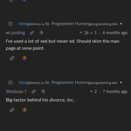
rbos
to
Programmer Humor
•
@lemmy.ca
@programming.dev
ed posting
16
1
·
6 months ago
I’ve used a lot of sed but never ed. Should skim the man
page at sone point.
rbos
to
Programmer Humor
•
@lemmy.ca
@programming.dev
Windows 7
2
·
7 months ago
Big factor behind his divorce, iirc.