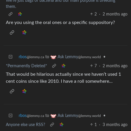
We're just bags of bacteria and our main purpose is breeding
them.
2
·
2 months ago
Are you using the oral ones or a specific suppository?
rbos
to
•
Ask Lemmy
@lemmy.ca
@lemmy.world
*Permanently Deleted*
7
·
2 months ago
That would be hilarious actually since we haven’t used 1
cent coins since like 2010. I have a roll somewhere…
rbos
to
•
Ask Lemmy
@lemmy.ca
@lemmy.world
Anyone else use RSS?
1
·
3 months ago