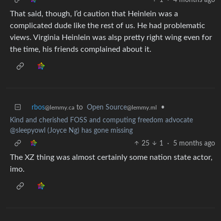
That said, though, I’d caution that Heinlein was a
complicated dude like the rest of us. He had problematic
views. Virginia Heinlein was alsp pretty right wing even for
the time, his friends complained about it.
rbos
to
Open Source
•
@lemmy.ca
@lemmy.ml
Kind and cherished FOSS and computing freedom advocate
@sleepyowl (Joyce Ng) has gone missing
25
1
·
5 months ago
The XZ thing was almost certainly some nation state actor,
imo.