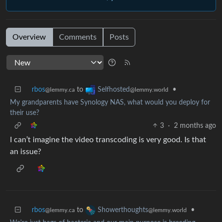
Overview
Comments
Posts
rbos
to
•
Selfhosted
@lemmy.ca
@lemmy.world
My grandparents have Synology NAS, what would you deploy for
their use?
3
·
2 months ago
I can’t imagine the video transcoding is very good. Is that
an issue?
rbos
to
•
Showerthoughts
@lemmy.ca
@lemmy.world