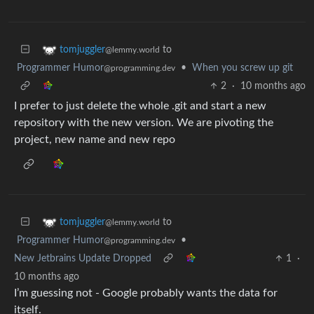
to
tomjuggler
@lemmy.world
Programmer Humor
•
When you screw up git
@programming.dev
2
·
10 months ago
I prefer to just delete the whole .git and start a new
repository with the new version. We are pivoting the
project, new name and new repo
to
tomjuggler
@lemmy.world
Programmer Humor
•
@programming.dev
New Jetbrains Update Dropped
1
·
10 months ago
I’m guessing not - Google probably wants the data for
itself.