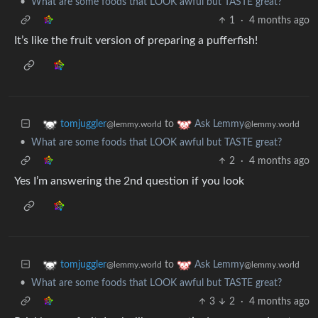
•
What are some foods that LOOK awful but TASTE great?
1
·
4 months ago
It’s like the fruit version of preparing a pufferfish!
to
tomjuggler
Ask Lemmy
@lemmy.world
@lemmy.world
•
What are some foods that LOOK awful but TASTE great?
2
·
4 months ago
Yes I’m answering the 2nd question if you look
to
tomjuggler
Ask Lemmy
@lemmy.world
@lemmy.world
•
What are some foods that LOOK awful but TASTE great?
3
2
·
4 months ago