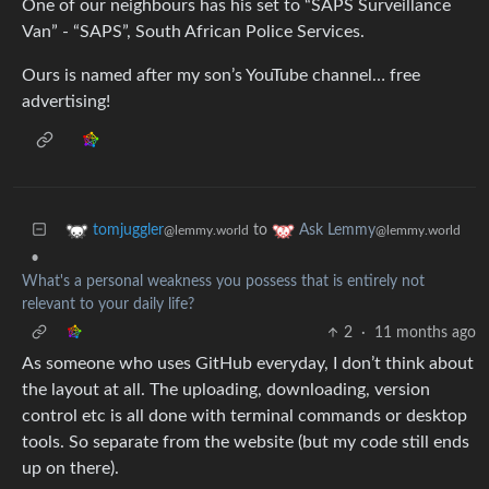
One of our neighbours has his set to “SAPS Surveillance
Van” - “SAPS”, South African Police Services.
Ours is named after my son’s YouTube channel… free
advertising!
to
tomjuggler
Ask Lemmy
@lemmy.world
@lemmy.world
•
What's a personal weakness you possess that is entirely not
relevant to your daily life?
2
·
11 months ago
As someone who uses GitHub everyday, I don’t think about
the layout at all. The uploading, downloading, version
control etc is all done with terminal commands or desktop
tools. So separate from the website (but my code still ends
up on there).