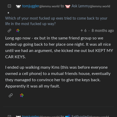
to
tomjuggler
Ask Lemmy
@lemmy.world
@lemmy.world
•
Which of your most fucked up exes tried to come back to your
life in the most fucked up way?
6
·
8 months ago
Long ago now - ex but in the same friend group so we
ended up going back to her place one night. It was all nice
until we had an argument, she kicked me out but KEPT MY
CAR KEYS.
I ended up walking many Kms (this was before everyone
owned a cell phone) to a mutual friends house, eventually
they managed to convince her to give the keys back.
Apparently it was all my fault.
to
tomjuggler
Selfhosted
@lemmy.world
@lemmy.world