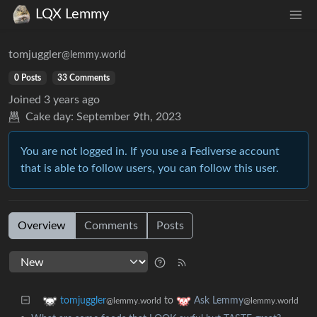
LQX Lemmy
tomjuggler
@lemmy.world
0 Posts
33 Comments
Joined
3 years ago
Cake day:
September 9th, 2023
You are not logged in. If you use a Fediverse account
that is able to follow users, you can follow this user.
Overview
Comments
Posts
to
tomjuggler
Ask Lemmy
@lemmy.world
@lemmy.world