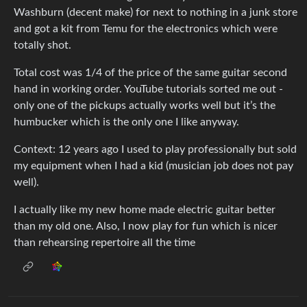
Washburn (decent make) for next to nothing in a junk store
and got a kit from Temu for the electronics which were
totally shot.
Total cost was 1/4 of the price of the same guitar second
hand in working order. YouTube tutorials sorted me out -
only one of the pickups actually works well but it’s the
humbucker which is the only one I like anyway.
Context: 12 years ago I used to play professionally but sold
my equipment when I had a kid (musician job does not pay
well).
I actually like my new home made electric guitar better
than my old one. Also, I now play for fun which is nicer
than rehearsing repertoire all the time