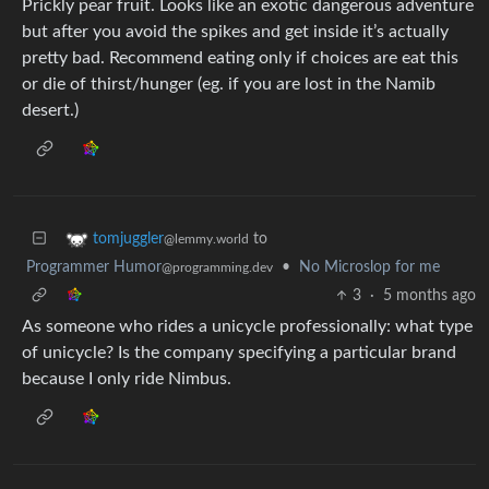
Prickly pear fruit. Looks like an exotic dangerous adventure
but after you avoid the spikes and get inside it’s actually
pretty bad. Recommend eating only if choices are eat this
or die of thirst/hunger (eg. if you are lost in the Namib
desert.)
to
tomjuggler
@lemmy.world
Programmer Humor
•
No Microslop for me
@programming.dev
3
·
5 months ago
As someone who rides a unicycle professionally: what type
of unicycle? Is the company specifying a particular brand
because I only ride Nimbus.