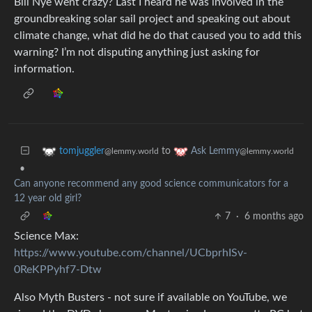
Bill Nye went crazy? Last I heard he was involved in the
groundbreaking solar sail project and speaking out about
climate change, what did he do that caused you to add this
warning? I’m not disputing anything just asking for
information.
to
tomjuggler
Ask Lemmy
@lemmy.world
@lemmy.world
•
Can anyone recommend any good science communicators for a
12 year old girl?
7
·
6 months ago
Science Max:
https://www.youtube.com/channel/UCbprhISv-
0ReKPPyhf7-Dtw
Also Myth Busters - not sure if available on YouTube, we