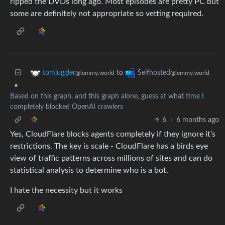
ripped the DVDs long ago. Most episodes are pretty PC but
some are definitely not appropriate so vetting required.
to
tomjuggler
Selfhosted
@lemmy.world
@lemmy.world
•
Based on this graph, and this graph alone, guess at what time I
completely blocked OpenAI crawlers
6
·
6 months ago
Yes, CloudFlare blocks agents completely if they ignore it’s
restrictions. The key is scale - CloudFlare has a birds eye
view of traffic patterns across millions of sites and can do
statistical analysis to determine who is a bot.
I hate the necessity but it works