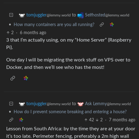
to
tomjuggler
Selfhosted
@lemmy.world
@lemmy.world
•
How many containers are you all running?
2
·
6 months ago
3 that I’m actually using, on my “Home Server” (Raspberry
Pi).
One day I will be migrating the work stuff on VPS over to
Docker, and then we’ll see who has the most!
to
tomjuggler
Ask Lemmy
@lemmy.world
@lemmy.world
•
How do I prevent someone breaking and entering a house?
42
2
·
7 months ago
Lesson from South Africa: by the time they are at your door
it’s too late. Perimeter fencing, preferably a 2m high wall