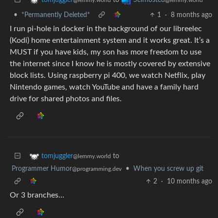
•
*Permanently Deleted*
1
·
8 months ago
I run pi-hole in docker in the background of our libreelec
(Kodi) home entertainment system and it works great. It’s a
MUST if you have kids, my son has more freedom to use
the internet since I know he is mostly covered by extensive
block lists. Using raspberry pi 400, we watch Netflix, play
Nintendo games, watch YouTube and have a family hard
drive for shared photos and files.
to
tomjuggler
@lemmy.world
Programmer Humor
•
When you screw up git
@programming.dev
2
·
10 months ago
Or 3 branches…