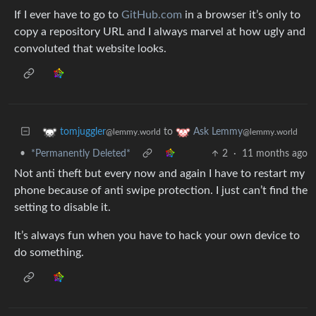
If I ever have to go to
GitHub.com
in a browser it’s only to
copy a repository URL and I always marvel at how ugly and
convoluted that website looks.
to
tomjuggler
Ask Lemmy
@lemmy.world
@lemmy.world
•
*Permanently Deleted*
2
·
11 months ago
Not anti theft but every now and again I have to restart my
phone because of anti swipe protection. I just can’t find the
setting to disable it.
It’s always fun when you have to hack your own device to
do something.