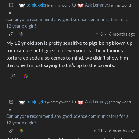
to
tomjuggler
Ask Lemmy
@lemmy.world
@lemmy.world
•
Can anyone recommend any good science communicators for a
12 year old girl?
6
·
6 months ago
My 12 yr old son is pretty sensitive to pigs being blown up
for example but I guess not everyone is. The infamous
torture episode also comes to mind, we didn’t show him
that one. I’m just saying that it’s up to the parents.
to
tomjuggler
Ask Lemmy
@lemmy.world
@lemmy.world
•
Can anyone recommend any good science communicators for a
12 year old girl?
11
·
6 months ago