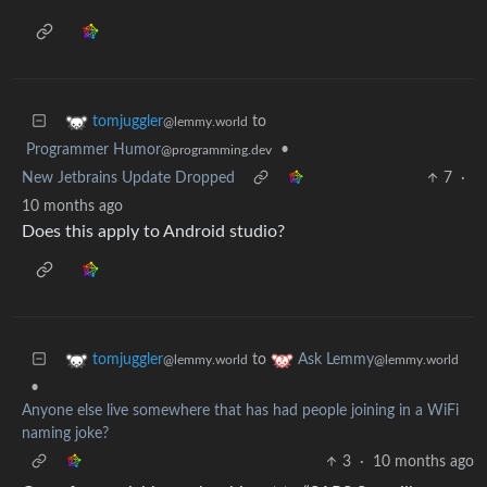
to
tomjuggler
@lemmy.world
Programmer Humor
•
@programming.dev
New Jetbrains Update Dropped
7
·
10 months ago
Does this apply to Android studio?
to
tomjuggler
Ask Lemmy
@lemmy.world
@lemmy.world
•
Anyone else live somewhere that has had people joining in a WiFi
naming joke?
3
·
10 months ago