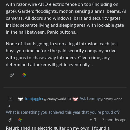
with razor wire AND electric fence on top (including on
gate). Garden: floodlights, motion sensing alarms, beams, AI
cameras. All doors and windows: bars and security gates.
Inside: separate living and sleeping area with lockable gate
in the hall between. Panic buttons…
None of that is going to stop a legal intrusion, each just
buys you time before the paid security company arrive
with guns to chase away intruders. Given time, any
determined attacker will get in eventually…
to
tomjuggler
Ask Lemmy
@lemmy.world
@lemmy.world
•
What is something you achieved this year that you're proud of?
3
·
7 months ago
Refurbished an electric guitar on my own. I found a