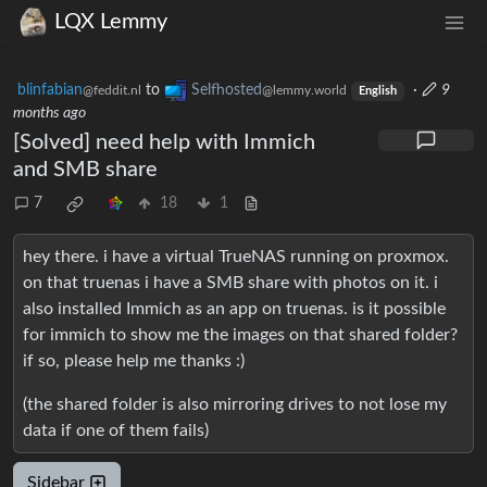
LQX Lemmy
blinfabian
to
Selfhosted
·
9
@feddit.nl
@lemmy.world
English
months ago
[Solved] need help with Immich
and SMB share
7
18
1
hey there. i have a virtual TrueNAS running on proxmox.
on that truenas i have a SMB share with photos on it. i
also installed Immich as an app on truenas. is it possible
for immich to show me the images on that shared folder?
if so, please help me thanks :)
(the shared folder is also mirroring drives to not lose my
data if one of them fails)
Sidebar