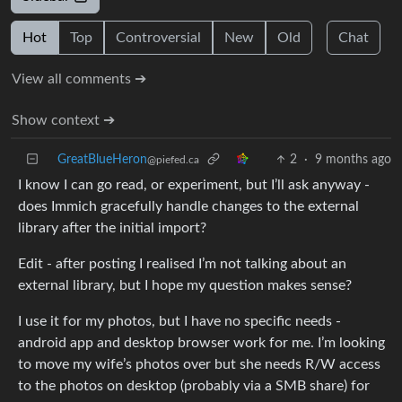
Hot
Top
Controversial
New
Old
Chat
View all comments ➔
Show context ➔
GreatBlueHeron
2
·
9 months ago
@piefed.ca
I know I can go read, or experiment, but I’ll ask anyway -
does Immich gracefully handle changes to the external
library after the initial import?
Edit - after posting I realised I’m not talking about an
external library, but I hope my question makes sense?
I use it for my photos, but I have no specific needs -
android app and desktop browser work for me. I’m looking
to move my wife’s photos over but she needs R/W access
to the photos on desktop (probably via a SMB share) for