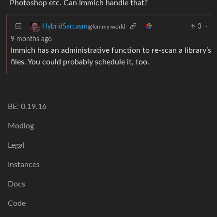
Photoshop etc. Can Immich handle that?
3
·
HybridSarcasm
@lemmy.world
9 months ago
Immich has an administrative function to re-scan a library’s
files. You could probably schedule it, too.
BE: 0.19.16
Modlog
Legal
Instances
Docs
Code