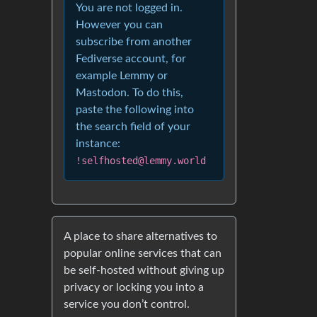
You are not logged in.
However you can
subscribe from another
Fediverse account, for
example Lemmy or
Mastodon. To do this,
paste the following into
the search field of your
instance:
!selfhosted@lemmy.world
A place to share alternatives to
popular online services that can
be self-hosted without giving up
privacy or locking you into a
service you don’t control.