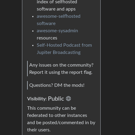
index of selfhosted
software and apps
awesome-selfhosted
software
awesome-sysadmin
resources
Self-Hosted Podcast from
Jupiter Broadcasting
Any issues on the community?
Report it using the report flag.
Questions? DM the mods!
Public
Visibility:
This community can be
federated to other instances
and be posted/commented in by
their users.