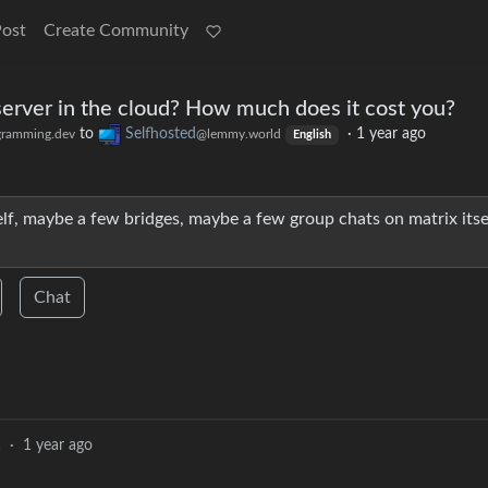
Post
Create Community
server in the cloud? How much does it cost you?
to
Selfhosted
·
1 year ago
ramming.dev
@lemmy.world
English
elf, maybe a few bridges, maybe a few group chats on matrix itse
Chat
1
·
1 year ago