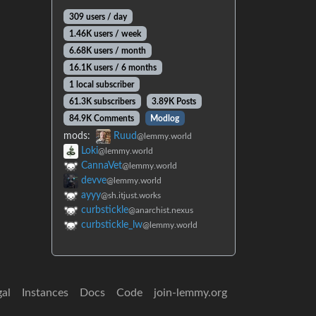
309 users / day
1.46K users / week
6.68K users / month
16.1K users / 6 months
1 local subscriber
61.3K subscribers
3.89K Posts
84.9K Comments
Modlog
mods:
Ruud
@lemmy.world
Loki
@lemmy.world
CannaVet
@lemmy.world
devve
@lemmy.world
ayyy
@sh.itjust.works
curbstickle
@anarchist.nexus
curbstickle_lw
@lemmy.world
gal
Instances
Docs
Code
join-lemmy.org