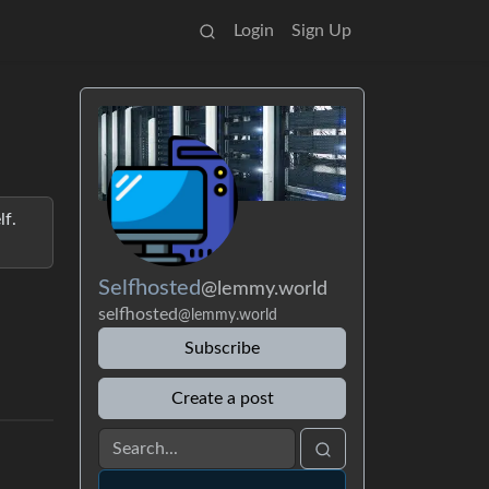
Login
Sign Up
lf.
Selfhosted
@lemmy.world
selfhosted
@lemmy.world
Subscribe
Create a post