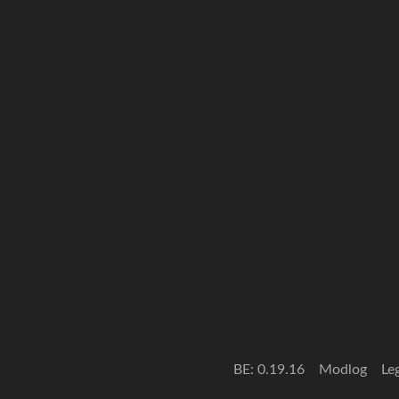
BE: 0.19.16
Modlog
Le