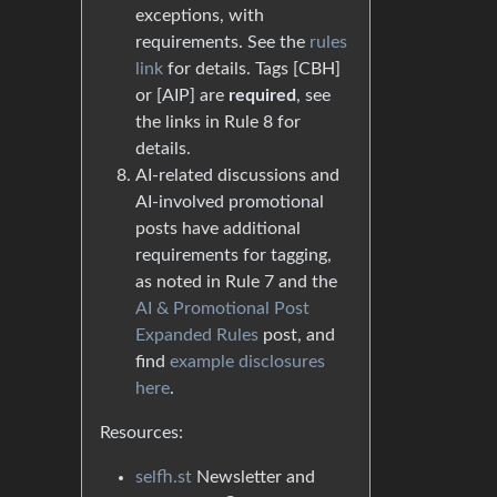
exceptions, with
requirements. See the
rules
link
for details. Tags [CBH]
or [AIP] are
required
, see
the links in Rule 8 for
details.
AI-related discussions and
AI-involved promotional
posts have additional
requirements for tagging,
as noted in Rule 7 and the
AI & Promotional Post
Expanded Rules
post, and
find
example disclosures
here
.
Resources:
selfh.st
Newsletter and