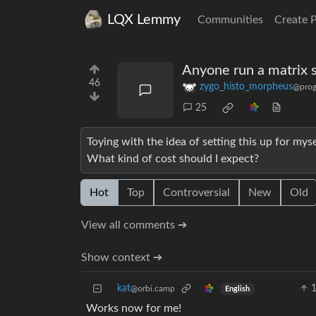
LQX Lemmy
Communities
Create 
Anyone run a matrix 
46
zygo_histo_morpheus
@prog
25
Toying with the idea of setting this up for mys
What kind of cost should I expect?
Hot
Top
Controversial
New
Old
View all comments ➔
Show context ➔
kat
@orbi.camp
English
Works now for me!