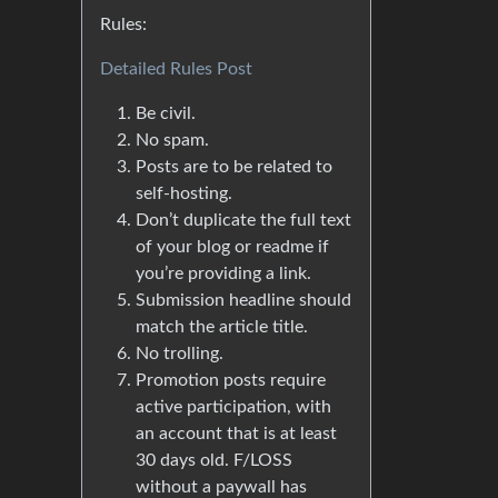
Rules:
Detailed Rules Post
Be civil.
No spam.
Posts are to be related to
self-hosting.
Don’t duplicate the full text
of your blog or readme if
you’re providing a link.
Submission headline should
match the article title.
No trolling.
Promotion posts require
active participation, with
an account that is at least
30 days old. F/LOSS
without a paywall has