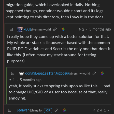
migration guide, which I overlooked initially. Nothing
happened though, container wouldn’t start and its logs
kept pointing to this directory, then I saw it in the docs.
2
·
5 months ago
x00z
@lemmy.world
I really hope they come up with a better solution for that.
My whole arr stack is linuxserver based with the common
PUID PGID variables and Seerr is the only one that does it
like this. (I often move my stack around for testing
purposes)
oong3Eepa1ae1tahJozoosuu
@lemmy.world
1
·
5 months ago
yeah, it really sucks to spring this upon as like this… I had
to change UID/GID of a user too because of that, really
annoying.
Jediwan
2
1
·
@lemy.lol
OP