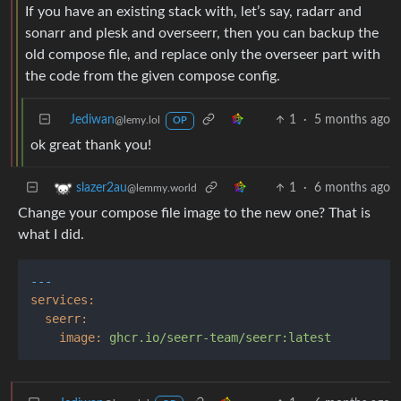
If you have an existing stack with, let’s say, radarr and
sonarr and plesk and overseerr, then you can backup the
old compose file, and replace only the overseer part with
the code from the given compose config.
Jediwan
1
·
5 months ago
@lemy.lol
OP
ok great thank you!
1
·
6 months ago
slazer2au
@lemmy.world
Change your compose file image to the new one? That is
what I did.
---
services:
seerr:
image:
ghcr.io/seerr-team/seerr:latest