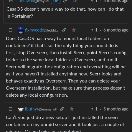
Jediwan
1
·
6 months ago
@lemy.lol
OP
CasaOS doesn’t have a way to do that, how can I do that
in Portainer?
1
·
6 months ago
fixmycode
@feddit.cl
Does CasaOS has a way to mount local folders on
containers? if that’s so, the only thing you should do is
first, stop Overseerr, then install Seerr, point Seerr’s config
folder to the same local folder as Overseerr, and run it.
Seerr will migrate the configuration and everything will be
as if you haven’t installed anything new, Seerr looks and
behaves exactly as Overseerr. Then you can delete your
Overseerr installation, but make sure that process doesn’t
delete any local configuration.
1
·
5 months ago
Ibuthyr
@lemmy.wtf
Can’t you just do a new setup? I just installed the seerr
container on my unraid server and it took just a couple of
minutes. Or am I missing something?