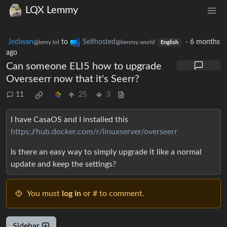
LQX Lemmy
Jediwan
to
Selfhosted
·
6 months
@lemy.lol
@lemmy.world
English
ago
Can someone ELI5 how to upgrade
Overseerr now that it's Seerr?
11
25
3
I have CasaOS and I installed this
https://hub.docker.com/r/linuxserver/overseerr
Is there an easy way to simply upgrade it like a normal
update and keep the settings?
You must
log in
or # to comment.
Sidebar