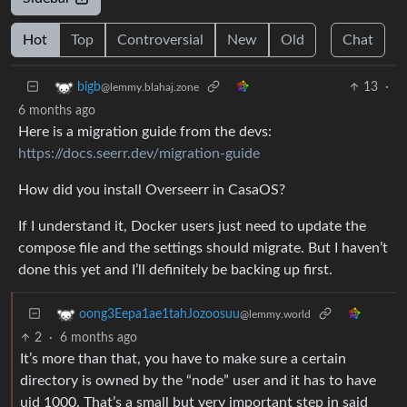
Hot
Top
Controversial
New
Old
Chat
13
·
bigb
@lemmy.blahaj.zone
6 months ago
Here is a migration guide from the devs:
https://docs.seerr.dev/migration-guide
How did you install Overseerr in CasaOS?
If I understand it, Docker users just need to update the
compose file and the settings should migrate. But I haven’t
done this yet and I’ll definitely be backing up first.
oong3Eepa1ae1tahJozoosuu
@lemmy.world
2
·
6 months ago
It’s more than that, you have to make sure a certain
directory is owned by the “node” user and it has to have
uid 1000. That’s a small but very important step in said