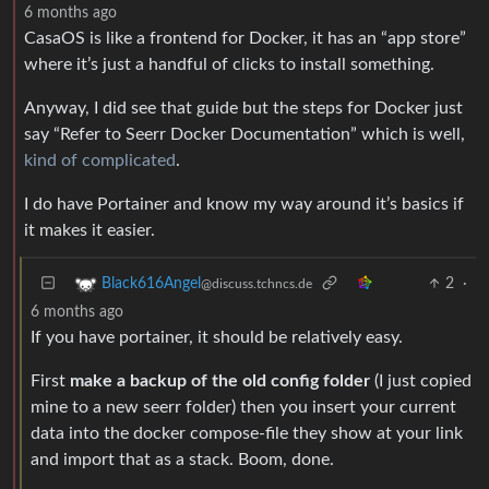
6 months ago
CasaOS is like a frontend for Docker, it has an “app store”
where it’s just a handful of clicks to install something.
Anyway, I did see that guide but the steps for Docker just
say “Refer to Seerr Docker Documentation” which is well,
kind of complicated
.
I do have Portainer and know my way around it’s basics if
it makes it easier.
2
·
Black616Angel
@discuss.tchncs.de
6 months ago
If you have portainer, it should be relatively easy.
First
make a backup of the old config folder
(I just copied
mine to a new seerr folder) then you insert your current
data into the docker compose-file they show at your link
and import that as a stack. Boom, done.