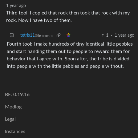
1 year ago
Third tool: I copied that rock then took that rock with my
rock. Now I have two of them.
tetris11
1
·
1 year ago
@lemmy.ml
Fourth tool: I make hundreds of tiny identical little pebbles
and start handing them out to people to reward them for
behavior that I agree with. Soon after, the tribe is divided
into people with the little pebbles and people without.
BE: 0.19.16
Modlog
Legal
Instances