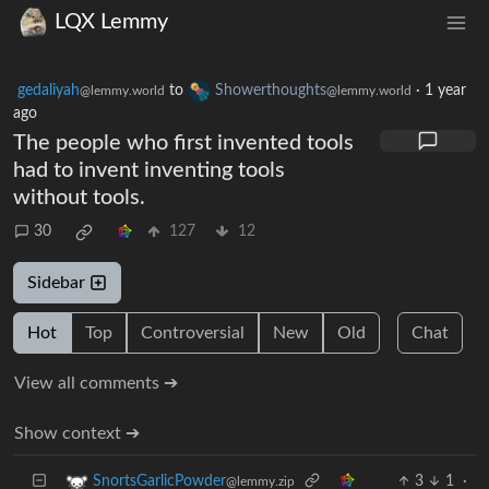
LQX Lemmy
gedaliyah
to
Showerthoughts
·
1 year
@lemmy.world
@lemmy.world
ago
The people who first invented tools
had to invent inventing tools
without tools.
30
127
12
Sidebar
Hot
Top
Controversial
New
Old
Chat
View all comments ➔
Show context ➔
3
1
·
SnortsGarlicPowder
@lemmy.zip