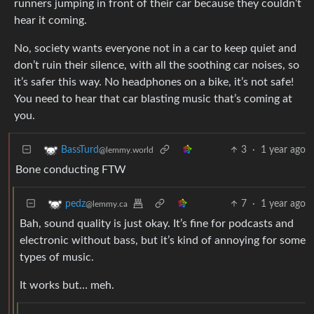
runners jumping in front of their car because they couldn’t
hear it coming.
No, society wants everyone not in a car to keep quiet and
don’t ruin their silence, with all the soothing car noises, so
it’s safer this way. No headphones on a bike, it’s not safe!
You need to hear that car blasting music that’s coming at
you.
3
·
1 year ago
BassTurd
@lemmy.world
Bone conducting FTW
7
·
1 year ago
pedz
@lemmy.ca
Bah, sound quality is just okay. It’s fine for podcasts and
electronic without bass, but it’s kind of annoying for some
types of music.
It works but… meh.