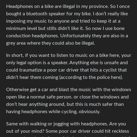
Headphones on a bike are illegal in my province. So I once
bought a bluetooth speaker for my bike. I don’t really like
imposing my music to anyone and tried to keep it at a
minimum level but stills didn’t like it. So now I use bone
conduction headphones. Unfortunately they are also in a
grey area where they could also be illegal.
In short, if you want to listen to music on a bike here, your
only legal option is a speaker. Anything else is unsafe and
could traumatize a poor car driver that hits a cyclist that
didn’t hear them coming (according to the police here).
Otherwise get a car and blast the music with the windows
open like a normal safe person. or close the windows and
don’t hear anything around, but this is much safer than
having headphones while cycling, obviously.
Same with walking or jogging with headphones. Are you
out of your mind? Some poor car driver could hit reckless