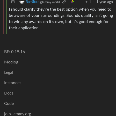
1
·
1 year ago
BassTurd
@lemmy.world
I should clarify they’re the best option when you need to
be aware of your surroundings. Sounds quality isn’t going
to win any awards on it’s own, but it’s good enough for
their application.
BE: 0.19.16
Modlog
Legal
Instances
Docs
Code
join-lemmy.org