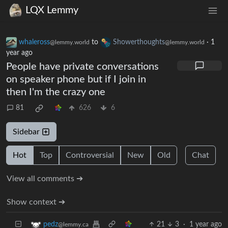
LQX Lemmy
whaleross
to
Showerthoughts
·
1
@lemmy.world
@lemmy.world
year ago
People have private conversations
on speaker phone but if I join in
then I'm the crazy one
81
626
6
Sidebar
Hot
Top
Controversial
New
Old
Chat
View all comments ➔
Show context ➔
21
3
·
1 year ago
pedz
@lemmy.ca