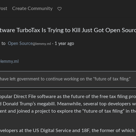
Post
Create Community
ftware TurboTax Is Trying to Kill Just Got Open Sour
to
Open Source
·
1 year ago
l
@lemmy.ml
@lemmy.ml
have left government to continue working on the "future of tax filing."
ular Direct File software as the future of the free tax filing p
s and Donald Trump’s megabill. Meanwhile, several top developers 
 and joined a project to explore the “future of tax filing” in th
developers at the US Digital Service and 18F, the former of which