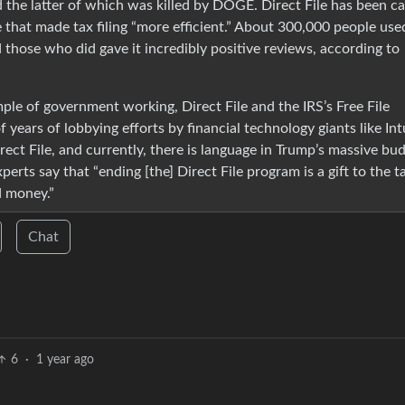
he latter of which was killed by DOGE. Direct File has been ca
 that made tax filing “more efficient.” About 300,000 people used
nd those who did gave it incredibly positive reviews, according to
mple of government working, Direct File and the IRS’s Free File
ears of lobbying efforts by financial technology giants like Intu
ct File, and currently, there is language in Trump’s massive bu
Experts say that “ending [the] Direct File program is a gift to the t
d money.”
Chat
6
·
1 year ago