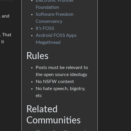
Electronic Frontier
Foundation
Software Freedom
, and
Conservancy
It’s FOSS
. That
Android FOSS Apps
 it
Megathread
Rules
Posts must be relevant to
the open source ideology
No NSFW content
No hate speech, bigotry,
etc
Related
Communities