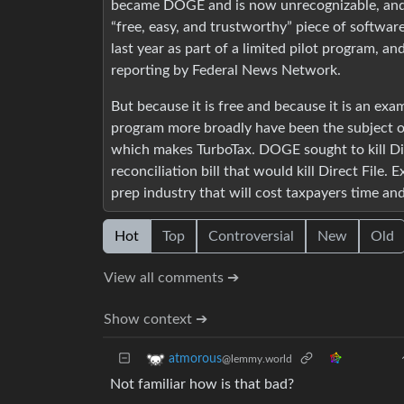
became DOGE and is now unrecognizable, and t
“free, easy, and trustworthy” piece of software
last year as part of a limited pilot program, a
reporting by Federal News Network.
But because it is free and because it is an exa
program more broadly have been the subject of y
which makes TurboTax. DOGE sought to kill Dire
reconciliation bill that would kill Direct File. 
prep industry that will cost taxpayers time an
Hot
Top
Controversial
New
Old
View all comments ➔
Show context ➔
atmorous
@lemmy.world
Not familiar how is that bad?