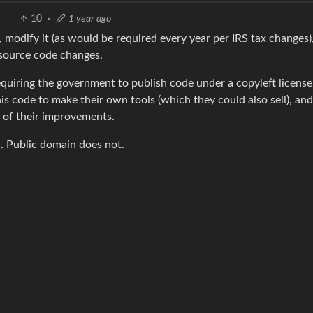
10
·
1 year ago
 modify it (as would be required every year per IRS tax changes)
e source code changes.
uiring the government to publish code under a copyleft license
s code to make their own tools (which they could also sell), and
 of their improvements.
n. Public domain does not.