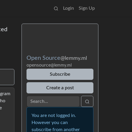
Login
Sign Up
ced
Open Source
@lemmy.ml
opensource
@lemmy.ml
Subscribe
Create a post
rogram
who
e
You are not logged in.
However you can
subscribe from another