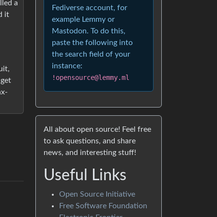
lled a
Fediverse account, for
 it
example Lemmy or
Mastodon. To do this,
paste the following into
the search field of your
instance:
it,
!opensource@lemmy.ml
dget
ax-
All about open source! Feel free
to ask questions, and share
news, and interesting stuff!
Useful Links
Open Source Initiative
Free Software Foundation