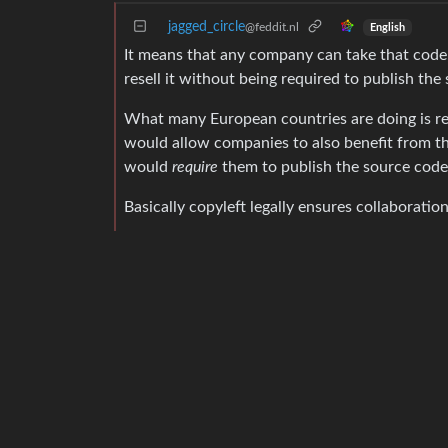
jagged_circle
@feddit.nl
English
It means that any company can take that code,
resell it without being required to publish th
What many European countries are doing is req
would allow companies to also benefit from thi
would
require
them to publish the source code
Basically copyleft legally ensures collaboratio