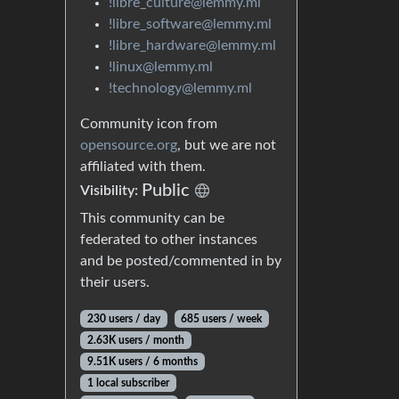
!libre_culture@lemmy.ml
!libre_software@lemmy.ml
!libre_hardware@lemmy.ml
!linux@lemmy.ml
!technology@lemmy.ml
Community icon from
opensource.org
, but we are not
affiliated with them.
Public
Visibility:
This community can be
federated to other instances
and be posted/commented in by
their users.
230 users / day
685 users / week
2.63K users / month
9.51K users / 6 months
1 local subscriber