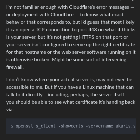
I’m not familiar enough with Cloudflare’s error messages —
or deployment with Cloudflare — to know what exact
behavior that corresponds to, but I’d guess that most likely
it can open a TCP connection to port 443 on what it thinks
is your server, but it’s not getting HTTPS on that port or
your server isn’t configured to serve up the right certificate
for that hostname or the web server software running on it
is otherwise broken. Might be some sort of intervening
firewall.
I don’t know where your actual server is, may not even be
accessible to me. But if you have a Linux machine that can
talk to it directly – including, perhaps, the server itself –
you should be able to see what certificate it’s handing back
via: