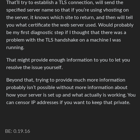
That’ll try to establish a TLS connection, will send the
specified server name so that if you’re using vhosting on
the server, it knows which site to return, and then will tell
you what certificate the web server used. Would probably
be my first diagnostic step if I thought that there was a
problem with the TLS handshake on a machine I was
running.
That might provide enough information to you to let you
resolve the issue yourself.
Beyond that, trying to provide much more information
probably isn’t possible without more information about
how your server is set up and what actually is working. You
can censor IP addresses if you want to keep that private.
BE: 0.19.16