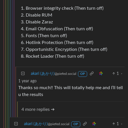
Browser integrity check (Then turn off)
Disable RUM
Disable Zaraz
Email Obfuscation (Then turn off)
Fonts (Then turn off)
Hotlink Protection (Then turn off)
Opportunistic Encryption (Then turn off)
Rocket Loader (Then turn off)
akari (あかり)
1
·
@piefed.social
OP
1 year ago
Thanks so much!! This will totally help me and I’ll tell
u the results
4 more replies ➔
akari (あかり)
1
·
@piefed.social
OP