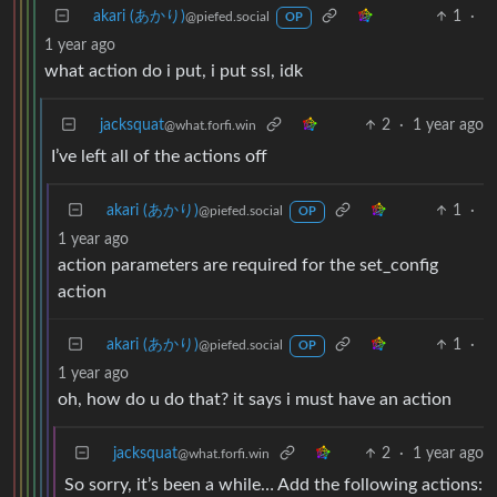
akari (あかり)
1
·
@piefed.social
OP
1 year ago
what action do i put, i put ssl, idk
jacksquat
2
·
1 year ago
@what.forfi.win
I’ve left all of the actions off
akari (あかり)
1
·
@piefed.social
OP
1 year ago
action parameters are required for the set_config
action
akari (あかり)
1
·
@piefed.social
OP
1 year ago
oh, how do u do that? it says i must have an action
jacksquat
2
·
1 year ago
@what.forfi.win
So sorry, it’s been a while… Add the following actions: