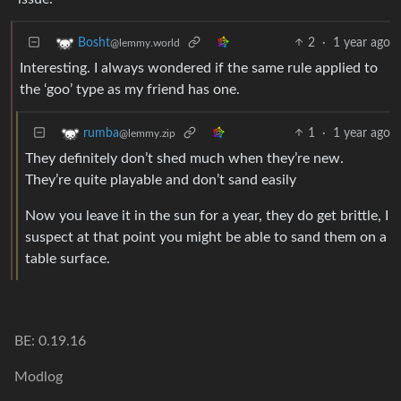
2
·
1 year ago
Bosht
@lemmy.world
Interesting. I always wondered if the same rule applied to
the ‘goo’ type as my friend has one.
1
·
1 year ago
rumba
@lemmy.zip
They definitely don’t shed much when they’re new.
They’re quite playable and don’t sand easily
Now you leave it in the sun for a year, they do get brittle, I
suspect at that point you might be able to sand them on a
table surface.
BE: 0.19.16
Modlog