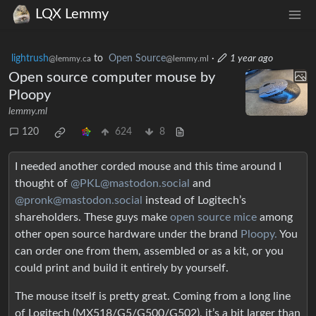
LQX Lemmy
lightrush
to
Open Source
·
1 year ago
@lemmy.ca
@lemmy.ml
Open source computer mouse by
Ploopy
lemmy.ml
120
624
8
I needed another corded mouse and this time around I
thought of
@PKL@mastodon.social
and
@pronk@mastodon.social
instead of Logitech’s
shareholders. These guys make
open source mice
among
other open source hardware under the brand
Ploopy.
You
can order one from them, assembled or as a kit, or you
could print and build it entirely by yourself.
The mouse itself is pretty great. Coming from a long line
of Logitech (MX518/G5/G500/G502), it’s a bit larger than