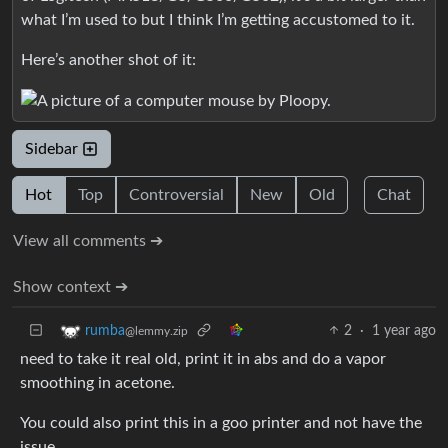
what I’m used to but I think I’m getting accustomed to it.
Here’s another shot of it:
Sidebar
Hot
Top
Controversial
New
Old
Chat
View all comments ➔
Show context ➔
2
·
1 year ago
rumba
@lemmy.zip
need to take it real old, print it in abs and do a vapor
smoothing in acetone.
You could also print this in a goo printer and not have the
issue.