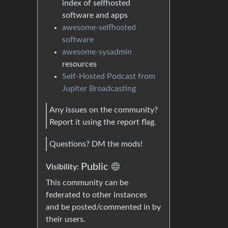
index of selfhosted
software and apps
awesome-selfhosted
software
awesome-sysadmin
resources
Self-Hosted Podcast from
Jupiter Broadcasting
Any issues on the community?
Report it using the report flag.
Questions? DM the mods!
Public
Visibility:
This community can be
federated to other instances
and be posted/commented in by
their users.