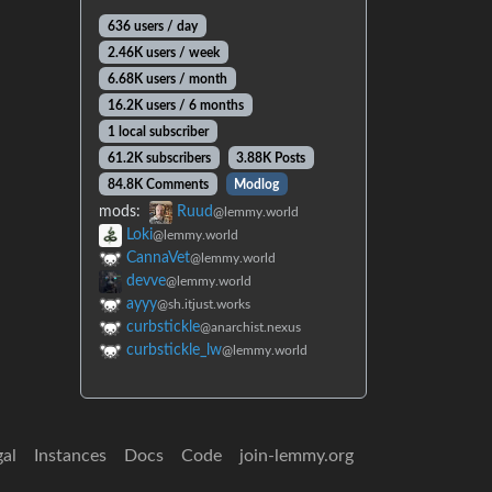
636 users / day
2.46K users / week
6.68K users / month
16.2K users / 6 months
1 local subscriber
61.2K subscribers
3.88K Posts
84.8K Comments
Modlog
mods:
Ruud
@lemmy.world
Loki
@lemmy.world
CannaVet
@lemmy.world
devve
@lemmy.world
ayyy
@sh.itjust.works
curbstickle
@anarchist.nexus
curbstickle_lw
@lemmy.world
gal
Instances
Docs
Code
join-lemmy.org