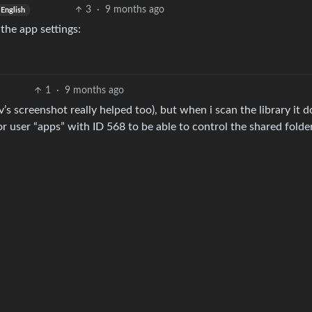
3
·
9 months ago
English
the app settings:
1
·
9 months ago
 screenshot really helped too), but when i scan the library it d
r user “apps” with ID 568 to be able to control the shared folder