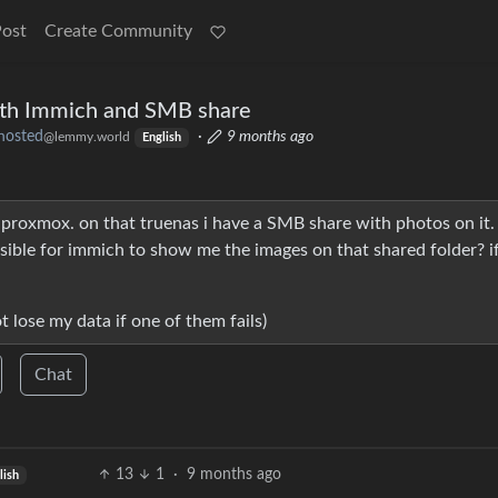
Post
Create Community
ith Immich and SMB share
hosted
·
9 months ago
@lemmy.world
English
 proxmox. on that truenas i have a SMB share with photos on it. 
ssible for immich to show me the images on that shared folder? if
ot lose my data if one of them fails)
Chat
13
1
·
9 months ago
lish