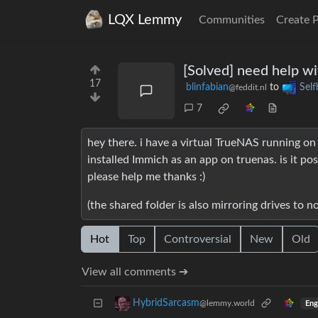
LQX Lemmy
Communities
Create 
[Solved] need help w
17
blinfabian
to
Self
@feddit.nl
7
hey there. i have a virtual TrueNAS running on
installed Immich as an app on truenas. is it po
please help me thanks :)
(the shared folder is also mirroring drives to n
Hot
Top
Controversial
New
Old
View all comments ➔
HybridSarcasm
@lemmy.world
Eng