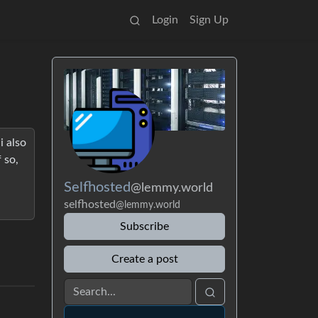
Login
Sign Up
i also
 so,
Selfhosted
@lemmy.world
selfhosted
@lemmy.world
Subscribe
Create a post