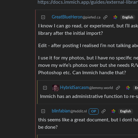
https://docs.immich.app/guides/external-librar
GreatBlueHeron
@piefed.ca
English
I know I can go read, or experiment, but I’ll 
library after the initial import?
Edit - after posting I realised I’m not talking 
I use it for my photos, but I have no specific
move my wife’s photos over but she needs R/W
Photoshop etc. Can Immich handle that?
HybridSarcasm
@lemmy.world
En
Immich has an administrative function to re-sc
blinfabian
@feddit.nl
English
OP
this seems like a great document, but i dont hav
be done?