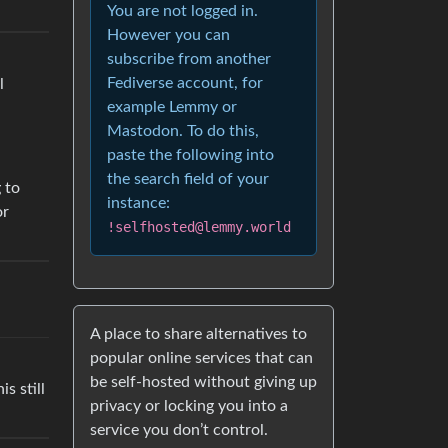
You are not logged in.
However you can
subscribe from another
Fediverse account, for
l
example Lemmy or
Mastodon. To do this,
paste the following into
the search field of your
 to
instance:
or
!selfhosted@lemmy.world
A place to share alternatives to
popular online services that can
be self-hosted without giving up
s still
privacy or locking you into a
service you don’t control.