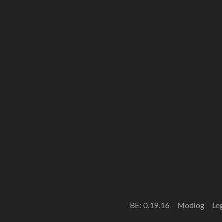
BE: 0.19.16
Modlog
Le