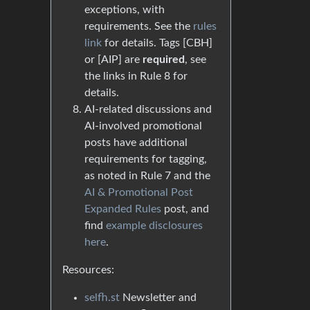
exceptions, with
requirements. See the
rules
link
for details. Tags [CBH]
or [AIP] are
required
, see
the links in Rule 8 for
details.
AI-related discussions and
AI-involved promotional
posts have additional
requirements for tagging,
as noted in Rule 7 and the
AI & Promotional Post
Expanded Rules
post, and
find
example disclosures
here
.
Resources:
selfh.st
Newsletter and