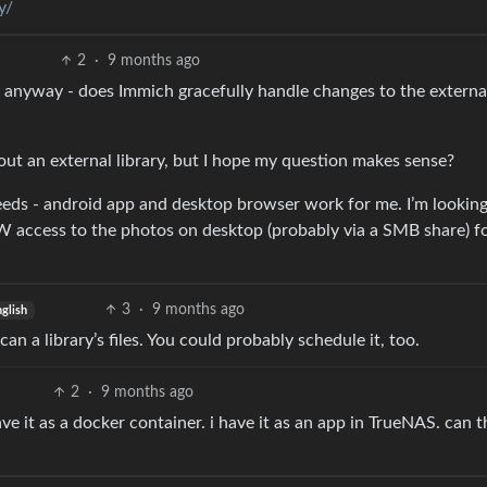
y/
2
·
9 months ago
ask anyway - does Immich gracefully handle changes to the externa
about an external library, but I hope my question makes sense?
 needs - android app and desktop browser work for me. I’m looking
 access to the photos on desktop (probably via a SMB share) f
3
·
9 months ago
glish
an a library’s files. You could probably schedule it, too.
2
·
9 months ago
e it as a docker container. i have it as an app in TrueNAS. can thi