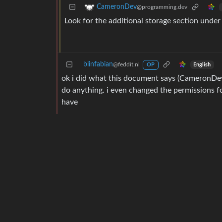
CameronDev
@programming.dev
Look for the additional storage section under 
blinfabian
@feddit.nl
English
OP
ok i did what this document says (CameronDev’s
do anything. i even changed the permissions fo
have