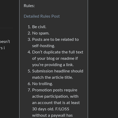
Rules:
Detailed Rules Post
Be civil.
No spam.
Posts are to be related to
oesn’t
self-hosting.
s i
Don’t duplicate the full text
of your blog or readme if
you’re providing a link.
Submission headline should
match the article title.
No trolling.
Promotion posts require
active participation, with
an account that is at least
30 days old. F/LOSS
without a paywall has