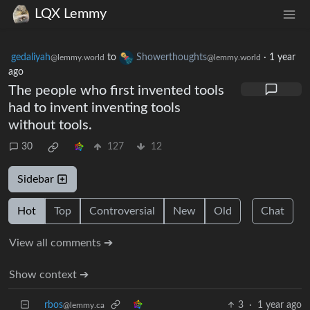
LQX Lemmy
gedaliyah
to
Showerthoughts
·
1 year
@lemmy.world
@lemmy.world
ago
The people who first invented tools
had to invent inventing tools
without tools.
30
127
12
Sidebar
Hot
Top
Controversial
New
Old
Chat
View all comments ➔
Show context ➔
rbos
3
·
1 year ago
@lemmy.ca