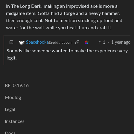
In The Long Dark, making an improvised axe is more a
midgame item. Gotta find a forge and a heavy hammer,
then enough coal. Not to mention stocking up food and
water for the wait while you heat it up and craft it.
1
·
1 year ago
Spacehooks
@reddthat.com
Sounds like someone wanted to make the experience very
legit.
BE: 0.19.16
Modlog
Legal
Instances
Docs