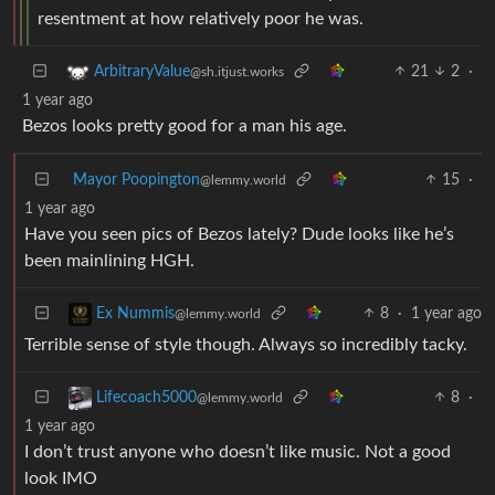
resentment at how relatively poor he was.
21
2
·
ArbitraryValue
@sh.itjust.works
1 year ago
Bezos looks pretty good for a man his age.
Mayor Poopington
15
·
@lemmy.world
1 year ago
Have you seen pics of Bezos lately? Dude looks like he’s
been mainlining HGH.
8
·
1 year ago
Ex Nummis
@lemmy.world
Terrible sense of style though. Always so incredibly tacky.
8
·
Lifecoach5000
@lemmy.world
1 year ago
I don’t trust anyone who doesn’t like music. Not a good
look IMO