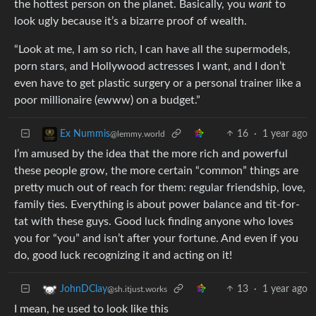
the hottest person on the planet. Basically, you
want
to
look ugly because it’s a bizarre proof of wealth.
“Look at me, I am so rich, I can have all the supermodels,
porn stars, and Hollywood actresses I want, and I don’t
even have to get plastic surgery or a personal trainer like a
poor millionaire (ewww) on a budget.”
16
·
1 year ago
Ex Nummis
@lemmy.world
I’m amused by the idea that the more rich and powerful
these people grow, the more certain “common” things are
pretty much out of reach for them: regular friendship, love,
family ties. Everything is about power balance and tit-for-
tat with these guys. Good luck finding anyone who loves
you for “you” and isn’t after your fortune. And even if you
do, good luck recognizing it and acting on it!
13
·
1 year ago
JohnDClay
@sh.itjust.works
I mean, he used to look like this