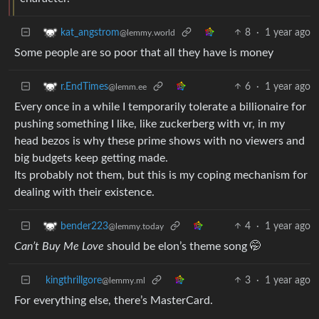
8
·
1 year ago
kat_angstrom
@lemmy.world
Some people are so poor that all they have is money
6
·
1 year ago
r.EndTimes
@lemm.ee
Every once in a while I temporarily tolerate a billionaire for
pushing something I like, like zuckerberg with vr, in my
head bezos is why these prime shows with no viewers and
big budgets keep getting made.
Its probably not them, but this is my coping mechanism for
dealing with their existence.
4
·
1 year ago
bender223
@lemmy.today
Can’t Buy Me Love
should be elon’s theme song 🤭
kingthrillgore
3
·
1 year ago
@lemmy.ml
For everything else, there’s MasterCard.