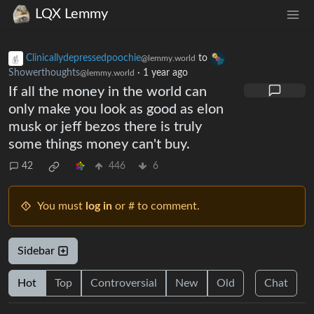
LQX Lemmy
Clinicallydepressedpoochie
to
@lemmy.world
Showerthoughts
·
1 year ago
@lemmy.world
If all the money in the world can
only make you look as good as elon
musk or jeff bezos there is truly
some things money can't buy.
42
446
6
You must
log in
or # to comment.
Sidebar
Hot
Top
Controversial
New
Old
Chat