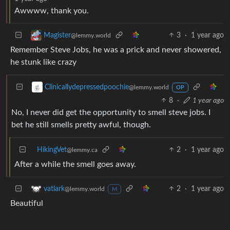
Awwww, thank you.
3
·
1 year ago
Magister
@lemmy.world
Remember Steve Jobs, he was a prick and never showered,
he stunk like crazy
Clinicallydepressedpoochie
@lemmy.world
OP
8
·
1 year ago
No, I never did get the opportunity to smell steve jobs. I
bet he still smells pretty awful, though.
HikingVet
2
·
1 year ago
@lemmy.ca
After a while the smell goes away.
2
·
1 year ago
vatlark
@lemmy.world
M
Beautiful