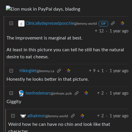
Clinicallydepressedpoochie
@lemmy.world
OP
12
·
1 year ago
The improvement is marginal at best.
At least in this picture you can tell he still has the natural
desire to eat cheese.
HikingVet
9
1
·
1 year ago
@lemmy.ca
Honestly he looks better in that picture.
2
·
1 year ago
henfredemars
@infosec.pub
Giggity
2
·
1 year ago
athairmor
@lemmy.world
Weird how he can have no chin and look like that
character.