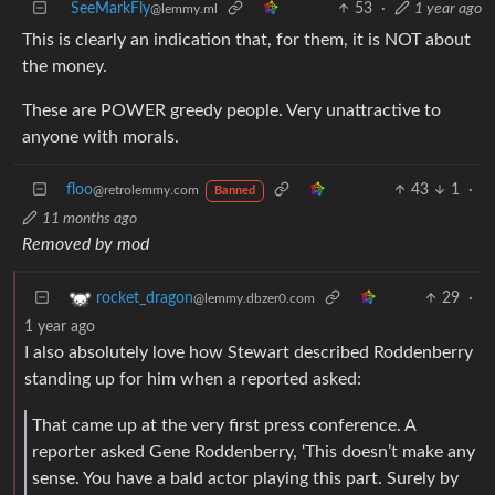
SeeMarkFly
53
·
1 year ago
@lemmy.ml
This is clearly an indication that, for them, it is NOT about
the money.
These are POWER greedy people. Very unattractive to
anyone with morals.
floo
43
1
·
@retrolemmy.com
Banned
11 months ago
Removed by mod
29
·
rocket_dragon
@lemmy.dbzer0.com
1 year ago
I also absolutely love how Stewart described Roddenberry
standing up for him when a reported asked:
That came up at the very first press conference. A
reporter asked Gene Roddenberry, ‘This doesn’t make any
sense. You have a bald actor playing this part. Surely by