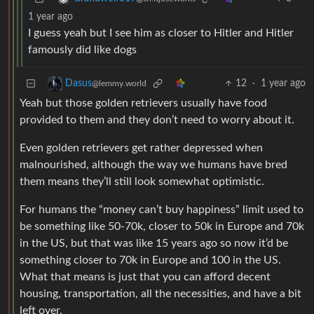
1 year ago
I guess yeah but I see him as closer to Hitler and Hitler
famously did like dogs
12
·
1 year ago
Dasus
@lemmy.world
Yeah but those golden retrievers usually have food
provided to them and they don’t need to worry about it.
Even golden retrievers get rather depressed when
malnourished, although the way we humans have bred
them means they’ll still look somewhat optimistic.
For humans the “money can’t buy happiness” limit used to
be something like 50-70k, closer to 50k in Europe and 70k
in the US, but that was like 15 years ago so now it’d be
something closer to 70k in Europe and 100 in the US.
What that means is just that you can afford decent
housing, transportation, all the necessities, and have a bit
left over.