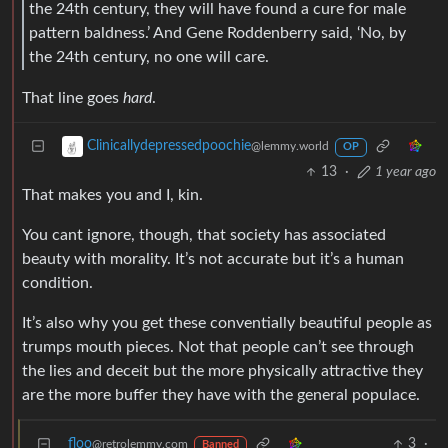
the 24th century, they will have found a cure for male
pattern baldness.’ And Gene Roddenberry said, ‘No, by
the 24th century, no one will care.
That line goes
hard
.
Clinicallydepressedpoochie
@lemmy.world
OP
13
·
1 year ago
That makes you and I, kin.
You cant ignore, though, that society has associated
beauty with morality. It’s not accurate but it’s a human
condition.
It’s also why you get these conventially beautiful people as
trumps mouth pieces. Not that people can’t see through
the lies and deceit but the more physically attractive they
are the more buffer they have with the general populace.
floo
3
·
@retrolemmy.com
Banned