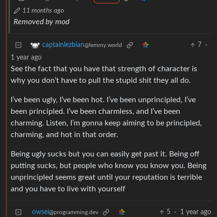
11 months ago
Removed by mod
7
·
captainlezbian
@lemmy.world
1 year ago
See the fact that you have that strength of character is
why you don’t have to pull the stupid shit they all do.
I’ve been ugly, I’ve been hot. I’ve been unprincipled, I’ve
been principled. I’ve been charmless, and I’ve been
charming. Listen, I’m gonna keep aiming to be principled,
charming, and hot in that order.
Being ugly sucks but you can easily get past it. Being off
putting sucks, but people who know you know you. Being
unprincipled seems great until your reputation is terrible
and you have to live with yourself
owsei
5
·
1 year ago
@programming.dev