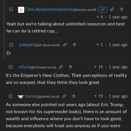
Clinicallydepressedpoochie
@lemmy.world
OP
4
·
1 year ago
Yeah but we’re talking about unlimited resources and best
he can do is retired cop…
pelespirit
1
·
1 year ago
@sh.itjust.works
D:
Infynis
19
·
1 year ago
@midwest.social
It’s the Emperor’s New Clothes. Their perceptions of reality
are so warped, that they think they look great
19
·
1 year ago
manxu
@piefed.social
As someone else pointed out years ago (about Eric Trump,
not known for his supermodel looks), there is an amount of
wealth and influence where you don’t have to look good,
because everybody will treat you anyway as if you were