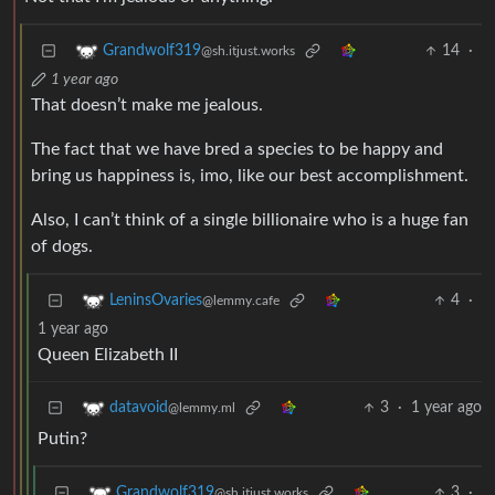
14
·
Grandwolf319
@sh.itjust.works
1 year ago
That doesn’t make me jealous.
The fact that we have bred a species to be happy and
bring us happiness is, imo, like our best accomplishment.
Also, I can’t think of a single billionaire who is a huge fan
of dogs.
4
·
LeninsOvaries
@lemmy.cafe
1 year ago
Queen Elizabeth II
3
·
1 year ago
datavoid
@lemmy.ml
Putin?
3
·
Grandwolf319
@sh.itjust.works