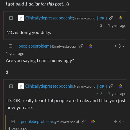
I got paid 1 dollar for this post. /s
Clinicallydepressedpoochie
@lemmy.world
OP
3
·
1 year ago
MC is doing you dirty.
peoplebeproblems
3
·
@midwest.social
1 year ago
Are you saying I can’t fix my ugly?
:(
Clinicallydepressedpoochie
@lemmy.world
OP
7
·
1 year ago
It’s OK, really beautiful people are freaks and I like you just
how you are.
peoplebeproblems
3
·
@midwest.social
1 year ago