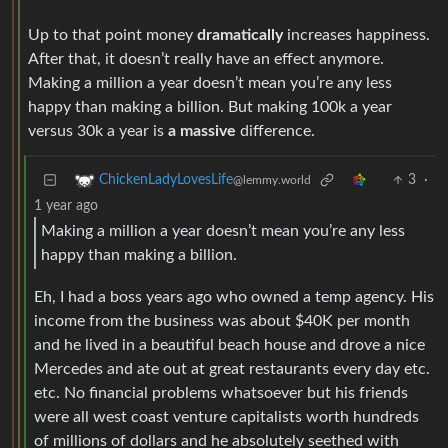
Up to that point money
dramatically
increases happiness.
After that, it doesn’t really have an effect anymore.
Making a million a year doesn’t mean you’re any less
happy than making a billion. But making 100k a year
versus 30k a year is
a massive
difference.
3
·
ChickenLadyLovesLife
@lemmy.world
1 year ago
Making a million a year doesn’t mean you’re any less
happy than making a billion.
Eh, I had a boss years ago who owned a temp agency. His
income from the business was about $40K per month
and he lived in a beautiful beach house and drove a nice
Mercedes and ate out at great restaurants every day etc.
etc. No financial problems whatsoever but his friends
were all west coast venture capitalists worth hundreds
of millions of dollars and he absolutely seethed with