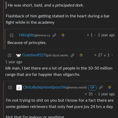
He was short, bald, and a
principaled dork
.
Flashback of him getting stabed in the heart during a bar
fight while in the academy
HikingVet
1
·
1 year ago
@lemmy.ca
Because of princples.
27
1
·
Grandwolf319
@sh.itjust.works
1 year ago
Idk man, I bet there are a lot of people in the 10-50 million
range that are far happier than oligarchs
Clinicallydepressedpoochie
@lemmy.world
OP
35
·
1 year ago
I’m not trying to shit on you but I know for a fact there are
some golden retrievers that only feel pure joy 24 hrs a day.
Not that I’m jealous or anything.