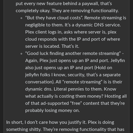
put every new feature behind a paywall, that’s
completely okay. They are removing functionality.
“But they have cloud costs”. Remote streaming is
negligible to them. It’s a dynamic DNS service.
Plex client logs in, asks where server is, plex
cloud responds with the IP and port of where
server is located. That’s it.
“Good luck finding another remote streaming” -
Again, Plex just opens up an IP and port. Jellyfin
also just opens up an IP and port (Hold on
jellyfin folks I know, security, that’s a separate
conversation). All “remote streaming” is is their
dynamic dns. Literal pennies to them. Know
what actually is costing them money? Hosting all
of that ad-supported “free” content that they’re
probably losing money on.
In short, I don’t care how you justify it. Plex is doing
something shitty. They’re removing functionality that has