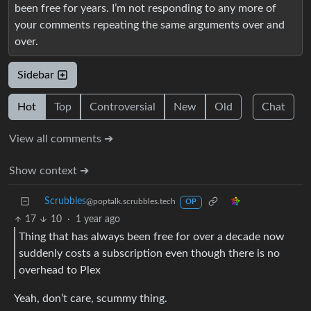
been free for years. I’m not responding to any more of
your comments repeating the same arguments over and
over.
Sidebar
Hot
Top
Controversial
New
Old
Chat
View all comments ➔
Show context ➔
Scrubbles
@poptalk.scrubbles.tech
OP
17
10
·
1 year ago
Thing that has always been free for over a decade now
suddenly costs a subscription even though there is no
overhead to Plex
Yeah, don’t care, scummy thing.