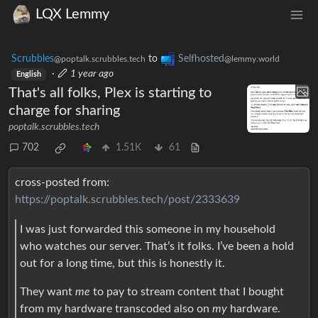
LQX Lemmy
Scrubbles
to
Selfhosted
@poptalk.scrubbles.tech
@lemmy.world
·
1 year ago
English
That's all folks, Plex is starting to
charge for sharing
poptalk.scrubbles.tech
702
1.51K
61
cross-posted from:
https://poptalk.scrubbles.tech/post/2333639
I was just forwarded this someone in my household
who watches our server. That’s it folks. I’ve been a hold
out for a long time, but this is honestly it.
They want
me
to pay to stream content that I bought
from my hardware transcoded also on
my
hardware.