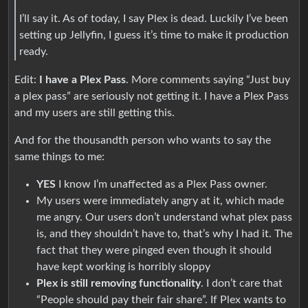
I’ll say it. As of today, I say Plex is dead. Luckily I’ve been
setting up Jellyfin, I guess it’s time to make it production
ready.
Edit:
I have a Plex Pass
. More comments saying “Just buy
a plex pass” are seriously not getting it. I have a Plex Pass
and my users are still getting this.
And for the thousandth person who wants to say the
same things to me:
YES
I know I’m unaffected as a Plex Pass owner.
My users were immediately angry at it, which made
me angry. Our users don’t understand what plex pass
is, and they shouldn’t have to, that’s why I had it. The
fact that they were pinged even though it should
have kept working is horribly sloppy
Plex is still removing functionality
. I don’t care that
“People should pay their fair share”. If Plex wants to