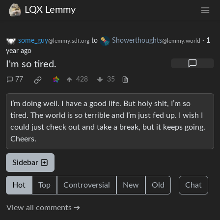
LQX Lemmy
some_guy
to
Showerthoughts
·
1
@lemmy.sdf.org
@lemmy.world
year ago
I'm so tired.
77
428
35
I’m doing well. I have a good life. But holy shit, I’m so
tired. The world is so terrible and I’m just fed up. I wish I
could just check out and take a break, but it keeps going.
Cheers.
Sidebar
Hot
Top
Controversial
New
Old
Chat
View all comments ➔