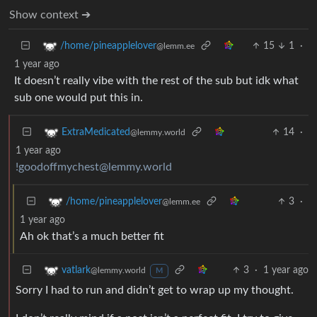
Show context ➔
15
1
·
/home/pineapplelover
@lemm.ee
1 year ago
It doesn’t really vibe with the rest of the sub but idk what
sub one would put this in.
14
·
ExtraMedicated
@lemmy.world
1 year ago
!goodoffmychest@lemmy.world
3
·
/home/pineapplelover
@lemm.ee
1 year ago
Ah ok that’s a much better fit
3
·
1 year ago
vatlark
@lemmy.world
M
Sorry I had to run and didn’t get to wrap up my thought.