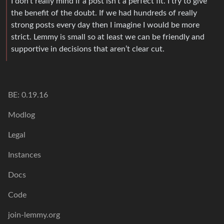
I don’t really mind if a post isn’t a perfect fit. I try to give
the benefit of the doubt. If we had hundreds of really
strong posts every day then I imagine I would be more
strict. Lemmy is small so at least we can be friendly and
supportive in decisions that aren’t clear cut.
BE: 0.19.16
Modlog
Legal
Instances
Docs
Code
join-lemmy.org