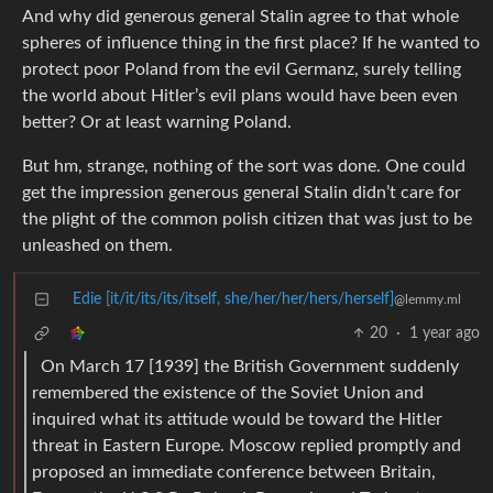
And why did generous general Stalin agree to that whole
spheres of influence thing in the first place? If he wanted to
protect poor Poland from the evil Germanz, surely telling
the world about Hitler’s evil plans would have been even
better? Or at least warning Poland.
But hm, strange, nothing of the sort was done. One could
get the impression generous general Stalin didn’t care for
the plight of the common polish citizen that was just to be
unleashed on them.
Edie [it/it/its/its/itself, she/her/her/hers/herself]
@lemmy.ml
20
·
1 year ago
On March 17 [1939] the British Government suddenly
remembered the existence of the Soviet Union and
inquired what its attitude would be toward the Hitler
threat in Eastern Europe. Moscow replied promptly and
proposed an immediate conference between Britain,