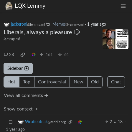
LQX Lemmy
jackeroni
to
Memes
·
1 year ago
@lemmy.ml
@lemmy.ml
Liberals, always a pleasure 🙄
lemmy.ml
28
161
61
Sidebar
Hot
Top
Controversial
New
Old
Chat
View all comments ➔
Show context ➔
2
18
·
Wrufieotnak
@feddit.org
1 year ago