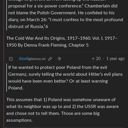
proposal for a six-power conference.” Chamberlain did
not blame the Polish Government. He confided to his
diary, on March 26: “I must confess to the most profound
distrust of Russia,”6
The Cold War And Its Origins, 1917–1960. Vol. I, 1917–
1950 By Denna Frank Fleming, Chapter 5
davel
20
·
1 year ago
@lemmy.ml
If he wanted to protect poor Poland from the evil
Germanz, surely telling the world about Hitler’s evil plans
would have been even better? Or at least warning
Poland.
This assumes that 1) Poland was somehow unaware of
what its neighbor was up to and 2) the USSR was aware
and chose not to tell them. Those are some big
assumptions.