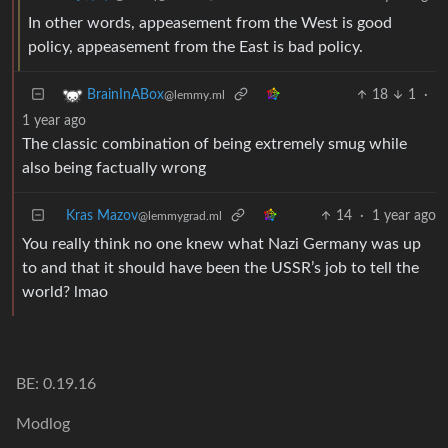
In other words, appeasement from the West is good
policy, appeasement from the East is bad policy.
18
1
·
BrainInABox
@lemmy.ml
1 year ago
The classic combination of being extremely smug while
also being factually wrong
Kras Mazov
14
·
1 year ago
@lemmygrad.ml
You really think no one knew what Nazi Germany was up
to and that it should have been the USSR’s job to tell the
world? lmao
BE: 0.19.16
Modlog