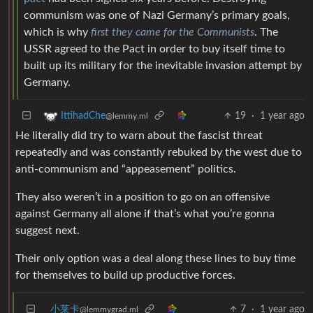
communism was one of Nazi Germany’s primary goals,
which is why
first they came for the Communists
. The
USSR agreed to the Pact in order to buy itself time to
built up its military for the inevitable invasion attempt by
Germany.
19
·
1 year ago
IttihadChe
@lemmy.ml
He literally did try to warn about the fascist threat
repeatedly and was constantly rebuked by the west due to
anti-communism and “appeasement” politics.
They also weren’t in a position to go on an offensive
against Germany all alone if that’s what you’re gonna
suggest next.
Their only option was a deal along these lines to buy time
for themselves to build up productive forces.
小莱卡
7
·
1 year ago
@lemmygrad.ml