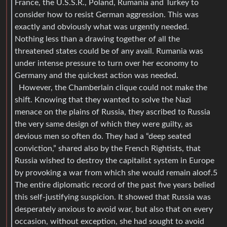
France, the U.S.S.R., Poland, Rumania and Turkey to
consider how to resist German aggression. This was
exactly and obviously what was urgently needed.
Nothing less than a drawing together of all the
threatened states could be of any avail. Rumania was
under intense pressure to turn over her economy to
Germany and the quickest action was needed.
However, the Chamberlain clique could not make the
shift. Knowing that they wanted to solve the Nazi
menace on the plains of Russia, they ascribed to Russia
the very same design of which they were guilty, as
devious men so often do. They had a “deep seated
conviction,” shared also by the French Rightists, that
Russia wished to destroy the capitalist system in Europe
by provoking a war from which she would remain aloof.5
The entire diplomatic record of the past five years belied
this self-justifying suspicion. It showed that Russia was
desperately anxious to avoid war, but also that on every
occasion, without exception, she had sought to avoid