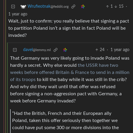
1
15
·
Wrufieotnak
@feddit.org
1 year ago
Wait, just to confirm: you really believe that signing a pact
to partition Poland isn’t a sign that in fact Poland will be
invaded?
davel
24
·
1 year ago
@lemmy.ml
That Germany was very likely going to invade Poland was
hardly a secret. Why else would
the USSR have two
weeks before offered Britain & France to send in a million
of its troops
to kill the baby while it was still in the crib?
And why did they wait until that offer was refused
before signing a non-aggression pact with Germany, a
week before Germany invaded?
“Had the British, French and their European ally
Poland, taken this offer seriously then together we
could have put some 300 or more divisions into the