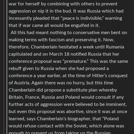
war for herself by combining with others to prevent
aggression or nip it in the bud. It was Russia which had
incessantly pleaded that “peace is indivisible,” warning
that if war came all would be engulfed in it.
All this had meant nothing to conservative men bent on
making terms with fascism and preserving it. Now,
therefore, Chamberlain hesitated a week until Rumania
capitulated and on March 18 notified Russia that her
conference proposal was “premature.” This was the same
rebuff given to Russia when she had proposed a
conference a year earlier, at the time of Hitler’s conquest
of Austria. Again there was no hurry, but this time
Chamberlain did propose a substitute plan whereby
Britain, France, Russia and Poland would consult if any
further acts of aggression were believed to be imminent,
but even this proposal was abortive, since it was at once
learned, says Chamberlain’s biographer, that “Poland
would refuse contact with the Soviet, which alone was
enough to prevent us from taking up the Russian