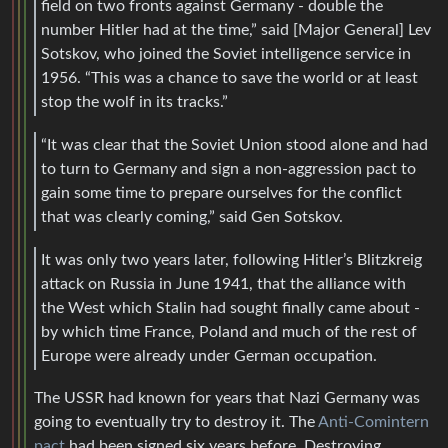
field on two fronts against Germany - double the
number Hitler had at the time,” said [Major General] Lev
Sotskov, who joined the Soviet intelligence service in
1956. “This was a chance to save the world or at least
stop the wolf in its tracks.”
“It was clear that the Soviet Union stood alone and had
to turn to Germany and sign a non-aggression pact to
gain some time to prepare ourselves for the conflict
that was clearly coming,” said Gen Sotskov.
It was only two years later, following Hitler’s Blitzkreig
attack on Russia in June 1941, that the alliance with
the West which Stalin had sought finally came about -
by which time France, Poland and much of the rest of
Europe were already under German occupation.
The USSR had known for years that Nazi Germany was
going to eventually try to destroy it. The
Anti-Comintern
pact
had been signed six years before. Destroying