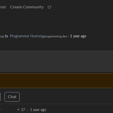
Post
Create Community
to
Programmer Humor
·
1 year ago
org
@programming.dev
Chat
37
·
1 year ago