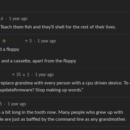
16
·
1 year ago
each them fish and they’ll shell for the rest of their lives.
3
·
1 year ago
d a floppy
. and a cassette, apart from the floppy
35
1
·
1 year ago
replace grandma with every person with a cpu driven device. To
is updatefirmware? Stop making up words.”
5
·
1 year ago
is a bit long in the tooth now. Many people who grew up with
 are just as baffled by the command line as any grandmother.