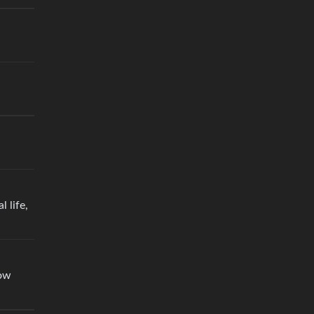
 life,
low