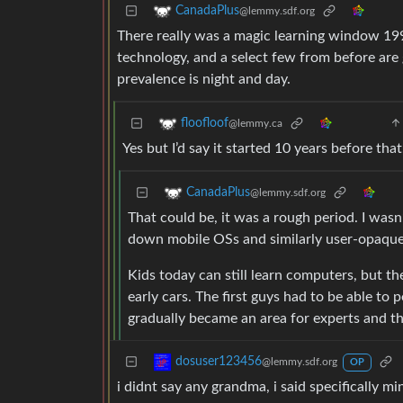
CanadaPlus
@lemmy.sdf.org
There really was a magic learning window 199
technology, and a select few from before are
prevalence is night and day.
floofloof
@lemmy.ca
Yes but I’d say it started 10 years before th
CanadaPlus
@lemmy.sdf.org
That could be, it was a rough period. I was
down mobile OSs and similarly user-opaque
Kids today can still learn computers, but th
early cars. The first guys had to be able to 
gradually became an area for experts and th
dosuser123456
@lemmy.sdf.org
OP
i didnt say any grandma, i said specifically mi