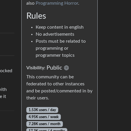
also
Programming Horror
.
Rules
Keep content in english
No advertisements
Posts must be related to
programming or
programmer topics
Public
Visibility:
 locked
This community can be
federated to other instances
with
and be posted/commented in by
e it
their users.
1.53K users / day
4.95K users / week
7.28K users / month