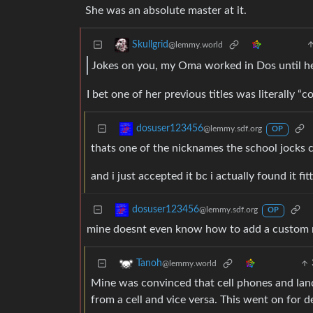
She was an absolute master at it.
Skullgrid
@lemmy.world
Jokes on you, my Oma worked in Dos until he
I bet one of her previous titles was literally “
dosuser123456
@lemmy.sdf.org
OP
thats one of the nicknames the school jocks
and i just accepted it bc i actually found it fi
dosuser123456
@lemmy.sdf.org
OP
mine doesnt even know how to add a custom 
Tanoh
@lemmy.world
Mine was convinced that cell phones and landl
from a cell and vice versa. This went on for 