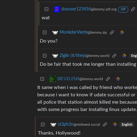
dosuser123456
@lemmy.sdf.org
OP
wat
MonkderVierte
@lemmy.zip
Do you?
Ziglin (it/they)
@lemmy.world
Eng
Do be fair that took me longer than installin
𝔻𝔼𝕍𝕀𝕃𝕀𝕊ℍ
@lemmy.world
It same when i was called by friend who worke
because i want to know if udate successful or
all police that station almost killed me becau
with some progress bar installing linux update.
st3ph3n
@midwest.social
English
Thanks, Hollywood!