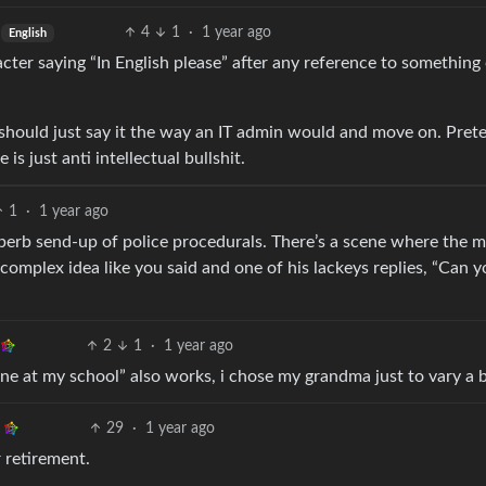
4
1
·
1 year ago
English
ter saying “In English please” after any reference to something
s should just say it the way an IT admin would and move on. Pret
is just anti intellectual bullshit.
1
·
1 year ago
superb send-up of police procedurals. There’s a scene where the 
complex idea like you said and one of his lackeys replies, “Can 
2
1
·
1 year ago
e at my school” also works, i chose my grandma just to vary a b
29
·
1 year ago
 retirement.