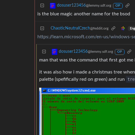
dosuser123456
@lemmy.sdf.org
OP
is the blue magic another name for the bsod
ChaoticNeutralCzech
@feddit.org
Eng
https://learn.microsoft.com/en-us/windows-
dosuser123456
@lemmy.sdf.org
OP
man that was the command that first got me i
it was also how i made a christmas tree when
palette (spefifically red on green) and run
tre