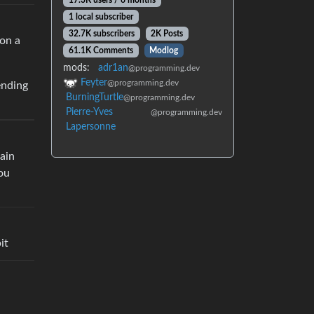
17.3K users / 6 months
1 local subscriber
32.7K subscribers
2K Posts
 on a
61.1K Comments
Modlog
mods:
adr1an
@programming.dev
Feyter
@programming.dev
ending
BurningTurtle
@programming.dev
Pierre-Yves
@programming.dev
Lapersonne
main
you
it