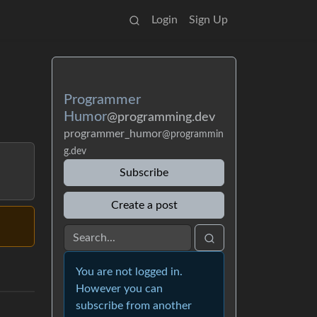
Login
Sign Up
Programmer
Humor
@programming.dev
programmer_humor
@programmin
g.dev
Subscribe
Create a post
You are not logged in.
However you can
subscribe from another