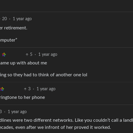
20
·
1 year ago
r retirement.
computer”
5
·
1 year ago
 came up with about me
tting so they had to think of another one lol
3
·
1 year ago
ringtone to her phone
3
·
1 year ago
ines were two different networks. Like you couldn’t call a land
decades, even after we infront of her proved it worked.