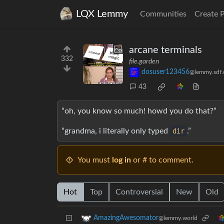
LQX Lemmy
Communities
Create 
arcane terminals
332
file.garden
dosuser123456
@lemmy.sdf.
43
“oh, you know so much! howd you do that?”
“grandma, i literally only typed
dir
.”
You must
log in
or # to comment.
Hot
Top
Controversial
New
Old
AmazingAwesomator
@lemmy.world