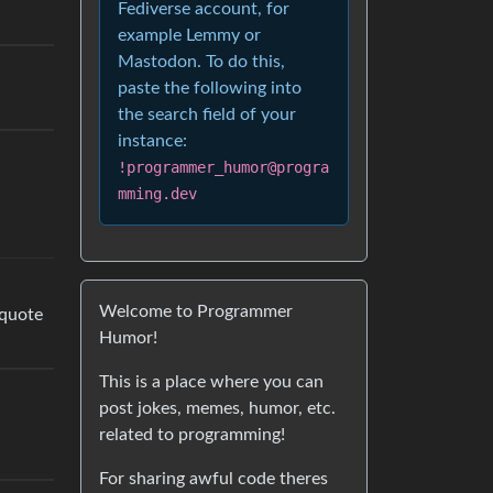
Fediverse account, for
example Lemmy or
Mastodon. To do this,
paste the following into
the search field of your
instance:
!programmer_humor@progra
mming.dev
Welcome to Programmer
 quote
Humor!
This is a place where you can
post jokes, memes, humor, etc.
related to programming!
For sharing awful code theres