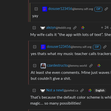
dosuser123456
@lemmy.sdf.org
OP
yay
24
alezyn
@feddit.org
My wife calls it “the app with lots of text”. She
dosuser123456
@lemmy.sdf.org
OP
yes thats what my music teacher calls tracker
czardestructo
@lemmy.world
At least she even comments. Mine just waves h
but couldn’t give a shit.
Not a newt
@piefed.ca
English
That’s because the default color scheme is whi
magic… so many possibilities!