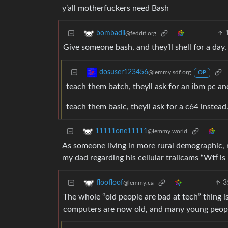
y’all motherfuckers need Bash
bombadil
@feddit.org
Give someone bash, and they’ll shell for a day. T
dosuser123456
@lemmy.sdf.org
OP
teach them batch, theyll ask for an ibm pc an
teach them basic, theyll ask for a c64 instead
11111one11111
@lemmy.world
As someone living in more rural demographic, 
my dad regarding his cellular trailcams “Wtf 
3
floofloof
@lemmy.ca
The whole “old people are bad at tech” thing 
computers are now old, and many young people