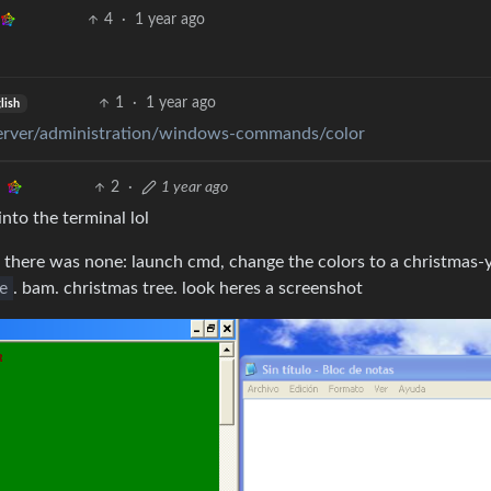
4
·
1 year ago
1
·
1 year ago
lish
server/administration/windows-commands/color
2
·
1 year ago
nto the terminal lol
 there was none: launch cmd, change the colors to a christmas-
e
. bam. christmas tree. look heres a screenshot