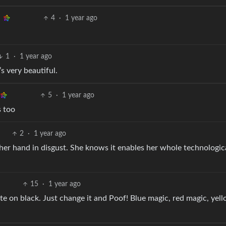
4
·
1 year ago
1
·
1 year ago
’s very beautiful.
5
·
1 year ago
s too
2
·
1 year ago
er hand in disgust. She knows it enables her whole technological
15
·
1 year ago
te on black. Just change it and Poof! Blue magic, red magic, yel