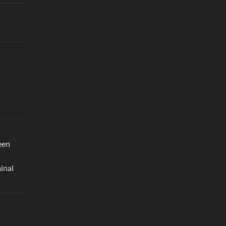
een
inal