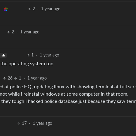
2
·
1 year ago
2
·
1 year ago
1
·
1 year ago
lish
g the operating system too.
26
1
·
1 year ago
d at police HQ, updating linux with showing terminal at full scr
 not while i reinstal windows at some computer in that room.
se they tough i hacked police database just because they saw term
17
·
1 year ago