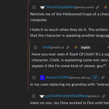
SmoothLiquidation
@lemmy.world
Reminds me of the Hollywood trope of a charac
computer.
I hate it so much when they do it. The writer
that the character is speaking another language 
rmuk
@feddit.uk
English
Have you ever seen
A Touch Of Cloth
? It’s a 
character, Cloth, is explaining some not-very-
explain it like I’m some kind of viewer, guv?”.
dosuser123456
@lemmy.sdf.org
OP
in my case replacing my grandma with “everyon
justOnePersistentKbinPlease
@fedia.io
Jokes on you, my Oma worked in Dos until her