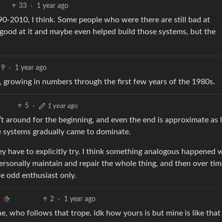
33
·
1 year ago
0-2010, I think. Some people who were there are still bad at
 good at it and maybe even helped build those systems, but the
9
·
1 year ago
at, growing in numbers through the first few years of the 1980s.
5
·
1 year ago
n’t around for the beginning, and even the end is approximate as
 systems gradually came to dominate.
ey have to explicitly try. I think something analogous happened 
personally maintain and repair the whole thing, and then over tim
e odd enthusiast only.
2
·
1 year ago
ne, who follows that trope. idk how yours is but mine is like that