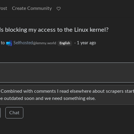
Post
Create Community
s blocking my access to the Linux kernel?
to
Selfhosted
·
1 year ago
@lemmy.world
English
. Combined with comments I read elsewhere about scrapers star
l be outdated soon and we need something else.
Chat