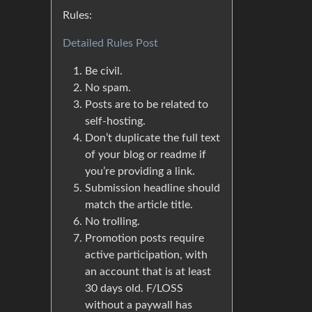
Rules:
Detailed Rules Post
Be civil.
No spam.
Posts are to be related to
self-hosting.
Don’t duplicate the full text
of your blog or readme if
you’re providing a link.
Submission headline should
match the article title.
No trolling.
Promotion posts require
active participation, with
an account that is at least
30 days old. F/LOSS
without a paywall has