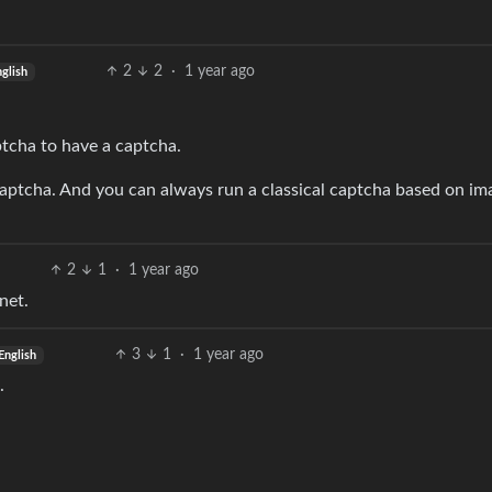
2
2
·
1 year ago
glish
ptcha to have a captcha.
aptcha. And you can always run a classical captcha based on im
2
1
·
1 year ago
net.
3
1
·
1 year ago
English
.