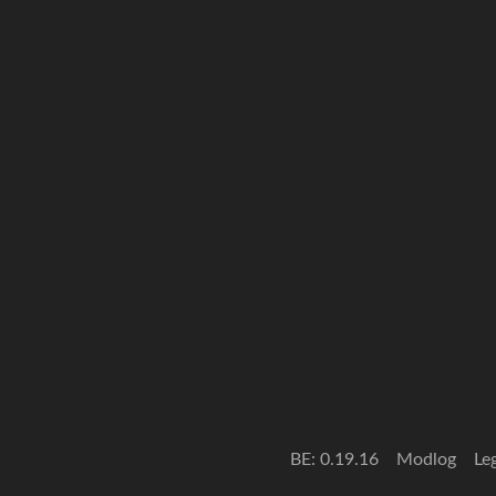
BE: 0.19.16
Modlog
Le