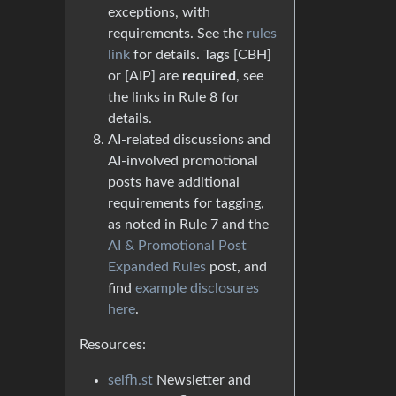
exceptions, with
requirements. See the
rules
link
for details. Tags [CBH]
or [AIP] are
required
, see
the links in Rule 8 for
details.
AI-related discussions and
AI-involved promotional
posts have additional
requirements for tagging,
as noted in Rule 7 and the
AI & Promotional Post
Expanded Rules
post, and
find
example disclosures
here
.
Resources:
selfh.st
Newsletter and