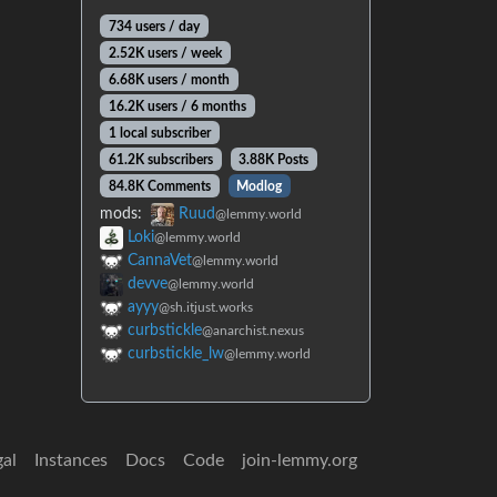
734 users / day
2.52K users / week
6.68K users / month
16.2K users / 6 months
1 local subscriber
61.2K subscribers
3.88K Posts
84.8K Comments
Modlog
mods:
Ruud
@lemmy.world
Loki
@lemmy.world
CannaVet
@lemmy.world
devve
@lemmy.world
ayyy
@sh.itjust.works
curbstickle
@anarchist.nexus
curbstickle_lw
@lemmy.world
gal
Instances
Docs
Code
join-lemmy.org