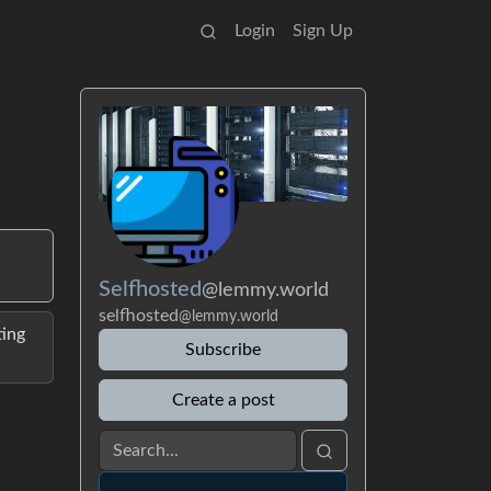
Login
Sign Up
Selfhosted
@lemmy.world
selfhosted
@lemmy.world
ting
Subscribe
Create a post