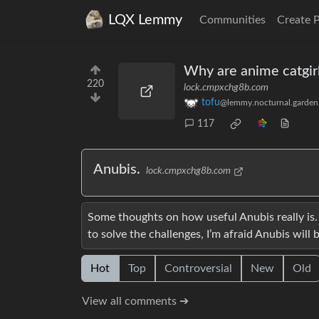
LQX Lemmy
Communities
Create 
Why are anime catgirl
220
lock.cmpxchg8b.com
tofu
@lemmy.nocturnal.garden
117
Anubis.
lock.cmpxchg8b.com
Some thoughts on how useful Anubis really is
to solve the challenges, I’m afraid Anubis wil
Hot
Top
Controversial
New
Old
View all comments ➔