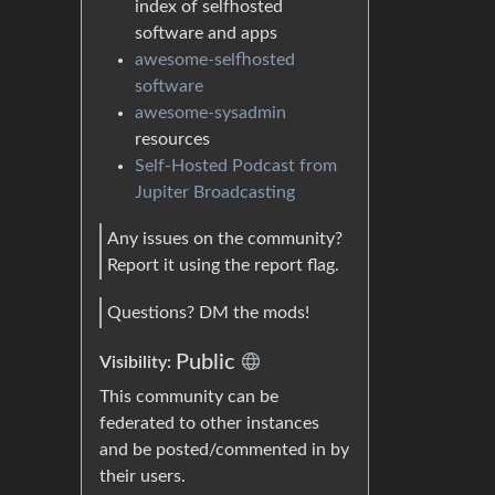
index of selfhosted
software and apps
awesome-selfhosted
software
awesome-sysadmin
resources
Self-Hosted Podcast from
Jupiter Broadcasting
Any issues on the community?
Report it using the report flag.
Questions? DM the mods!
Public
Visibility:
This community can be
federated to other instances
and be posted/commented in by
their users.