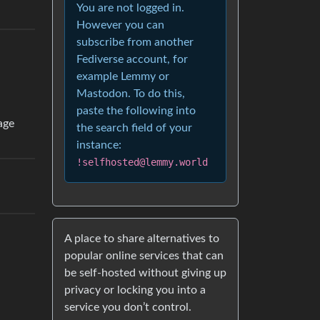
You are not logged in.
However you can
subscribe from another
Fediverse account, for
example Lemmy or
Mastodon. To do this,
paste the following into
age
the search field of your
instance:
!selfhosted@lemmy.world
A place to share alternatives to
popular online services that can
be self-hosted without giving up
privacy or locking you into a
service you don’t control.