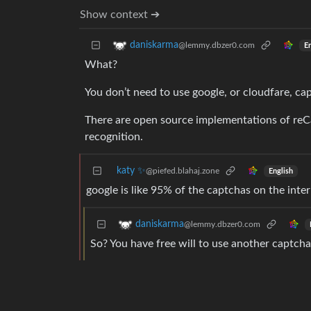
Show context ➔
daniskarma
@lemmy.dbzer0.com
En
What?
You don’t need to use google, or cloudfare, ca
There are open source implementations of reC
recognition.
katy ✨
@piefed.blahaj.zone
English
google is like 95% of the captchas on the inter
daniskarma
@lemmy.dbzer0.com
So? You have free will to use another captcha