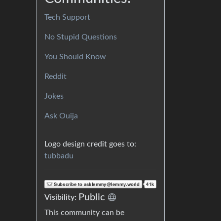
Tech Support
No Stupid Questions
You Should Know
Reddit
Jokes
Ask Ouija
Logo design credit goes to:
tubbadu
Public
Visibility:
This community can be