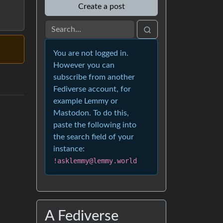
Create a post
You are not logged in.
However you can
subscribe from another
Fediverse account, for
example Lemmy or
Mastodon. To do this,
paste the following into
the search field of your
instance:
!asklemmy@lemmy.world
A Fediverse