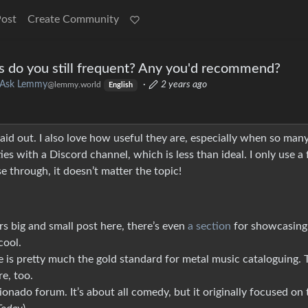
Post
Create Community
s do you still frequent? Any you'd recommend?
Ask Lemmy
·
2 years ago
@lemmy.world
English
id out. I also love how useful they are, especially when so man
es with a Discord channel, which is less than ideal. I only use a
e through, it doesn’t matter the topic!
s big and small post here, there’s even
a section
for showcasing
cool.
e is pretty much the gold standard for metal music cataloguing. 
e, too.
ionado forum. It’s about all comedy, but it originally focused on 