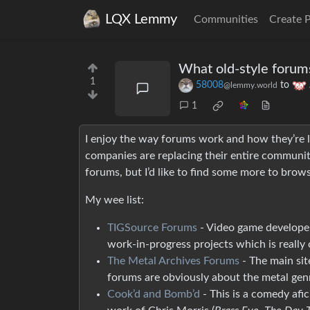
LQX Lemmy
Communities
Create 
What old-style forum
1
58008
to
@lemmy.world
1
I enjoy the way forums work and how they’re la
companies are replacing their entire communiti
forums, but I’d like to find some more to brows
My wee list:
TIGSource Forums
- Video game developer
work-in-progress projects which is really 
The Metal Archives Forums
- The main sit
forums are obviously about the metal genr
Cook’d and Bomb’d
- This is a comedy afic