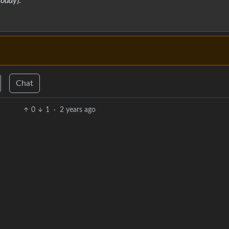
Today
).
Chat
0
1
·
2 years ago