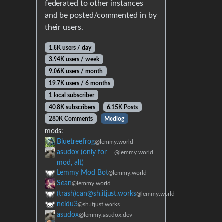
federated to other instances
and be posted/commented in by
their users.
1.8K users / day
3.94K users / week
9.06K users / month
19.7K users / 6 months
1 local subscriber
40.8K subscribers
6.15K Posts
280K Comments
Modlog
mods:
Bluetreefrog
@lemmy.world
asudox (only for
@lemmy.world
mod, alt)
Lemmy Mod Bot
@lemmy.world
Sean
@lemmy.world
(trash)can@sh.itjust.works
@lemmy.world
neidu3
@sh.itjust.works
asudox
@lemmy.asudox.dev