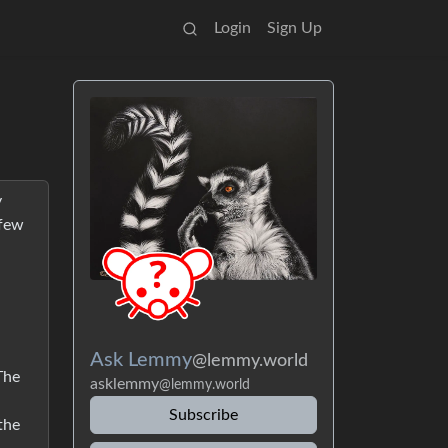
Login
Sign Up
y
 few
Ask Lemmy
@lemmy.world
The
asklemmy
@lemmy.world
Subscribe
the