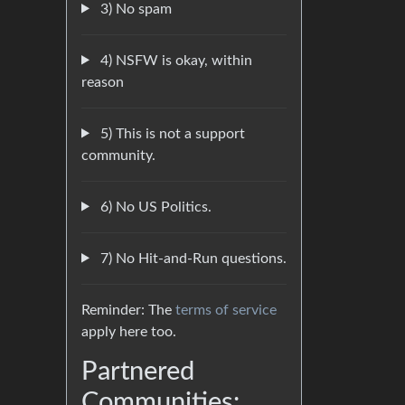
3) No spam
4) NSFW is okay, within
reason
5) This is not a support
community.
6) No US Politics.
7) No Hit-and-Run questions.
Reminder: The
terms of service
apply here too.
Partnered
Communities: