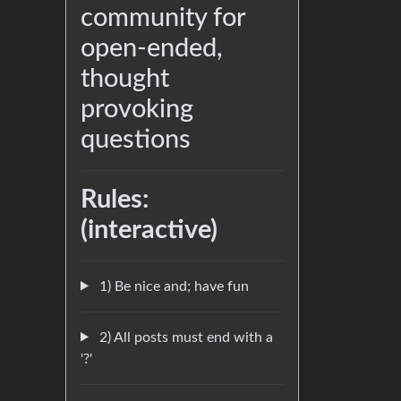
community for
open-ended,
thought
provoking
questions
Rules:
(interactive)
1) Be nice and; have fun
2) All posts must end with a
'?'