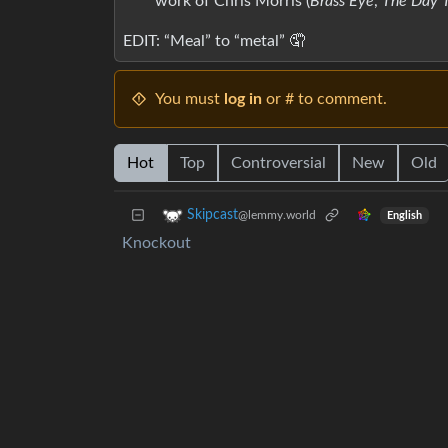
work of Chris Morris (
Brass Eye
,
The Day 
EDIT: “Meal” to “metal” 🤦‍
You must
log in
or # to comment.
Hot
Top
Controversial
New
Old
Skipcast
@lemmy.world
English
Knockout