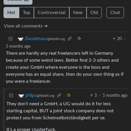
Hot
Top
Controversial
New
Old
Chat
View all comments ➔
20
·
Zwuzelmaus
@feddit.org
5 months ago
There are hardly any real freelancers left in Germany
because of some weird laws. Better find 2-3 others and
create your GmbH where everyone is the boss and
everyone has an equal share, then do your own thing as if
you were a freelancer.
3
·
5 months ago
philpo
@feddit.org
They don’t need a GmbH, a UG would do it for less
starting capital, BUT a joint stock company does not
protect you from Scheinselbstständigkeit per se.
It’s a proper clusterfuck.