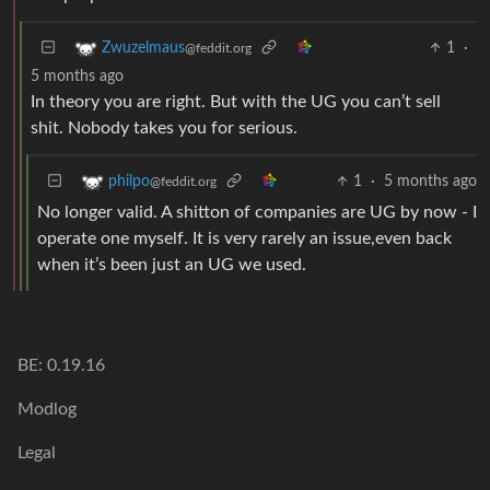
1
·
Zwuzelmaus
@feddit.org
5 months ago
In theory you are right. But with the UG you can’t sell
shit. Nobody takes you for serious.
1
·
5 months ago
philpo
@feddit.org
No longer valid. A shitton of companies are UG by now - I
operate one myself. It is very rarely an issue,even back
when it’s been just an UG we used.
BE: 0.19.16
Modlog
Legal