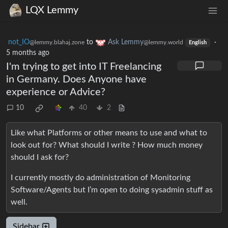
LQX Lemmy
not_IO
to
Ask Lemmy
·
@lemmy.blahaj.zone
@lemmy.world
English
5 months ago
I'm trying to get into IT Freelancing
in Germany. Does Anyone have
experience or Advice?
10
40
2
Like what Platforms or other means to use and what to
look out for? What should I write ? How much money
should I ask for?
I currently mostly do administration of Monitoring
Software/Agents but I’m open to doing sysadmin stuff as
well.
Sidebar