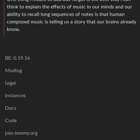
think to explain the effects of music in our minds and our
ability to recall long sequences of notes is that human
composed music is telling us a story that our brains already
know.
BE: 0.19.16
Modlog
Legal
Instances
Docs
Code
join-lemmy.org