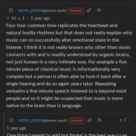
seven_phone
@lemmy.world
Banned
14
1
·
1 year ago
Four four common time replicates the heartbeat and
natural bodily rhythms but that does not really explain why
music can so successfully alter emotional state in the
listener. I think it is not really known why other than music
connects with and is readily understood by organic brains,
not just human in a very intimate way. For example a five
minute piece of classical music is informationally very
complex but a person is often able to hum it back after a
single hearing and do so again years later. Repeating
verbatim a five minute speech listened to is beyond most
people and so it might be suspected that music is more
native to the brain than is language.
seven_phone
7
·
@lemmy.world
Banned
1 year ago
One thing I meant to add but forgot is the best way I can