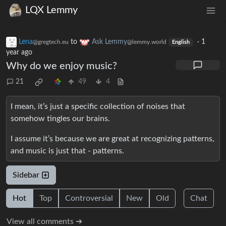
LQX Lemmy
Lena
to
Ask Lemmy
·
1
@gregtech.eu
@lemmy.world
English
year ago
Why do we enjoy music?
21
49
4
I mean, it’s just a specific collection of noises that
somehow tingles our brains.
I assume it’s because we are great at recognizing patterns,
and music is just that - patterns.
Sidebar
Hot
Top
Controversial
New
Old
Chat
View all comments ➔