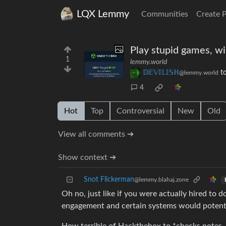
LQX Lemmy
Communities
Create 
Play stupid games, wi
1
lemmy.world
𝔻𝔼𝕍𝕀𝕃𝕀𝕊ℍ
t
@lemmy.world
4
Hot
Top
Controversial
New
Old
View all comments ➔
Show context ➔
Snot Flickerman
@lemmy.blahaj.zone
Oh no, just like if you were actually hired to 
engagement and certain systems would potential