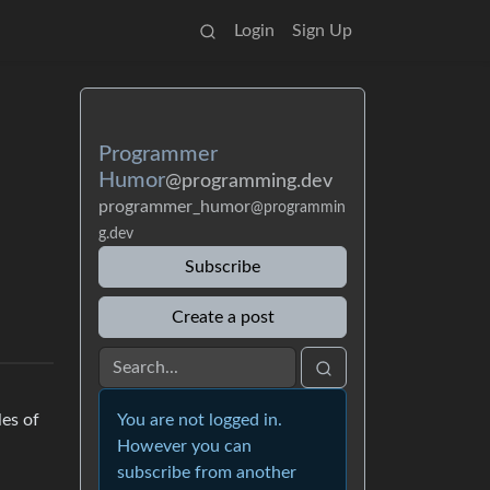
Login
Sign Up
Programmer
Humor
@programming.dev
programmer_humor
@programmin
g.dev
Subscribe
Create a post
You are not logged in.
les of
However you can
subscribe from another