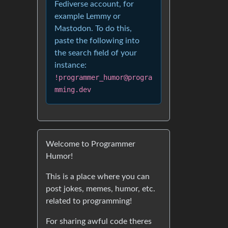
Fediverse account, for
example Lemmy or
Mastodon. To do this,
paste the following into
the search field of your
instance:
!programmer_humor@progra
mming.dev
Welcome to Programmer
Humor!
This is a place where you can
post jokes, memes, humor, etc.
related to programming!
For sharing awful code theres