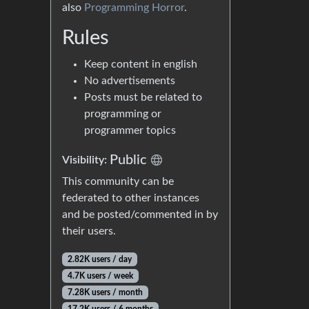
also
Programming Horror
.
Rules
Keep content in english
No advertisements
Posts must be related to
programming or
programmer topics
Public
Visibility:
This community can be
federated to other instances
and be posted/commented in by
their users.
2.82K users / day
4.7K users / week
7.28K users / month