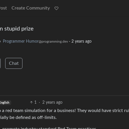
Post
Create Community
n stupid prize
o
Programmer Humor
·
2 years ago
@programming.dev
Chat
1
·
2 years ago
English
do a red team simulation for a business! They would have strict ru
ly be defined as off-limits.