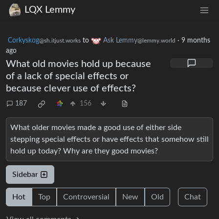
LQX Lemmy
Corkyskog
to
Ask Lemmy
·
9 months
@sh.itjust.works
@lemmy.world
ago
What old movies hold up because
of a lack of special effects or
because clever use of effects?
187
156
What older movies made a good use of either side
stepping special effects or have effects that somehow still
hold up today? Why are they good movies?
Sidebar
Hot
Top
Controversial
New
Old
Chat