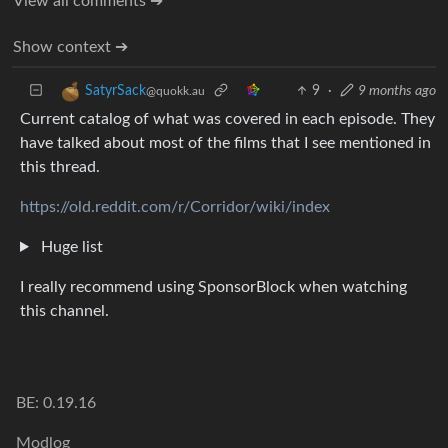
View all comments ➔
Show context ➔
9
·
9 months ago
SatyrSack
@quokk.au
Current catalog of what was covered in each episode. They
have talked about most of the films that I see mentioned in
this thread.
https://old.reddit.com/r/Corridor/wiki/index
Huge list
I really recommend using SponsorBlock when watching
this channel.
BE: 0.19.16
Modlog