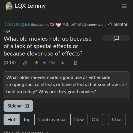
LQX Lemmy
Corkyskog
to
Ask Lemmy
·
9 months
@sh.itjust.works
@lemmy.world
ago
What old movies hold up because
of a lack of special effects or
because clever use of effects?
187
156
What older movies made a good use of either side
stepping special effects or have effects that somehow still
hold up today? Why are they good movies?
Sidebar
Hot
Top
Controversial
New
Old
Chat