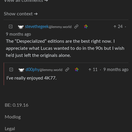
View all comments ➔
Show context ➔
24
·
stevethegeek
@lemmy.world
9 months ago
The “Despecialized” editions are the best right now. I
appreciate what Lucas wanted to do in the 90s but I wish
he’d just left the originals alone.
11
·
9 months ago
d00phy
@lemmy.world
I’ve really enjoyed 4K77.
BE: 0.19.16
Modlog
Legal