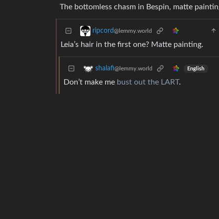
The bottomless chasm in Bespin, matte paintin
ripcord
@lemmy.world
Leia’s hair in the first one? Matte painting.
shalafi
@lemmy.world
English
Don’t make me
bust out the LART
.