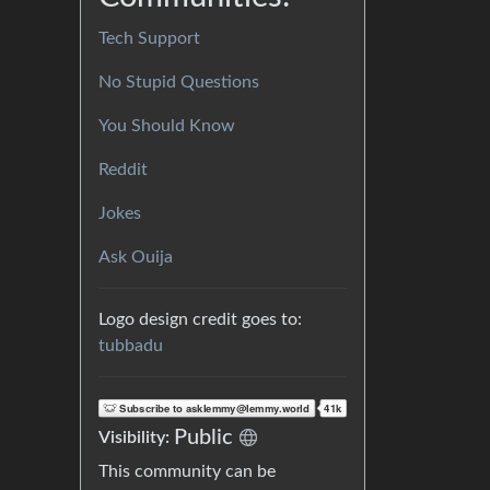
Tech Support
No Stupid Questions
You Should Know
Reddit
Jokes
Ask Ouija
Logo design credit goes to:
tubbadu
Public
Visibility:
This community can be