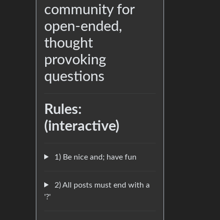
community for
open-ended,
thought
provoking
questions
Rules:
(interactive)
1) Be nice and; have fun
2) All posts must end with a
'?'