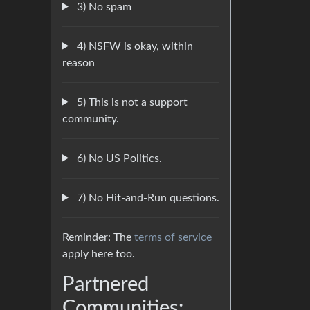
3) No spam
4) NSFW is okay, within
reason
5) This is not a support
community.
6) No US Politics.
7) No Hit-and-Run questions.
Reminder: The
terms of service
apply here too.
Partnered
Communities: