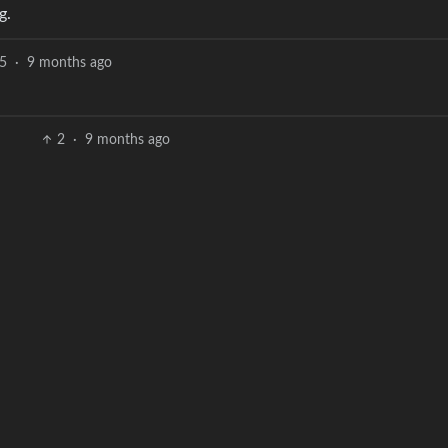
g.
5
·
9 months ago
2
·
9 months ago