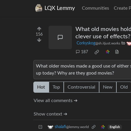
LQX Lemmy
Communities
Create 
What old movies hold 
156
clever use of effects?
Corkyskog
to
@sh.itjust.works
187
What older movies made a good use of either si
up today? Why are they good movies?
Hot
Top
Controversial
New
Old
View all comments ➔
Show context ➔
shalafi
@lemmy.world
English