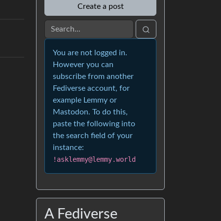
Create a post
You are not logged in.
However you can
subscribe from another
Fediverse account, for
example Lemmy or
Mastodon. To do this,
paste the following into
the search field of your
instance:
!asklemmy@lemmy.world
A Fediverse