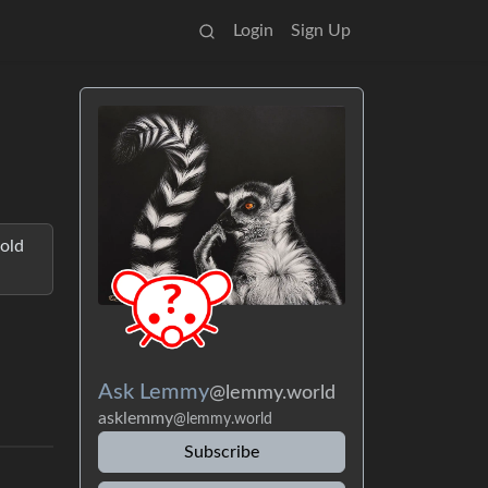
Login
Sign Up
hold
Ask Lemmy
@lemmy.world
asklemmy
@lemmy.world
Subscribe