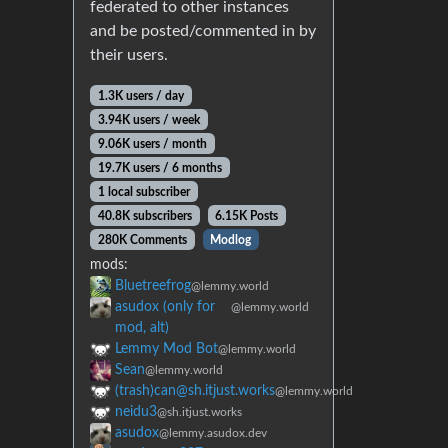
federated to other instances
and be posted/commented in by
their users.
1.3K users / day
3.94K users / week
9.06K users / month
19.7K users / 6 months
1 local subscriber
40.8K subscribers
6.15K Posts
280K Comments
Modlog
mods:
Bluetreefrog
@lemmy.world
asudox (only for
@lemmy.world
mod, alt)
Lemmy Mod Bot
@lemmy.world
Sean
@lemmy.world
(trash)can@sh.itjust.works
@lemmy.world
neidu3
@sh.itjust.works
asudox
@lemmy.asudox.dev