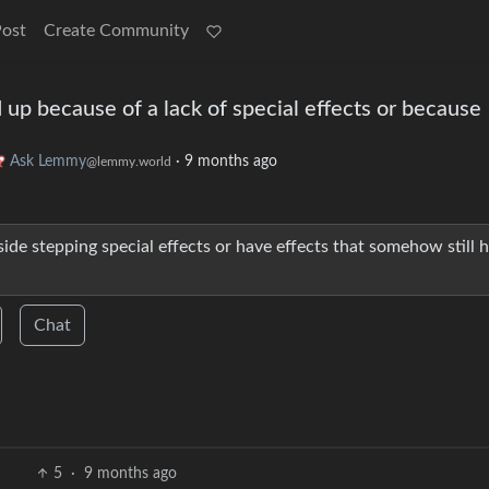
Post
Create Community
up because of a lack of special effects or because
Ask Lemmy
·
9 months ago
@lemmy.world
de stepping special effects or have effects that somehow still 
Chat
5
·
9 months ago