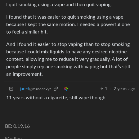
I quit smoking using a vape and then quit vaping.
I found that it was easier to quit smoking using a vape
because I kept the same motion. I needed a powerful one
to feel a similar hit.
And I found it easier to stop vaping than to stop smoking
because I could mix liquids to have any desired nicotine
content, allowing me to reduce it very gradually. A lot of
people simply replace smoking with vaping but that’s still
an improvement.
jared
1
·
2 years ago
@mander.xyz
11 years without a cigarette, still vape though.
BE: 0.19.16
Modlog