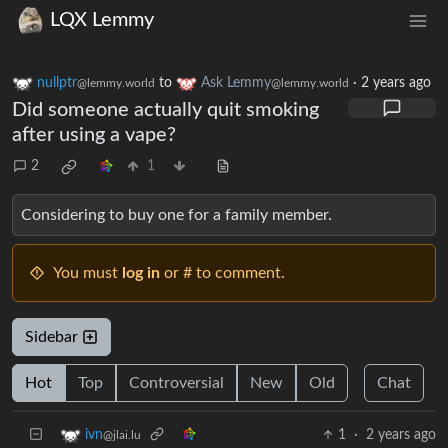
LQX Lemmy
nullptr
to
Ask Lemmy
·
2 years ago
@lemmy.world
@lemmy.world
Did someone actually quit smoking
after using a vape?
2
1
Considering to buy one for a family member.
You must
log in
or # to comment.
Sidebar
Hot
Top
Controversial
New
Old
Chat
1
·
2 years ago
ivn
@jlai.lu