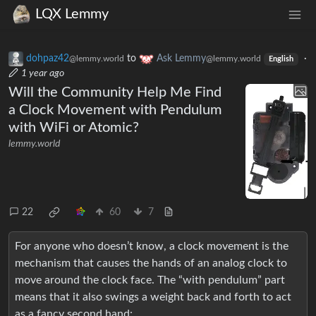
LQX Lemmy
dohpaz42
to
Ask Lemmy
·
@lemmy.world
@lemmy.world
English
1 year ago
Will the Community Help Me Find
a Clock Movement with Pendulum
with WiFi or Atomic?
lemmy.world
22
60
7
For anyone who doesn’t know, a clock movement is the
mechanism that causes the hands of an analog clock to
move around the clock face. The “with pendulum” part
means that it also swings a weight back and forth to act
as a fancy second hand: