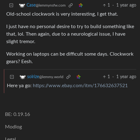
1
·
1 year ago
Case
@lemmynsfw.com
Old-school clockwork is very interesting, I get that.
I just have no personal desire to try to build something like
that, lol. Then again, due to a neurological issue, I have
slight tremor.
Working on laptops can be difficult some days. Clockwork
gears? Eesh.
1
·
1 year ago
solrize
@lemmy.world
Here ya go:
https://www.ebay.com/itm/176632637521
BE: 0.19.16
Modlog
Legal