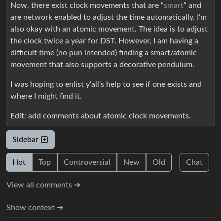
Now, there exist clock movements that are “
smart
” and
are network enabled to adjust the time automatically. I’m
also okay with an atomic movement. The idea is to adjust
the clock twice a year for DST. However, I am having a
difficult time (no pun intended) finding a smart/atomic
movement that also supports a decorative pendulum.
I was hoping to enlist y’all’s help to see if one exists and
where I might find it.
Edit: add comments about atomic clock movements.
Sidebar
Hot
Top
Controversial
New
Old
Chat
View all comments ➔
Show context ➔