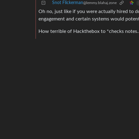
Snot Flickerman
@lemmy.blahaj.zone
Oh no, just like if you were actually hired to 
engagement and certain systems would potentia
How terrible of Hackthebox to *checks notes