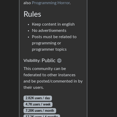
also
Programming Horror
.
Rules
Keep content in english
No advertisements
Posts must be related to
programming or
programmer topics
Public
Visibility:
This community can be
federated to other instances
and be posted/commented in by
their users.
2.82K users / day
4.7K users / week
7.28K users / month