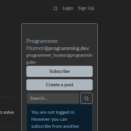
Login
Sign Up
Programmer
Humor
@programming.dev
programmer_humor
@programmin
g.dev
Subscribe
Create a post
You are not logged in.
o solve
However you can
subscribe from another