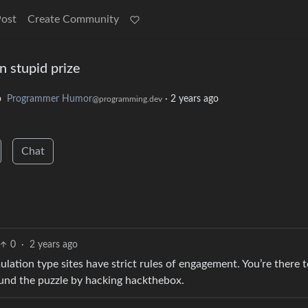
Post
Create Community
n stupid prize
o
Programmer Humor
·
2 years ago
@programming.dev
Chat
0
·
2 years ago
tion type sites have strict rules of engagement. You’re there t
ound the puzzle by hacking hackthebox.