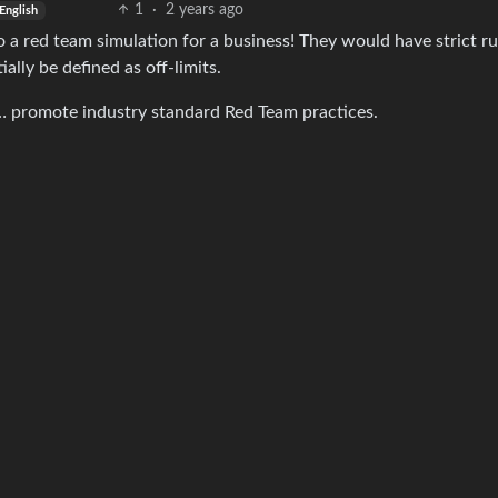
1
·
2 years ago
English
do a red team simulation for a business! They would have strict ru
lly be defined as off-limits.
… promote industry standard Red Team practices.