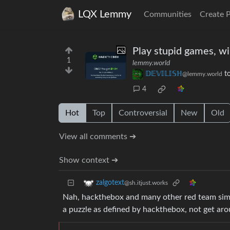
LQX Lemmy
Communities
Create 
Play stupid games, wi
1
lemmy.world
𝔻𝔼𝕍𝕀𝕃𝕀𝕊ℍ
t
@lemmy.world
4
Hot
Top
Controversial
New
Old
View all comments ➔
Show context ➔
zalgotext
@sh.itjust.works
Nah, hackthebox and many other red team simula
a puzzle as defined by hackthebox, not get ar