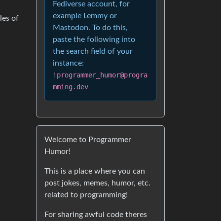
Fediverse account, for
example Lemmy or
les of
Mastodon. To do this,
paste the following into
the search field of your
instance:
!programmer_humor@progra
mming.dev
Welcome to Programmer
Humor!
This is a place where you can
post jokes, memes, humor, etc.
related to programming!
For sharing awful code theres