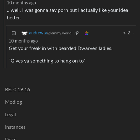
10 months ago
…well, I was gonna say porn but I actually like your idea
better.
2
·
andrewta
@lemmy.world
10 months ago
Get your freak in with bearded Dwarven ladies.
“Gives ya something to hang on to”
BE: 0.19.16
Modlog
Legal
Instances
Docs