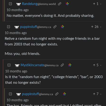
1
·
Randelung
@lemmy.world
10 months ago
No matter, everyone’s doing it. And probably sharing.
26
·
puppinstuff
@lemmy.ca
10 months ago
Relive a random fun night with my college friends in a bar
from 2003 that no longer exists.
Miss you, old friends.
5
·
MystikIncarnate
@lemmy.ca
10 months ago
Is it the “random fun night”, “college friends”, “bar”, or 2003
that no longer exists?
7
·
puppinstuff
@lemmy.ca
10 months ago
The bar. Friends are alive and well but I drifted apart after