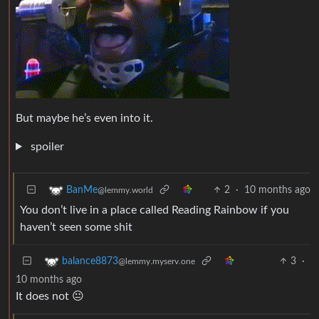
But maybe he’s even into it.
spoiler
2
·
10 months ago
BanMe
@lemmy.world
You don’t live in a place called Reading Rainbow if you
haven’t seen some shit
3
·
balance8873
@lemmy.myserv.one
10 months ago
It does not 😐