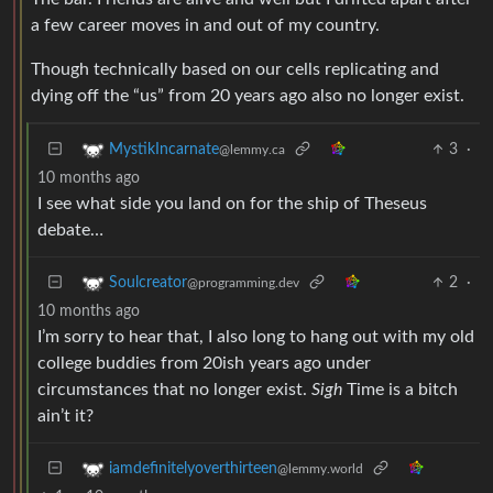
a few career moves in and out of my country.
Though technically based on our cells replicating and
dying off the “us” from 20 years ago also no longer exist.
3
·
MystikIncarnate
@lemmy.ca
10 months ago
I see what side you land on for the ship of Theseus
debate…
2
·
Soulcreator
@programming.dev
10 months ago
I’m sorry to hear that, I also long to hang out with my old
college buddies from 20ish years ago under
circumstances that no longer exist.
Sigh
Time is a bitch
ain’t it?
iamdefinitelyoverthirteen
@lemmy.world