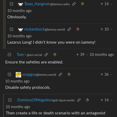
14
·
Texas_Hangover
@lemmy.radio
10 months ago
Obviously.
10
·
rockandsock
@lemmy.world
10 months ago
Lazarus Long! I didn’t know you were on Lemmy!
Toes♀
39
·
10 months ago
@ani.social
Ensure the safeties are enabled.
36
·
soupguy
@lemmy.world
10 months ago
Disable safety protocols.
DominusOfMegadeus
14
·
@sh.itjust.works
10 months ago
Then create a life or death scenario with an antagonist