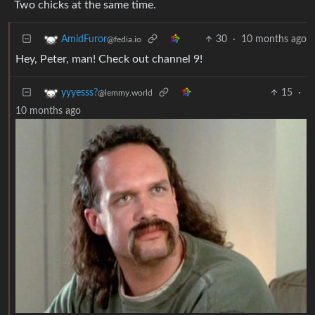
Two chicks at the same time.
30
·
10 months ago
AmidFuror
@fedia.io
Hey, Peter, man! Check out channel 9!
15
·
yyyesss?
@lemmy.world
10 months ago