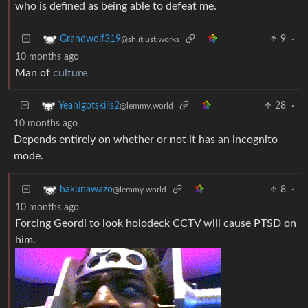
who is defined as being able to defeat me.
9
·
Grandwolf319
@sh.itjust.works
10 months ago
Man of
culture
28
·
YeahIgotskills2
@lemmy.world
10 months ago
Depends entirely on whether or not it has an incognito
mode.
8
·
hakunawazo
@lemmy.world
10 months ago
Forcing Geordi to look holodeck CCTV will cause PTSD on
him.