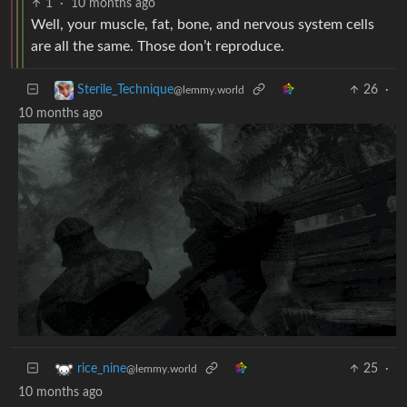
1
·
10 months ago
Well, your muscle, fat, bone, and nervous system cells
are all the same. Those don’t reproduce.
26
·
Sterile_Technique
@lemmy.world
10 months ago
25
·
rice_nine
@lemmy.world
10 months ago