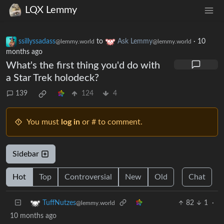
LQX Lemmy
ssillyssadass
to
Ask Lemmy
·
10
@lemmy.world
@lemmy.world
months ago
What's the first thing you'd do with
a Star Trek holodeck?
139
124
4
You must
log in
or # to comment.
Sidebar
Hot
Top
Controversial
New
Old
Chat
82
1
·
TuffNutzes
@lemmy.world
10 months ago