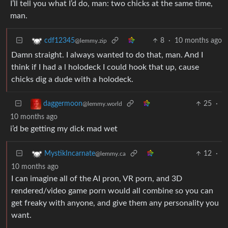
I’ll tell you what I’d do, man: two chicks at the same time,
man.
8
·
10 months ago
cdf12345
@lemmy.zip
Damn straight. I always wanted to do that, man. And I
think if I had a l holodeck I could hook that up, cause
chicks dig a dude with a holodeck.
25
·
daggermoon
@lemmy.world
10 months ago
i’d be getting my dick mad wet
12
·
MystikIncarnate
@lemmy.ca
10 months ago
I can imagine all of the AI pron, VR porn, and 3D
rendered/video game porn would all combine so you can
get freaky with anyone, and give them any personality you
want.