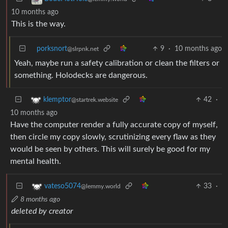
10 months ago
This is the way.
porksnort
9
·
10 months ago
@slrpnk.net
Yeah, maybe run a safety calibration or clean the filters or
something. Holodecks are dangerous.
42
·
klemptor
@startrek.website
10 months ago
Have the computer render a fully accurate copy of myself,
then circle my copy slowly, scrutinizing every flaw as they
would be seen by others. This will surely be good for my
mental health.
33
·
vateso5074
@lemmy.world
8 months ago
deleted by creator