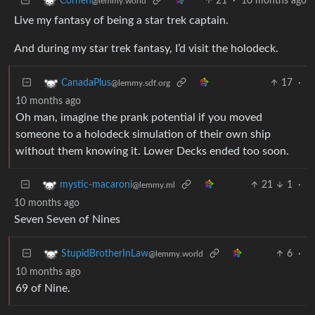
21
·
10 months ago
Corhen
@lemmy.world
Live my fantasy of being a star trek captain.
And during my star trek fantasy, I’d visit the holodeck.
17
·
CanadaPlus
@lemmy.sdf.org
10 months ago
Oh man, imagine the prank potential if you moved
someone to a holodeck simulation of their own ship
without them knowing it. Lower Decks ended too soon.
21
1
·
mystic-macaroni
@lemmy.ml
10 months ago
Seven Seven of Nines
6
·
StupidBrotherInLaw
@lemmy.world
10 months ago
69 of Nine.