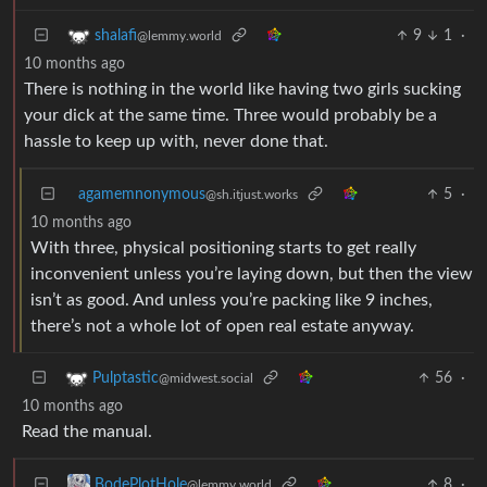
9
1
·
shalafi
@lemmy.world
10 months ago
There is nothing in the world like having two girls sucking
your dick at the same time. Three would probably be a
hassle to keep up with, never done that.
agamemnonymous
5
·
@sh.itjust.works
10 months ago
With three, physical positioning starts to get really
inconvenient unless you’re laying down, but then the view
isn’t as good. And unless you’re packing like 9 inches,
there’s not a whole lot of open real estate anyway.
56
·
Pulptastic
@midwest.social
10 months ago
Read the manual.
8
·
BodePlotHole
@lemmy.world