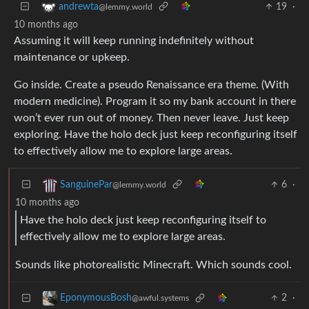
19
·
andrewta
@lemmy.world
10 months ago
Assuming it will keep running indefinitely without
maintenance or upkeep.
Go inside. Create a pseudo Renaissance era theme. (With
modern medicine). Program it so my bank account in there
won’t ever run out of money. Then never leave. Just keep
exploring. Have the holo deck just keep reconfiguring itself
to effectively allow me to explore large areas.
6
·
SanguinePar
@lemmy.world
10 months ago
Have the holo deck just keep reconfiguring itself to
effectively allow me to explore large areas.
Sounds like photorealistic Minecraft. Which sounds cool.
2
·
EponymousBosh
@awful.systems