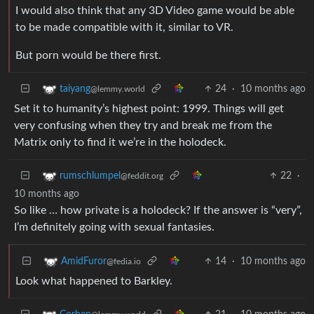
I would also think that any 3D Video game would be able
to be made compatible with it, similar to VR.
But porn would be there first.
24
·
10 months ago
taiyang
@lemmy.world
Set it to humanity’s highest point: 1999. Things will get
very confusing when they try and break me from the
Matrix only to find it we’re in the holodeck.
22
·
rumschlumpel
@feddit.org
10 months ago
So like … how private is a holodeck? If the answer is “very”,
I’m definitely going with sexual fantasies.
14
·
10 months ago
AmidFuror
@fedia.io
Look what happened to Barkley.