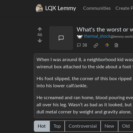
LQX Lemmy
Communities
Create 
What's the worst or we
46
thermal_shock
@lemmy.worl
38
When I was around 8, a neighborhood kid was sw
wirenut box attached to the side about a foot
His foot slipped, the corner of this box ripped
into his lower calf/ankle.
He screamed and ran home, blood pouring ever
all over his leg. Wasn’t as bad as it looked, bu
dull metal corner by weight and gravity alone.
Hot
Top
Controversial
New
Old