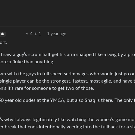
4
1
·
1 year ago
ish
ort.
e, I saw a guy’s scrum half get his arm snapped like a twig by a p
ore a fluke than anything.
n with the guys in full speed scrimmages who would just go ou
ngle player can be the strongest, fastest, most agile, and have 
’s it’s rare for someone to get two of those.
f 50 year old dudes at the YMCA, but also Shaq is there. The only 
It’s why I always legitimately like watching the women’s game mor
 break that ends intentionally veering into the fullback for a si