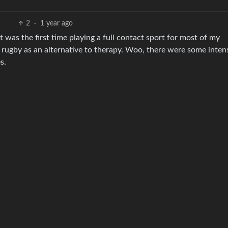
2
·
1 year ago
hat was the first time playing a full contact sport for most of my
 rugby as an alternative to therapy. Woo, there were some inten
s.