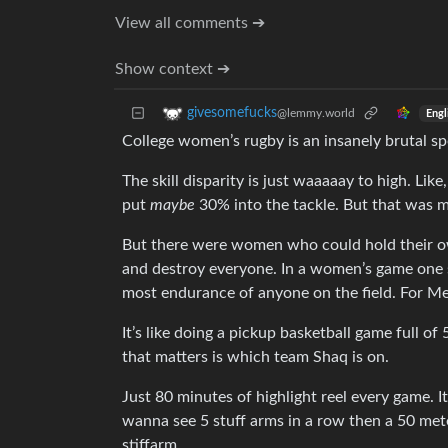
View all comments ➔
Show context ➔
givesomefucks
@lemmy.world
Engl
College women’s rugby is an insanely brutal sp
The skill disparity is just waaaaay to high. Lik
put
maybe
30% into the tackle. But that was m
But there were women who could hold their ow
and destroy everyone. In a women’s game one si
most endurance of anyone on the field. For Men
It’s like doing a pickup basketball game full o
that matters is which team Shaq is on.
Just 80 minutes of highlight reel every game. 
wanna see 5 stuff arms in a row then a 50 meter
stiffarm.