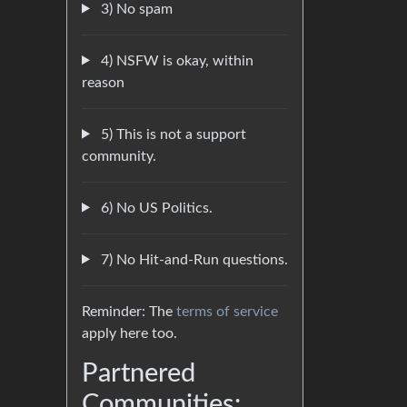
3) No spam
4) NSFW is okay, within
reason
5) This is not a support
community.
6) No US Politics.
7) No Hit-and-Run questions.
Reminder: The
terms of service
apply here too.
Partnered
Communities: