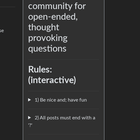
community for
open-ended,
thought
se
provoking
questions
Rules:
(interactive)
1) Be nice and; have fun
2) All posts must end with a
'?'