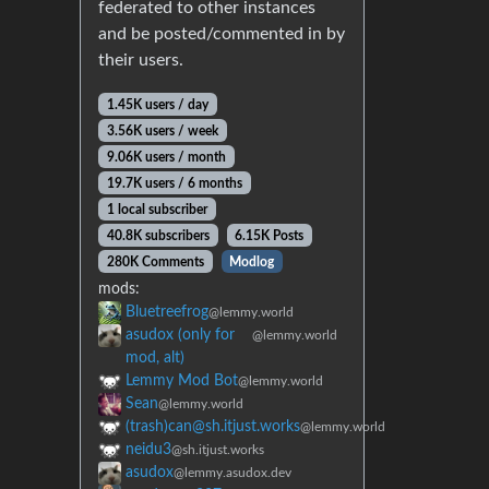
federated to other instances
and be posted/commented in by
their users.
1.45K users / day
3.56K users / week
9.06K users / month
19.7K users / 6 months
1 local subscriber
40.8K subscribers
6.15K Posts
280K Comments
Modlog
mods:
Bluetreefrog
@lemmy.world
asudox (only for
@lemmy.world
mod, alt)
Lemmy Mod Bot
@lemmy.world
Sean
@lemmy.world
(trash)can@sh.itjust.works
@lemmy.world
neidu3
@sh.itjust.works
asudox
@lemmy.asudox.dev