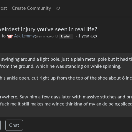
Post
Create Community
irdest injury you've seen in real life?
to
Ask Lemmy
·
1 year ago
d
@lemmy.world
English
inging around a light pole, just a plain metal pole but it had t
 from the ground, which he was standing on while spinning.
 his ankle open, cut right up from the top of the shoe about 6 in
ywhere. Saw him a few days later with massive stitches and br
t fuck me it still makes me wince thinking of my ankle being slice
Chat