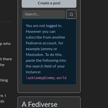
Create a post
You are not logged in.
However you can
subscribe from another
Fediverse account, for
rop who
example Lemmy or
Mastodon. To do this,
t there
paste the following into
the
the search field of your
instance:
!asklemmy@lemmy.world
thing
e. I
xth
A Fediverse