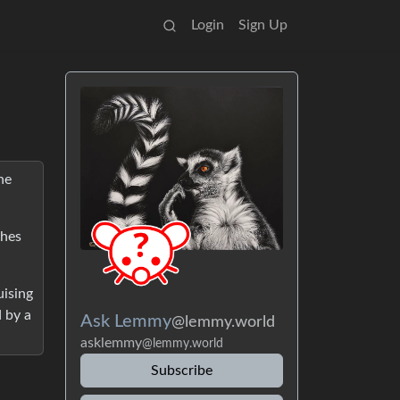
Login
Sign Up
he
ches
uising
d by a
Ask Lemmy
@lemmy.world
asklemmy
@lemmy.world
Subscribe