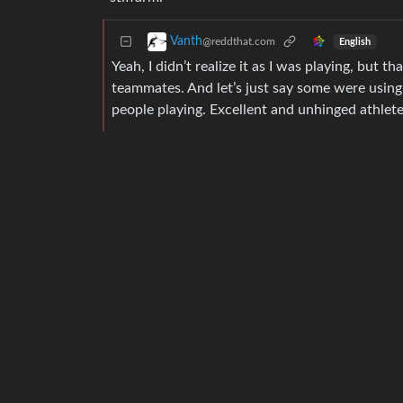
Vanth
@reddthat.com
English
Yeah, I didn’t realize it as I was playing, but t
teammates. And let’s just say some were using
people playing. Excellent and unhinged athlete