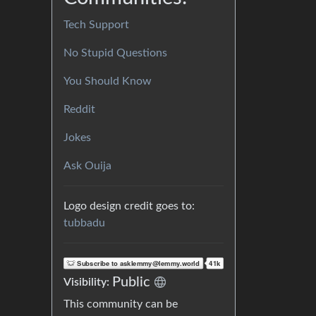
Tech Support
No Stupid Questions
You Should Know
Reddit
Jokes
Ask Ouija
Logo design credit goes to:
tubbadu
Public
Visibility:
This community can be