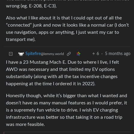
wrong (eg. E-208, E-C3).
Also what I like about it is that I could opt out of all the
“connected” junk and now it looks like a normal car (I don’t
use navigation, apps or anything, I just want my car to
transport me).
6
·
5 months ago
Spitefire
@lemmy.world
I have a 23 Mustang Mach E. Due to where I live, I felt
AWD was necessary and that limited my EV options
substantially (along with all the tax incentive changes
happening at the time I ordered it in 2022).
Honestly though, while it’s bigger than what I wanted and
doesn’t have as many manual features as I would prefer, it
is a supremely fun vehicle to drive. I wish EV charging
infrastructure was better so that taking it on a road trip
was more feasible.