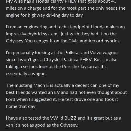
My wife has a Honda clarity PHEV that goes about 40
miles on a charge and for the most part she only needs the
engine for highway driving day to day.
From an engineering and tech standpoint Honda makes an
impressive hybrid system I just wish they had it on the
Odyssey. You can get it on the Civic and Accord hybrids.
I’m personally looking at the Pollstar and Volvo wagons
since I won’t get a Chrysler Pacifica PHEV. But I’m also
taking a serious look at the Porsche Taycan as it’s
essentially a wagon.
The mustang Mach E is actually a decent car, one of my
best friends wanted an EV and had not even thought about
Ford when I suggested it. He test drove one and took it
home that day!
I have also tested the VW id BUZZ and it’s great but as a
van it’s not as good as the Odyssey.