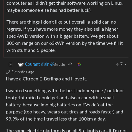
computer as I didn’t get their software working on Linux,
maybe someone else has had better luck).
There are things I don’t like but overall, a solid car, no
regrets. If you have more money they also sell a higher
spec AWD version with a bigger battery. We get about
300km range on our 63kWh version by the time we fill it
with stuff and 5 people.
7
·
Courant d'air 🍃
@jlai.lu
5 months ago
I have a Citroen E-Berlingo and I love it.
I wanted something with the best indoor space / outdoor
footprint ratio I could get and also a car with a small
battery, because imo big batteries on EVs defeat the
purpose (too heavy, wears out tires and roads faster) and
99.9% of the time I travel less than 100km a day.
The same electric platform is on all Stellantis cars if I’m not