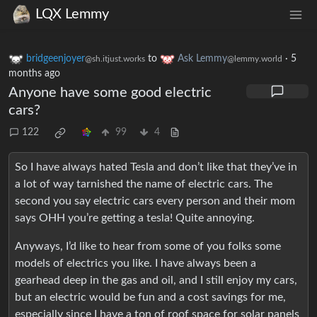
LQX Lemmy
bridgeenjoyer
to
Ask Lemmy
·
5
@sh.itjust.works
@lemmy.world
months ago
Anyone have some good electric
cars?
122
99
4
So I have always hated Tesla and don’t like that they’ve in
a lot of way tarnished the name of electric cars. The
second you say electric cars every person and their mom
says OHH you’re getting a tesla! Quite annoying.
Anyways, I’d like to hear from some of you folks some
models of electrics you like. I have always been a
gearhead deep in the gas and oil, and I still enjoy my cars,
but an electric would be fun and a cost savings for me,
especially since I have a ton of roof space for solar panels