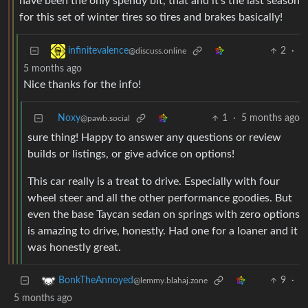
have been the only spendy bit, that and it’s the last season
for this set of winter tires so tires and brakes basically!
2
·
infinitevalence
@discuss.online
5 months ago
Nice thanks for the info!
Noxy
1
·
5 months ago
@pawb.social
sure thing! Happy to answer any questions or review
builds or listings, or give advice on options!
This car really is a treat to drive. Especially with four
wheel steer and all the other performance goodies. But
even the base Taycan sedan on springs with zero options
is amazing to drive, honestly. Had one for a loaner and it
was honestly great.
9
·
BonkTheAnnoyed
@lemmy.blahaj.zone
5 months ago