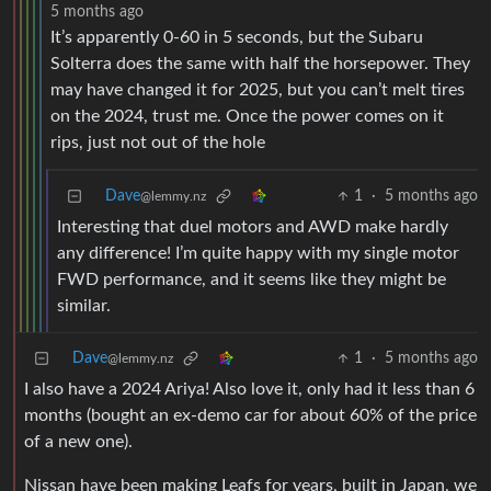
5 months ago
It’s apparently 0-60 in 5 seconds, but the Subaru
Solterra does the same with half the horsepower. They
may have changed it for 2025, but you can’t melt tires
on the 2024, trust me. Once the power comes on it
rips, just not out of the hole
Dave
1
·
5 months ago
@lemmy.nz
Interesting that duel motors and AWD make hardly
any difference! I’m quite happy with my single motor
FWD performance, and it seems like they might be
similar.
Dave
1
·
5 months ago
@lemmy.nz
I also have a 2024 Ariya! Also love it, only had it less than 6
months (bought an ex-demo car for about 60% of the price
of a new one).
Nissan have been making Leafs for years, built in Japan, we