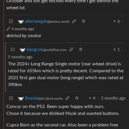
October and still get excited every time I get behind the
wheel lol.
6
·
alternategait
@lemmy.world
4 months ago
deleted by creator
1
·
klangcola
@reddthat.com
5 months ago
The 2024+ Long Range Single motor (rear wheel drive) is
rated for 655km which is pretty decent. Compared to the
2021 first gen dual motor (long range) which was rated at
390km
4
·
5 months ago
Bronzie
@sh.itjust.works
Concur on the PS2. Been super happy with ours.
Chose it because we disliked Musk and wanted buttons.
Cupra Born as the second car. Also been a problem free