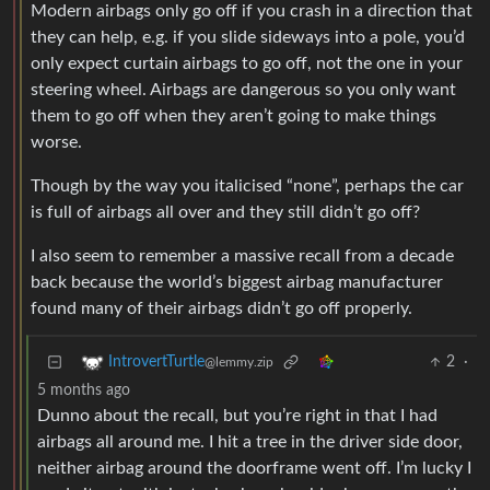
Modern airbags only go off if you crash in a direction that
they can help, e.g. if you slide sideways into a pole, you’d
only expect curtain airbags to go off, not the one in your
steering wheel. Airbags are dangerous so you only want
them to go off when they aren’t going to make things
worse.
Though by the way you italicised “none”, perhaps the car
is full of airbags all over and they still didn’t go off?
I also seem to remember a massive recall from a decade
back because the world’s biggest airbag manufacturer
found many of their airbags didn’t go off properly.
2
·
IntrovertTurtle
@lemmy.zip
5 months ago
Dunno about the recall, but you’re right in that I had
airbags all around me. I hit a tree in the driver side door,
neither airbag around the doorframe went off. I’m lucky I