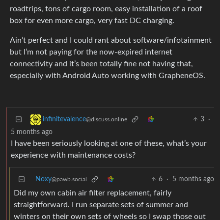
roadtrips, tons of cargo room, easy installation of a roof
box for even more cargo, very fast DC charging.
Ain’t perfect and I could rant about software/infotainment
but I’m not paying for the now-expired internet
connectivity and it’s been totally fine not having that,
especially with Android Auto working with GrapheneOS.
3
·
infinitevalence
@discuss.online
5 months ago
I have been seriously looking at one of these, what’s your
experience with maintenance costs?
Noxy
6
·
5 months ago
@pawb.social
Did my own cabin air filter replacement, fairly
straightforward. I run separate sets of summer and
winters on their own sets of wheels so I swap those out