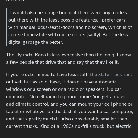
It would also be a huge bonus if there were any models
out there with the least possible features. I prefer cars
with manual locks/seats/doors and no screen, which is of
course impossible with current cars (sadly). But the less
digital garbage the better.
The Hyundai Kona is less-expensive than the Ioniq. I know
a few people that drive that and say that they like it.
If you’re determined to have less stuff, the
Slate Truck
isn’t
out yet, but as sold, base, it doesn’t have automatic
windows or a screen or or a radio or speakers. No car
computer. No cell radio to phone home. You get airbags
and climate control, and you can mount your cell phone or
tablet or whatever on the dash if you want a car computer,
and that’s pretty much it. Also considerably smaller than
current trucks. Kind of a 1980s no-frills truck, but electric.