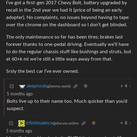
I’ve got a first-gen 2017 Chevy Bolt, battery upgraded by
recall in the 2nd year we had it (price of being an early
adopter). No complaints, no issues beyond having to tape
over the chrome on the dashboard so I don’t get blinded.
The only maintenance so far has been tires; brakes last
forever thanks to one-pedal driving. Eventually we’ll have
to do the regular chassis stuff like bushings and struts, but
at 60+k mi we’re still a little ways away from that.
Srsly the best car I’ve ever owned.
4
·
sleepmode
@lemmy.world
5 months ago
Bolts live up to their name too. Much quicker than you’d
suspect.
8
·
infinitevalence
@discuss.online
5 months ago