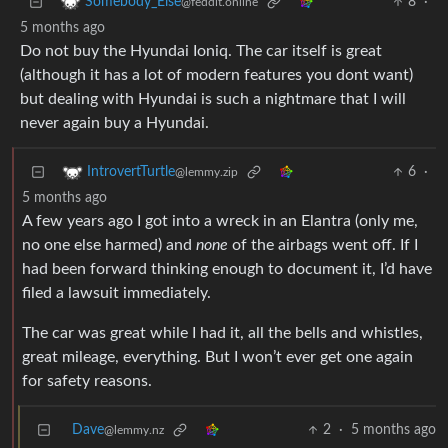
8
·
Somebody_Else
@feddit.online
5 months ago
Do not buy the Hyundai Ioniq. The car itself is great
(although it has a lot of modern features you dont want)
but dealing with Hyundai is such a nightmare that I will
never again buy a Hyundai.
6
·
IntrovertTurtle
@lemmy.zip
5 months ago
A few years ago I got into a wreck in an Elantra (only me,
no one else harmed) and
none
of the airbags went off. If I
had been forward thinking enough to document it, I’d have
filed a lawsuit immediately.
The car was great while I had it, all the bells and whistles,
great mileage, everything. But I won’t ever get one again
for safety reasons.
Dave
2
·
5 months ago
@lemmy.nz