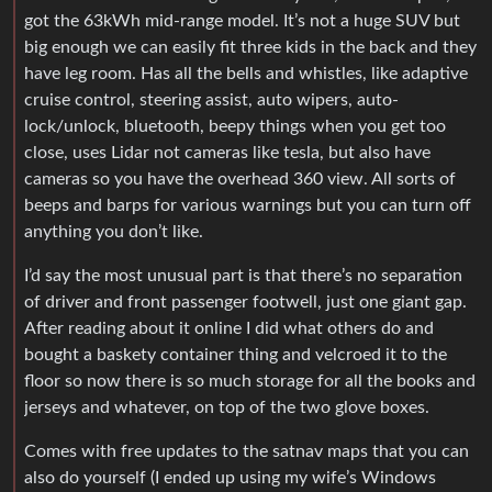
got the 63kWh mid-range model. It’s not a huge SUV but
big enough we can easily fit three kids in the back and they
have leg room. Has all the bells and whistles, like adaptive
cruise control, steering assist, auto wipers, auto-
lock/unlock, bluetooth, beepy things when you get too
close, uses Lidar not cameras like tesla, but also have
cameras so you have the overhead 360 view. All sorts of
beeps and barps for various warnings but you can turn off
anything you don’t like.
I’d say the most unusual part is that there’s no separation
of driver and front passenger footwell, just one giant gap.
After reading about it online I did what others do and
bought a baskety container thing and velcroed it to the
floor so now there is so much storage for all the books and
jerseys and whatever, on top of the two glove boxes.
Comes with free updates to the satnav maps that you can
also do yourself (I ended up using my wife’s Windows