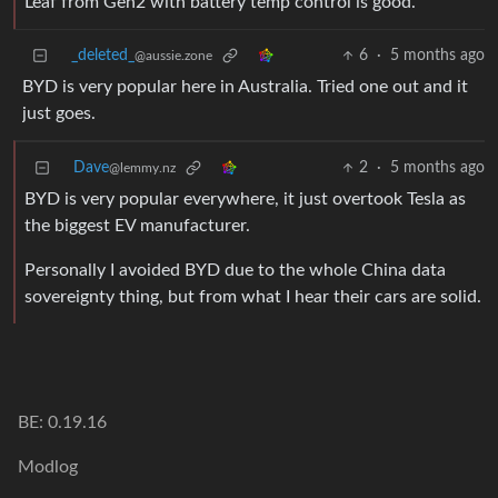
Leaf from Gen2 with battery temp control is good.
_deleted_
6
·
5 months ago
@aussie.zone
BYD is very popular here in Australia. Tried one out and it
just goes.
Dave
2
·
5 months ago
@lemmy.nz
BYD is very popular everywhere, it just overtook Tesla as
the biggest EV manufacturer.
Personally I avoided BYD due to the whole China data
sovereignty thing, but from what I hear their cars are solid.
BE: 0.19.16
Modlog