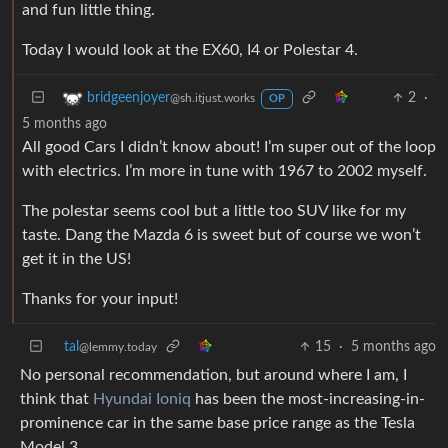
and fun little thing.
Today I would look at the EX60, I4 or Polestar 4.
2
·
bridgeenjoyer
@sh.itjust.works
OP
5 months ago
All good Cars I didn’t know about! I’m super out of the loop
with electrics. I’m more in tune with 1967 to 2002 myself.
The polestar seems cool but a little too SUV like for my
taste. Dang the Mazda 6 is sweet but of course we won’t
get it in the US!
Thanks for your input!
tal
15
·
5 months ago
@lemmy.today
No personal recommendation, but around where I am, I
think that
Hyundai Ioniq
has been the most-increasing-in-
prominence car in the same base price range as the Tesla
Model 3.