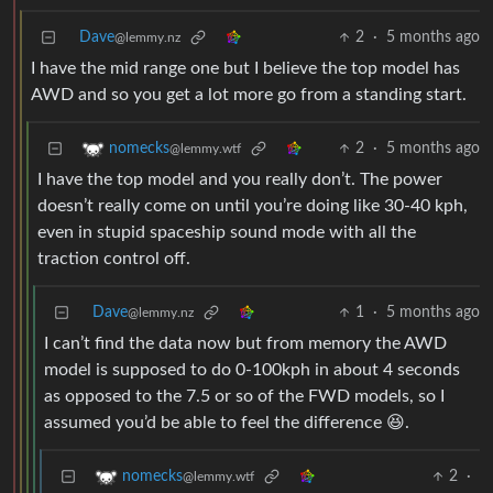
Dave
2
·
5 months ago
@lemmy.nz
I have the mid range one but I believe the top model has
AWD and so you get a lot more go from a standing start.
2
·
5 months ago
nomecks
@lemmy.wtf
I have the top model and you really don’t. The power
doesn’t really come on until you’re doing like 30-40 kph,
even in stupid spaceship sound mode with all the
traction control off.
Dave
1
·
5 months ago
@lemmy.nz
I can’t find the data now but from memory the AWD
model is supposed to do 0-100kph in about 4 seconds
as opposed to the 7.5 or so of the FWD models, so I
assumed you’d be able to feel the difference 😆.
2
·
nomecks
@lemmy.wtf