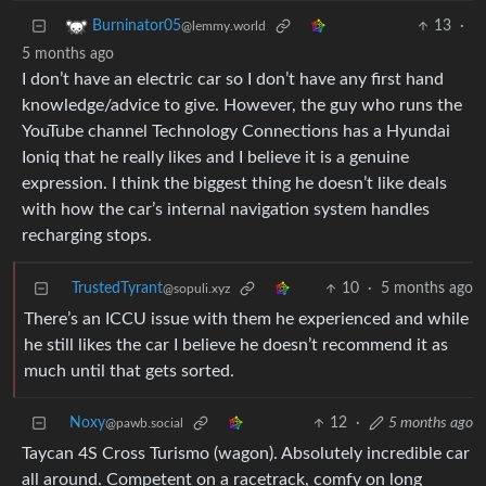
13
·
Burninator05
@lemmy.world
5 months ago
I don’t have an electric car so I don’t have any first hand
knowledge/advice to give. However, the guy who runs the
YouTube channel Technology Connections has a Hyundai
Ioniq that he really likes and I believe it is a genuine
expression. I think the biggest thing he doesn’t like deals
with how the car’s internal navigation system handles
recharging stops.
TrustedTyrant
10
·
5 months ago
@sopuli.xyz
There’s an ICCU issue with them he experienced and while
he still likes the car I believe he doesn’t recommend it as
much until that gets sorted.
Noxy
12
·
5 months ago
@pawb.social
Taycan 4S Cross Turismo (wagon). Absolutely incredible car
all around. Competent on a racetrack, comfy on long