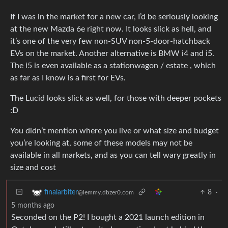
If I was in the market for a new car, I’d be seriously looking
at the new Mazda 6e right now. It looks slick as hell, and
it’s one of the very few non-SUV non-5-door-hatchback
EVs on the market. Another alternative is BMW i4 and i5.
The i5 is even available as a stationwagon / estate , which
as far as I know is a first for EVs.
The Lucid looks slick as well, for those with deeper pockets
:D
You didn’t mention where you live or what size and budget
you’re looking at, some of these models may not be
available in all markets, and as you can tell wary greatly in
size and cost
8
·
finalarbiter
@lemmy.dbzer0.com
5 months ago
Seconded on the P2! I bought a 2021 launch edition in