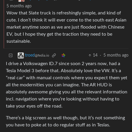
5 months ago
Wow that Slate truck is refreshingly simple, and kind of
cute. I don’t think it will ever come to the south east Asian
market anytime soon as we are just flooded with Chinese
EV, but I hope they get the traction they need to be
sustainable.
14
·
5 months ago
troed
@fedia.io
I drive a Volkswagen ID.7 since soon 2 years now, had a
Tesla Model 3 before that. Absolutely love the VW. It’s a
“real car” with manual controls where you expect them yet
all the modernities you can imagine. The AR HUD is
absolutely awesome giving you all the relevant information
incl. navigation where you’re looking without having to
take your eyes off the road.
There’s a big screen as well though, but it’s not something
you have to poke at to do regular stuff as in Teslas.