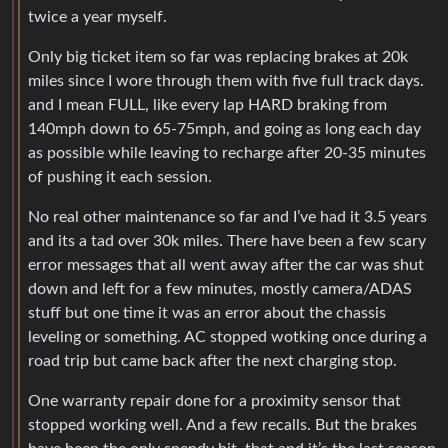
twice a year myself.
Only big ticket item so far was replacing brakes at 20k
miles since I wore through them with five full track days.
and I mean FULL, like every lap HARD braking from
140mph down to 65-75mph, and going as long each day
as possible while leaving to recharge after 20-35 minutes
of pushing it each session.
No real other maintenance so far and I’ve had it 3.5 years
and its a tad over 30k miles. There have been a few scary
error messages that all went away after the car was shut
down and left for a few minutes, mostly camera/ADAS
stuff but one time it was an error about the chassis
leveling or something. AC stopped wotking once during a
road trip but came back after the next charging stop.
One warranty repair done for a proximity sensor that
stopped working well. And a few recalls. But the brakes