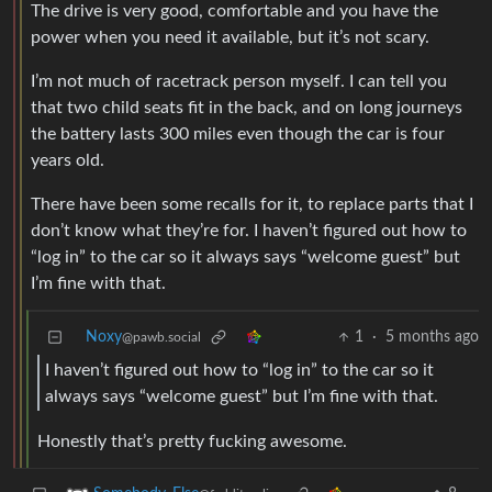
The drive is very good, comfortable and you have the
power when you need it available, but it’s not scary.
I’m not much of racetrack person myself. I can tell you
that two child seats fit in the back, and on long journeys
the battery lasts 300 miles even though the car is four
years old.
There have been some recalls for it, to replace parts that I
don’t know what they’re for. I haven’t figured out how to
“log in” to the car so it always says “welcome guest” but
I’m fine with that.
Noxy
1
·
5 months ago
@pawb.social
I haven’t figured out how to “log in” to the car so it
always says “welcome guest” but I’m fine with that.
Honestly that’s pretty fucking awesome.