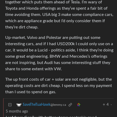
together which puts them ahead of Tesla. I’m wary of
Toyota and Honda offerings as they’ve spent a fair bit of
time avoiding them. USA big 3 make some compliance cars,
which are appliance grade but I’d only consider them if
they’re dirt cheap.
Up-market, Volvo and Polestar are putting out some
interesting cars, and if I had USD200k I could only use on a
car, it would be a Lucid - politics aside, I think they’re doing
some great engineering. BMW and Mercedes’s offerings
are not inspiring, but Audi has some interesting stuff they
share to some extent with VW.
The up front costs of car + solar are not negligible, but the
operating costs are dirt cheap. I spend less on my payment
than I used to spend on gas.
4
·
SaveTheTuaHawk
@lemmy.ca
5 months ago