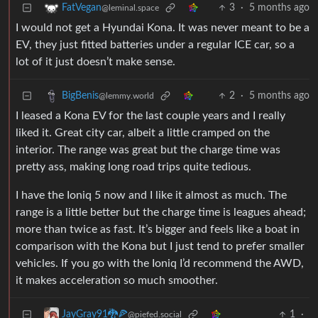
3
·
5 months ago
FatVegan
@leminal.space
I would not get a Hyundai Kona. It was never meant to be a
EV, they just fitted batteries under a regular ICE car, so a
lot of it just doesn’t make sense.
2
·
5 months ago
BigBenis
@lemmy.world
I leased a Kona EV for the last couple years and I really
liked it. Great city car, albeit a little cramped on the
interior. The range was great but the charge time was
pretty ass, making long road trips quite tedious.
I have the Ioniq 5 now and I like it almost as much. The
range is a little better but the charge time is leagues ahead;
more than twice as fast. It’s bigger and feels like a boat in
comparison with the Kona but I just tend to prefer smaller
vehicles. If you go with the Ioniq I’d recommend the AWD,
it makes acceleration so much smoother.
1
·
JayGray91🐉🍕
@piefed.social