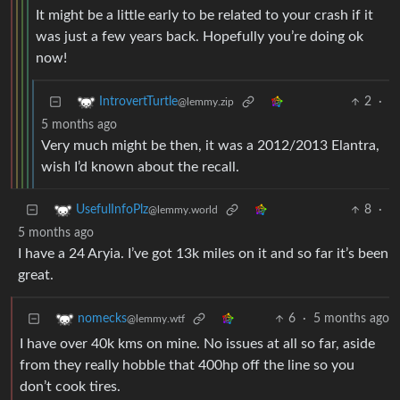
It might be a little early to be related to your crash if it
was just a few years back. Hopefully you’re doing ok
now!
2
·
IntrovertTurtle
@lemmy.zip
5 months ago
Very much might be then, it was a 2012/2013 Elantra,
wish I’d known about the recall.
8
·
UsefulInfoPlz
@lemmy.world
5 months ago
I have a 24 Aryia. I’ve got 13k miles on it and so far it’s been
great.
6
·
5 months ago
nomecks
@lemmy.wtf
I have over 40k kms on mine. No issues at all so far, aside
from they really hobble that 400hp off the line so you
don’t cook tires.