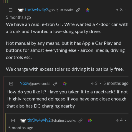
8
·
thr0w4w4y2
@sh.itjust.works
5 months ago
We have an Audi e-tron GT. Wife wanted a 4-door car with
a trunk and I wanted a low-slung sporty drive.
Not manual by any means, but it has Apple Car Play and
buttons for almost everything else - aircon, media, driving
controls etc.
We charge with excess solar so driving it is basically free.
Noxy
3
·
5 months ago
@pawb.social
How do you like it? Have you taken it to a racetrack? If not
I highly recommend doing so if you have one close enough
that also has DC charging nearby
4
·
thr0w4w4y2
@sh.itjust.works
5 months ago