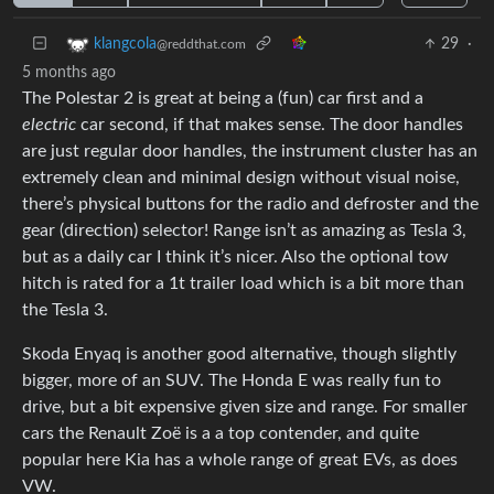
29
·
klangcola
@reddthat.com
5 months ago
The Polestar 2 is great at being a (fun) car first and a
electric
car second, if that makes sense. The door handles
are just regular door handles, the instrument cluster has an
extremely clean and minimal design without visual noise,
there’s physical buttons for the radio and defroster and the
gear (direction) selector! Range isn’t as amazing as Tesla 3,
but as a daily car I think it’s nicer. Also the optional tow
hitch is rated for a 1t trailer load which is a bit more than
the Tesla 3.
Skoda Enyaq is another good alternative, though slightly
bigger, more of an SUV. The Honda E was really fun to
drive, but a bit expensive given size and range. For smaller
cars the Renault Zoë is a a top contender, and quite
popular here Kia has a whole range of great EVs, as does
VW.