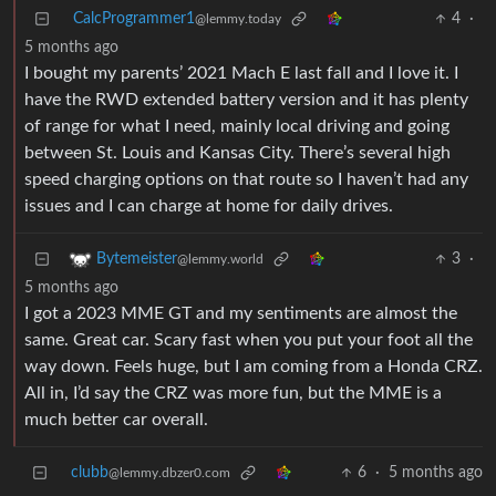
CalcProgrammer1
4
·
@lemmy.today
5 months ago
I bought my parents’ 2021 Mach E last fall and I love it. I
have the RWD extended battery version and it has plenty
of range for what I need, mainly local driving and going
between St. Louis and Kansas City. There’s several high
speed charging options on that route so I haven’t had any
issues and I can charge at home for daily drives.
3
·
Bytemeister
@lemmy.world
5 months ago
I got a 2023 MME GT and my sentiments are almost the
same. Great car. Scary fast when you put your foot all the
way down. Feels huge, but I am coming from a Honda CRZ.
All in, I’d say the CRZ was more fun, but the MME is a
much better car overall.
clubb
6
·
5 months ago
@lemmy.dbzer0.com