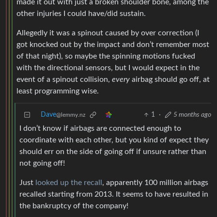
made it out with just a broken shoulder bone, among the
other injuries I could have/did sustain.
Allegedly it was a spinout caused by over correction (I
got knocked out by the impact and don’t remember most
of that night), so maybe the spinning motions fucked
with the directional sensors, but I would expect in the
event of a spinout collision,
every
airbag should go off, at
least programming wise.
Dave
1
·
5 months ago
@lemmy.nz
I don’t know if airbags are connected enough to
coordinate with each other, but you kind of expect they
should err on the side of going off if unsure rather than
not going off!
Just
looked up the recall
, apparently 100 million airbags
recalled starting from 2013. It seems to have resulted in
the bankruptcy of the company!