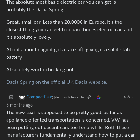
The absolute most basic electric car you can get is
probably the Dacia Spring.
Great, small car. Less than 20.000€ in Europe. It’s the
closest thing you can get to a bare-bones electric car, and
it’s absolutely lovely.
About a month ago it got a face-lift, giving it a solid-state
battery.
Absolutely worth checking out.
Dacia Spring on the official UK Dacia website.
6
·
CompactFlax
@discuss.tchncs.de
5 months ago
The new Leaf is supposed to be pretty good, as far as
appliance oriented transportation is concerned. VW has
been putting out decent cars too for a while. Both these
manufacturers fundamentally understand how to put a car