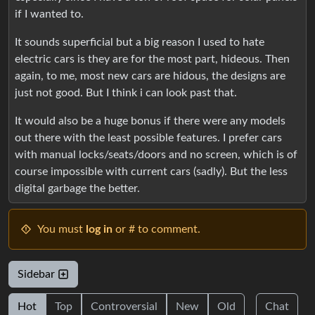
if I wanted to.
It sounds superficial but a big reason I used to hate
electric cars is they are for the most part, hideous. Then
again, to me, most new cars are hidous, the designs are
just not good. But I think i can look past that.
It would also be a huge bonus if there were any models
out there with the least possible features. I prefer cars
with manual locks/seats/doors and no screen, which is of
course impossible with current cars (sadly). But the less
digital garbage the better.
You must
log in
or # to comment.
Sidebar
Hot
Top
Controversial
New
Old
Chat