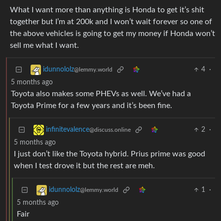
What I want more than anything is Honda to get it’s shit
together but I’m at 200k and I won’t wait forever so one of
the above vehicles is going to get my money if Honda won’t
sell me what I want.
4
·
idunnololz
@lemmy.world
5 months ago
Toyota also makes some PHEVs as well. We’ve had a
Toyota Prime for a few years and it’s been fine.
2
·
infinitevalence
@discuss.online
5 months ago
I just don’t like the Toyota hybrid. Prius prime was good
when I test drove it but the rest are meh.
1
·
idunnololz
@lemmy.world
5 months ago
Fair