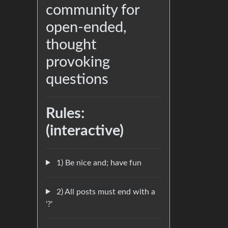
community for
open-ended,
thought
provoking
questions
Rules:
(interactive)
1) Be nice and; have fun
2) All posts must end with a
'?'