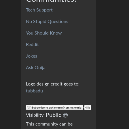
Tech Support
No Stupid Questions
You Should Know
Reddit
Jokes
Ask Ouija
Logo design credit goes to:
tubbadu
Public
Visibility:
This community can be