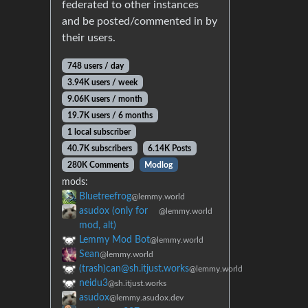
federated to other instances
and be posted/commented in by
their users.
748 users / day
3.94K users / week
9.06K users / month
19.7K users / 6 months
1 local subscriber
40.7K subscribers
6.14K Posts
280K Comments
Modlog
mods:
Bluetreefrog
@lemmy.world
asudox (only for
@lemmy.world
mod, alt)
Lemmy Mod Bot
@lemmy.world
Sean
@lemmy.world
(trash)can@sh.itjust.works
@lemmy.world
neidu3
@sh.itjust.works
asudox
@lemmy.asudox.dev