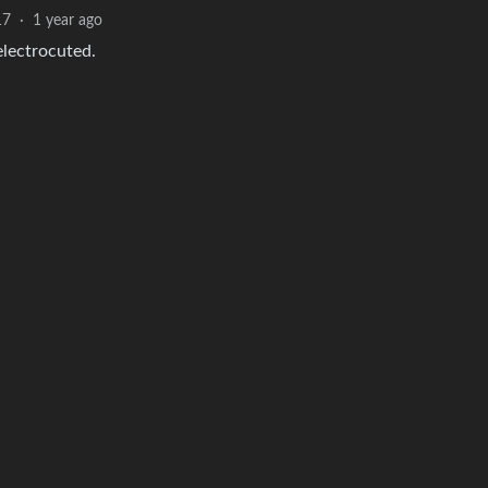
17
·
1 year ago
electrocuted.