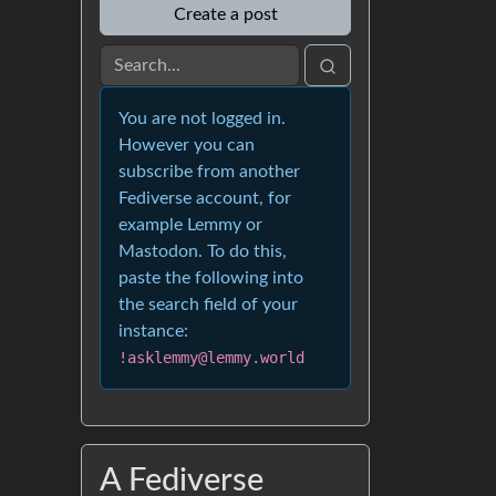
Create a post
You are not logged in.
However you can
subscribe from another
Fediverse account, for
example Lemmy or
Mastodon. To do this,
paste the following into
the search field of your
instance:
!asklemmy@lemmy.world
A Fediverse