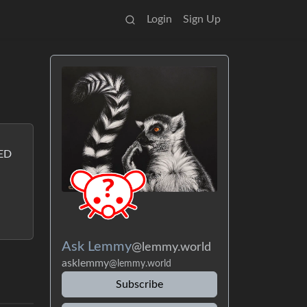
Login
Sign Up
LED
Ask Lemmy
@lemmy.world
asklemmy
@lemmy.world
Subscribe