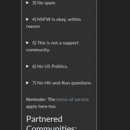
3) No spam
4) NSFW is okay, within
reason
5) This is not a support
community.
6) No US Politics.
7) No Hit-and-Run questions.
Reminder: The
terms of service
apply here too.
Partnered
Communities: