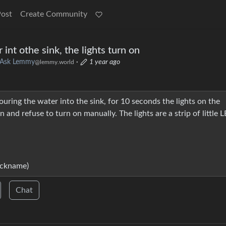
Post
Create Community
int othe sink, the lights turn on
Ask Lemmy
·
1 year ago
@lemmy.world
ring the water into the sink, for 10 seconds the lights on the
 and refuse to turn on manually. The lights are a strip of little 
ickname)
Chat