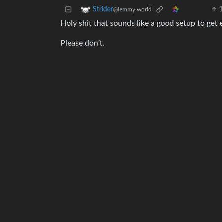
Strider
@lemmy.world
Holy shit that sounds like a good setup to get 
Please don’t.