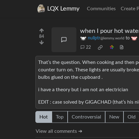
LQX Lemmy
Communities
Create 
when I pour hot water 
84
nullptr
to
@lemmy.world
22
That’s the question. When cooking and then pou
counter turn on. These lights are usually broken
bulbs glued on the cupboard .
i have a theory but i am not an electrician
EDIT : case solved by GIGACHAD (that’s his n
Hot
Top
Controversial
New
Old
View all comments ➔