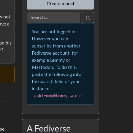
Create a post
is not
ave a
You are not logged in.
However you can
on his
subscribe from another
r?
Fediverse account, for
example Lemmy or
Mastodon. To do this,
paste the following into
the search field of your
instance:
!asklemmy@lemmy.world
A Fediverse
ese