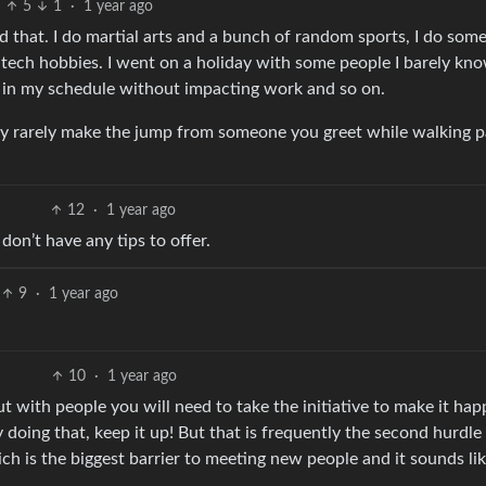
5
1
·
1 year ago
 that. I do martial arts and a bunch of random sports, I do som
al tech hobbies. I went on a holiday with some people I barely kn
e in my schedule without impacting work and so on.
ely rarely make the jump from someone you greet while walking p
12
·
1 year ago
 don’t have any tips to offer.
9
·
1 year ago
10
·
1 year ago
ut with people you will need to take the initiative to make it ha
y doing that, keep it up! But that is frequently the second hurdle
ich is the biggest barrier to meeting new people and it sounds li