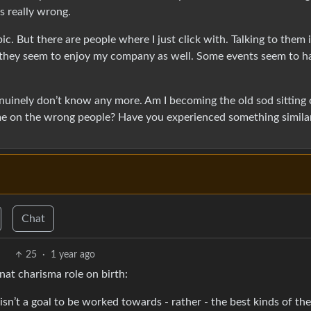
s really wrong.
c. But there are people where I just click with. Talking to them 
d they seem to enjoy my company as well. Some events seem to h
genuinely don’t know any more. Am I becoming the old sod sitting 
time on the wrong people? Have you experienced something simila
Chat
25
·
1 year ago
at charisma role on birth:
isn’t a goal to be worked towards - rather - the best kinds of th