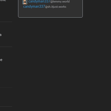
candyman337
@lemmy.world
candyman337
@sh.itjust.works
a
he