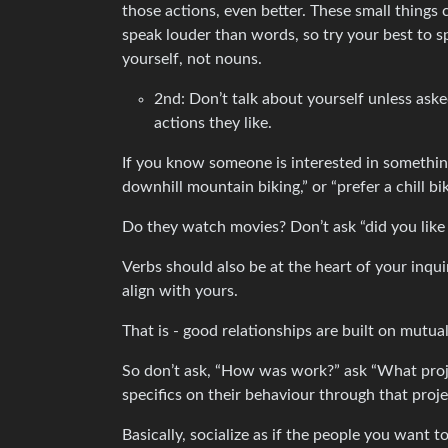
those actions, even better. These small thing
speak louder than words, so try your best to s
yourself, not nouns.
2nd: Don’t talk about yourself unless aske
actions they like.
If you know someone is interested in something l
downhill mountain biking,” or “prefer a chill bi
Do they watch movies? Don’t ask “did you like 
Verbs should also be at the heart of your inqui
align with yours.
That is - good relationships are built on mutual
So don’t ask, “How was work?” ask “What proj
specifics on their behaviour through that pro
Basically, socialize as if the people you want