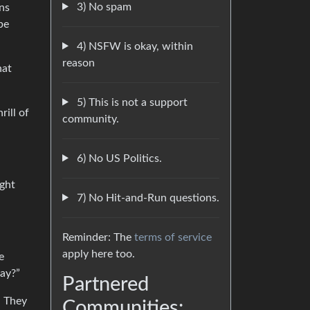
3) No spam
ns
be
4) NSFW is okay, within
reason
hat
5) This is not a support
rill of
community.
6) No US Politics.
ight
7) No Hit-and-Run questions.
Reminder: The
terms of service
apply here too.
e
way?”
Partnered
. They
Communities: