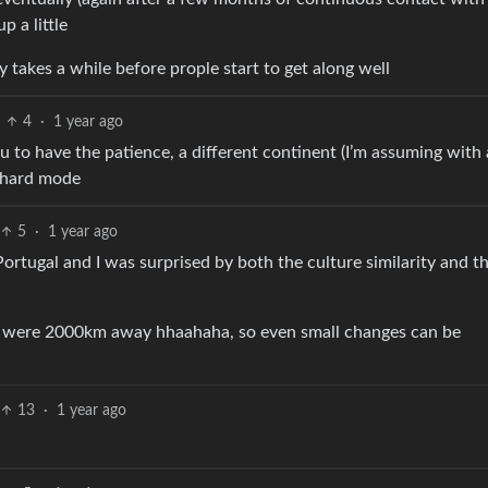
 a little
lly takes a while before prople start to get along well
4
·
1 year ago
u to have the patience, a different continent (I’m assuming with 
n hard mode
5
·
1 year ago
Portugal and I was surprised by both the culture similarity and t
new were 2000km away hhaahaha, so even small changes can be
13
·
1 year ago