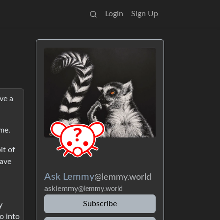
Login
Sign Up
ve a
 me.
it of
have
Ask Lemmy
@lemmy.world
asklemmy
@lemmy.world
Subscribe
y
o into