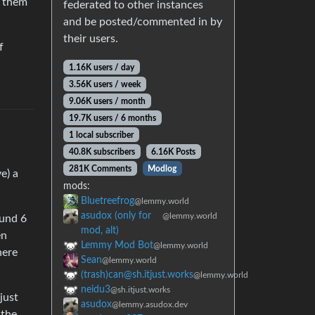
e them
federated to other instances
and be posted/commented in by
their users.
f
1.16K users / day
3.56K users / week
9.06K users / month
19.7K users / 6 months
1 local subscriber
40.8K subscribers
6.16K Posts
281K Comments
Modlog
e) a
mods:
Bluetreefrog
@lemmy.world
asudox (only for
@lemmy.world
ound 6
mod, alt)
en
Lemmy Mod Bot
@lemmy.world
here
Sean
@lemmy.world
(trash)can@sh.itjust.works
@lemmy.world
neidu3
@sh.itjust.works
just
asudox
@lemmy.asudox.dev
 the