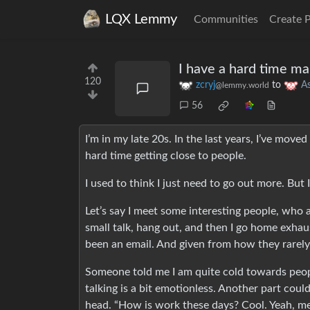
LQX Lemmy
Communities
Create 
I have a hard time ma
120
zcryj
to
A
@lemmy.world
56
I’m in my late 20s. In the last years, I’ve mov
hard time getting close to people.
I used to think I just need to go out more. But
Let’s say I meet some interesting people, who 
small talk, hang out, and then I go home exhau
been an email. And given from how they rarely i
Someone told me I am quite cold towards peopl
talking is a bit emotionless. Another part cou
head. “How is work these days? Cool. Yeah, me t