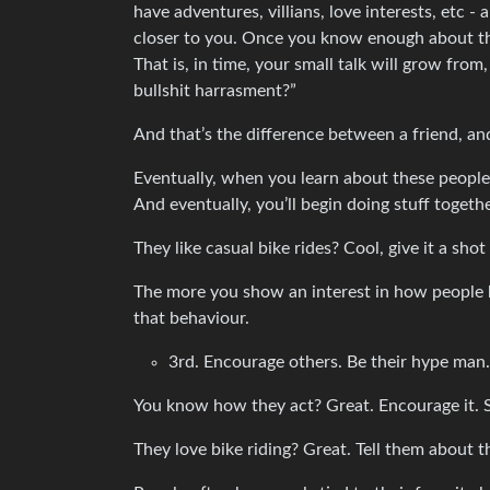
have adventures, villians, love interests, etc 
closer to you. Once you know enough about th
That is, in time, your small talk will grow fro
bullshit harrasment?”
And that’s the difference between a friend, 
Eventually, when you learn about these people 
And eventually, you’ll begin doing stuff togeth
They like casual bike rides? Cool, give it a sh
The more you show an interest in how people be
that behaviour.
3rd. Encourage others. Be their hype man.
You know how they act? Great. Encourage it. 
They love bike riding? Great. Tell them about 