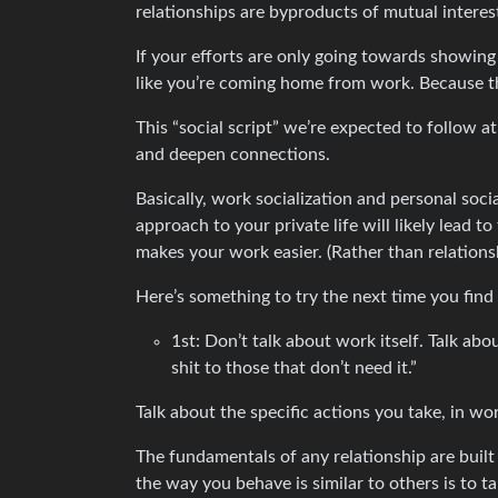
relationships are byproducts of mutual interes
If your efforts are only going towards showing u
like you’re coming home from work. Because t
This “social script” we’re expected to follow a
and deepen connections.
Basically, work socialization and personal soc
approach to your private life will likely lead t
makes your work easier. (Rather than relations
Here’s something to try the next time you find
1st: Don’t talk about work itself. Talk abou
shit to those that don’t need it.”
Talk about the specific actions you take, in w
The fundamentals of any relationship are built 
the way you behave is similar to others is to 