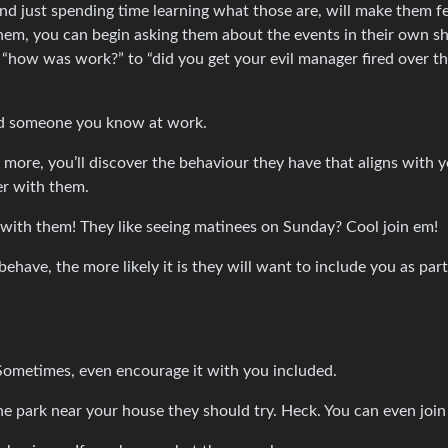
- and just spending time learning what those are, will make them f
em, you can begin asking them about the events in their own s
m, “how was work?” to “did you get your evil manager fired over th
and someone you know at work.
more, you’ll discover the behaviour they have that aligns with y
er with them.
ot with them! They like seeing matinees on Sunday? Cool join em!
have, the more likely it is they will want to include you as part
Sometimes, even encourage it with you included.
the park near your house they should try. Heck. You can even join