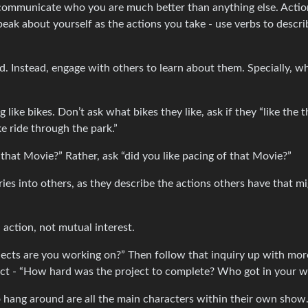
s communicate who you are much better than anything else. Actio
peak about yourself as the actions you take - use verbs to descri
d. Instead, engage with others to learn about them. Specially, w
ike bikes. Don’t ask what bikes they like, ask if they “like the th
ke ride through the park.”
that Movie?” Rather, ask “did you like pacing of that Movie?”
ries into others, as they describe the actions others have that m
 action, not mutual interest.
ects are you working on?” Then follow that inquiry up with mor
ject - “How hard was the project to complete? Who got in your 
 to hang around are all the main characters within their own show