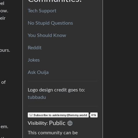
eel
Tech Support
how.
eir
No Stupid Questions
You Should Know
Reddit
ours.
Jokes
Ask Ouija
 of
Logo design credit goes to:
tubbadu
Public
Visibility:
 em.
This community can be