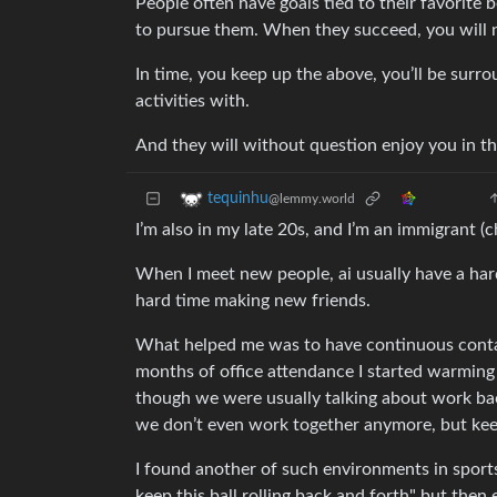
People often have goals tied to their favorite
to pursue them. When they succeed, you will n
In time, you keep up the above, you’ll be sur
activities with.
And they will without question enjoy you in thei
tequinhu
@lemmy.world
I’m also in my late 20s, and I’m an immigrant (
When I meet new people, ai usually have a hard
hard time making new friends.
What helped me was to have continuous contac
months of office attendance I started warming
though we were usually talking about work back
we don’t even work together anymore, but kee
I found another of such environments in sports 
keep this ball rolling back and forth" but the