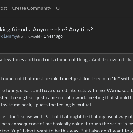
Post
Create Community
king friends. Anyone else? Any tips?
sk Lemmy
·
1 year ago
@lemmy.world
ed a few times and tried out a bunch of things. And discovered I ha
 I found out that most people I meet just don’t seem to “fit” with
are funny, smart and have shared interests with me. We make a b
sted, feeling like I just came out of a work meeting that should 
nvite me back, I guess the feeling is mutual.
e I don’t know well. Part of that might be that my usual way of
ld be a consequence of me basically going through the script in m
oo. Yup.” I don’t want to be this way. But I also don’t want to g