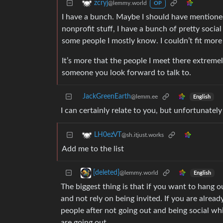
zcryj
@lemmy.world
OP
I have a bunch. Maybe I should have mentioned
nonprofit stuff, I have a bunch of pretty soci
some people I mostly know. I couldn’t fit mor
It’s more that the people I meet there extrem
someone you look forward to talk to.
JackGreenEarth
@lemm.ee
English
I can certainly relate to you, but unfortunately
LH0ezVT
@sh.itjust.works
Add me to the list
[deleted]
@lemmy.world
English
The biggest thing is that if you want to hang o
and not rely on being invited. If you are alread
people after not going out and being social wh
are going out.