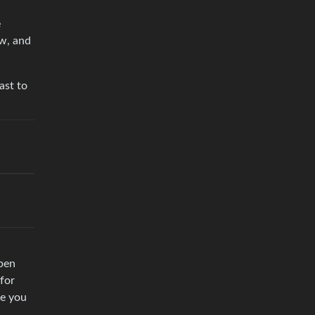
e
ow, and
ast to
ppen
 for
ke you