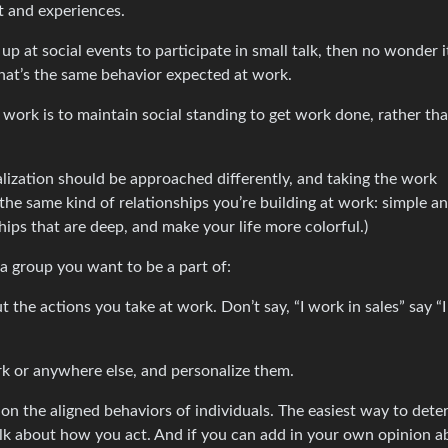
t and experiences.
p at social events to participate in small talk, then no wonder i
hat’s the same behavior expected at work.
t work is to maintain social standing to get work done, rather t
ialization should be approached differently, and taking the work
o the same kind of relationships you’re building at work: simple a
hips that are deep, and make your life more colorful.)
 a group you want to be a part of:
t the actions you take at work. Don’t say, “I work in sales” say “I 
ork or anywhere else, and personalize them.
on the aligned behaviors of individuals. The easiest way to dete
talk about how you act. And if you can add in your own opinion a