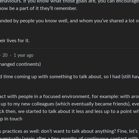
 behaviours. If you know what those goals are, you can encourag
ow be a part of it they’ll remember.
rounded by people you know well, and whom you’ve shared a lot o
r lives for it.
20
·
1 year ago
changed continents)
 time coming up with something to talk about, so I had (still hav
t with people in a focused environment, for example: with ar
 up to my new colleagues (which eventually became friends), ev
 then, we started to talk about it less and less up to a point w
p in touch
practices as well: don’t want to talk about anything? Fine, let’s 
n eventually (again after a few months of continuous contact with