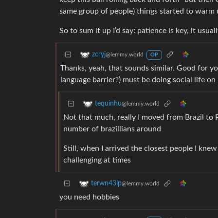
same group of people) things started to warm up
So to sum it up I’d say: patience is key, it usua
zcryj
@lemmy.world
OP
Thanks, yeah, that sounds similar. Good for yo
language barrier?) must be doing social life o
tequinhu
@lemmy.world
Not that much, really I moved from Brazil to 
number of brazillians around
Still, when I arrived the closest people I k
challenging at times
terwn43lp
@lemmy.world
you need hobbies