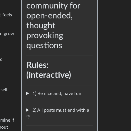
community for
open-ended,
t feels
thought
han grow
provoking
questions
nd
Rules:
(interactive)
sell
1) Be nice and; have fun
2) All posts must end with a
'?'
rmine if
bout