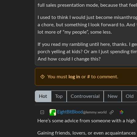
full sales presentation mode, because that feel
I used to think I would just become misanthropi
a chore, but something I look forward to. An
lot more of “my people”, some less.
If you read my rambling until here, thanks. I 
porch yelling at kids? Or am I just spending 
And how could I change this?
You must
log in
or # to comment.
Hot
Top
Controversial
New
Old
EightBitBlood
@lemmy.world
Here’s some advice from someone with a high n
Gaining friends, lovers, or even acquaintances 