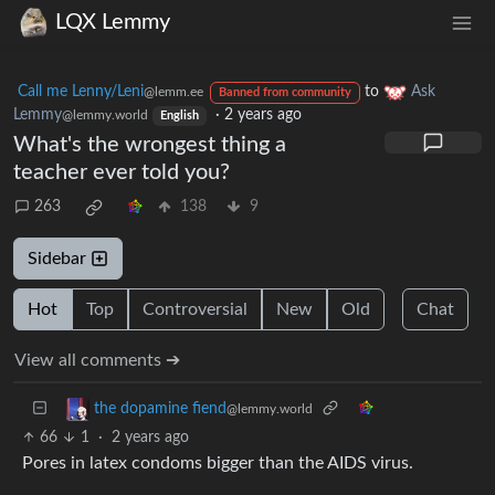
LQX Lemmy
Call me Lenny/Leni
to
Ask
@lemm.ee
Banned from community
Lemmy
·
2 years ago
@lemmy.world
English
What's the wrongest thing a
teacher ever told you?
263
138
9
Sidebar
Hot
Top
Controversial
New
Old
Chat
View all comments ➔
the dopamine fiend
@lemmy.world
66
1
·
2 years ago
Pores in latex condoms bigger than the AIDS virus.