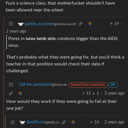
Fuck a science class, that motherfucker shouldn’t have
been allowed near the
school
.
19
·
partial_accumen
@lemmy.world
2 years ago
Pores in
latex
lamb skin
condoms bigger than the AIDS
virus.
That’s probably what they were going for, but you’d think a
teacher in that position would check their data if
challenged.
Call me Lenny/Leni
@lemm.ee
Banned from community
OP
11
1
·
2 years ago
How would they work if they were going to fail at their
one job?
14
·
2 years ago
AmidFuror
@fedia.io