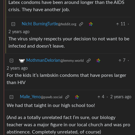
Latex condoms have been around longer than the AIDS
crisis. They have another job.
Nicht BurningTurtle
11
·
@feddit.org
2 years ago
The virus simply respects your decision to not want to be
infected and doesn’t leave.
7
·
MothmanDelorian
@lemmy.world
2 years ago
For the kids it’s lambskin condoms that have pores larger
than HIV
Malle_Yeno
4
·
2 years ago
@pawb.social
We had that taight in our high school too!
(And as a totally unrelated fact I’m sure, our biology
teacher was a major figure in our local church and was pro
abstinence. Completely unrelated, of course)