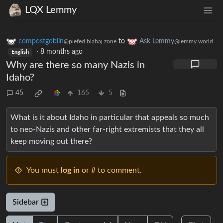
LQX Lemmy
compostgoblin
to
Ask Lemmy
@piefed.blahaj.zone
@lemmy.world
·
8 months ago
English
Why are there so many Nazis in
Idaho?
45
165
5
What is it about Idaho in particular that appeals so much
to neo-Nazis and other far-right extremists that they all
keep moving out there?
You must
log in
or # to comment.
Sidebar