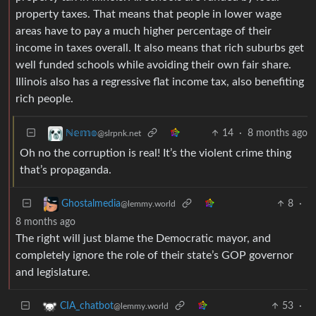
property taxes. That means that people in lower wage
areas have to pay a much higher percentage of their
income in taxes overall. It also means that rich suburbs get
well funded schools while avoiding their own fair share.
Illinois also has a regressive flat income tax, also benefiting
rich people.
14
·
8 months ago
ℕ𝕖𝕞𝕠
@slrpnk.net
Oh no the corruption is real! It’s the violent crime thing
that’s propaganda.
8
·
Ghostalmedia
@lemmy.world
8 months ago
The right will just blame the Democratic mayor, and
completely ignore the role of their state’s GOP governor
and legislature.
53
·
CIA_chatbot
@lemmy.world