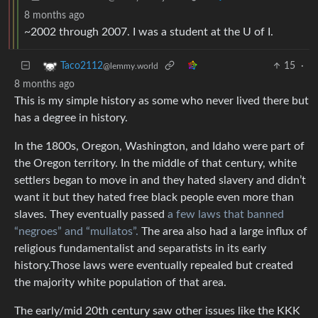
8 months ago
~2002 through 2007. I was a student at the U of I.
15
·
Taco2112
@lemmy.world
8 months ago
This is my simple history as some who never lived there but
has a degree in history.
In the 1800s, Oregon, Washington, and Idaho were part of
the Oregon territory. In the middle of that century, white
settlers began to move in and they hated slavery and didn’t
want it but they hated free black people even more than
slaves. They eventually passed
a few laws that banned
“negroes” and “mullatos”.
The area also had a large influx of
religious fundamentalist and separatists in its early
history.Those laws were eventually repealed but created
the majority white population of that area.
The early/mid 20th century saw other issues like the KKK