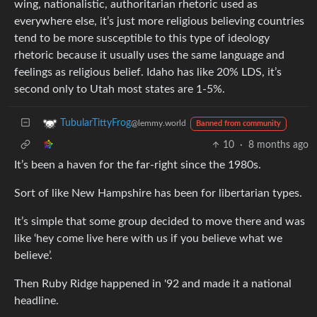
wing, nationalistic, authoritarian rhetoric used as
everywhere else, it’s just more religious believing countries
tend to be more susceptible to this type of ideology
rhetoric because it usually uses the same language and
feelings as religious belief. Idaho has like 20% LDS, it’s
second only to Utah most states are 1-5%.
TubularTittyFrog
@lemmy.world
Banned from community
10
·
8 months ago
It’s been a haven for the far-right since the 1980s.
Sort of like New Hampshire has been for libertarian types.
It’s simple that some group decided to move there and was
like ‘hey come live here with us if you believe what we
believe’.
Then Ruby Ridge happened in '92 and made it a national
headline.