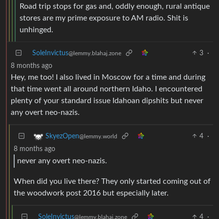
Road trip stops for gas and, oddly enough, rural antique
stores are my prime exposure to AM radio. Shit is
unhinged.
SoleInvictus
3
·
@lemmy.blahaj.zone
8 months ago
Hey, me too! I also lived in Moscow for a time and during
that time went all around northern Idaho. I encountered
plenty of your standard issue Idahoan dipshits but never
any overt neo-nazis.
4
·
SkyezOpen
@lemmy.world
8 months ago
never any overt neo-nazis.
When did you live there? They only started coming out of
the woodwork post 2016 but especially later.
SoleInvictus
4
·
@lemmy.blahaj.zone