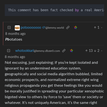
This comment has been fact checked 
by
1
·
potoooooooo 🥔
@lemmy.world
8 months ago
Pb
otatoes
whotookkarl
13
2
·
@lemmy.dbzer0.com
8 months ago
Not excusing, just explaining; if you’re kept isolated and
ignorant by an undermined education system,
geographically and social media algorithm bubbled, limited
economic prospects, and normalized extreme right wing
religious propaganda you get these feelings like you would
be morally justified in spreading your particular xenophobic
bigoted view to others by force to ‘save’ them or society or
whatever. It’s not uniquely American, it’s the same right