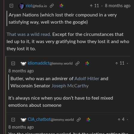
11
·
8 months ago
riot
@fedia.io
Aryan Nations (which lost their compound in a very
satisfying way, well worth the google)
That was a wild read.
Except for the circumstances that
led up to it, it was very gratifying how they lost it and who
they lost it to.
11
·
idiomaddict
@lemmy.world
8 months ago
Butler, who was an admirer of
Adolf Hitler
and
Wisconsin Senator
Joseph McCarthy
It’s always nice when you don’t have to feel mixed
emotions about someone
4
·
CIA_chatbot
@lemmy.world
8 months ago