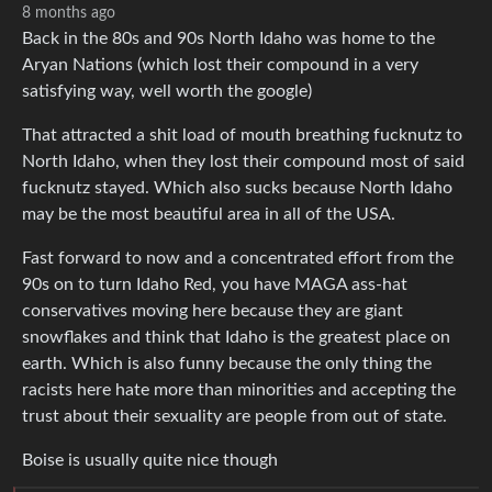
8 months ago
Back in the 80s and 90s North Idaho was home to the
Aryan Nations (which lost their compound in a very
satisfying way, well worth the google)
That attracted a shit load of mouth breathing fucknutz to
North Idaho, when they lost their compound most of said
fucknutz stayed. Which also sucks because North Idaho
may be the most beautiful area in all of the USA.
Fast forward to now and a concentrated effort from the
90s on to turn Idaho Red, you have MAGA ass-hat
conservatives moving here because they are giant
snowflakes and think that Idaho is the greatest place on
earth. Which is also funny because the only thing the
racists here hate more than minorities and accepting the
trust about their sexuality are people from out of state.
Boise is usually quite nice though