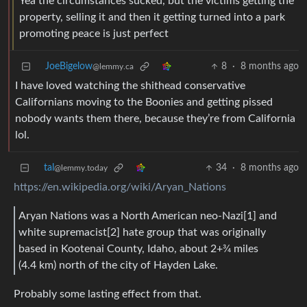
Yea the circumstances sucked, but the victims getting the
property, selling it and then it getting turned into a park
promoting peace is just perfect
JoeBigelow
8
·
8 months ago
@lemmy.ca
I have loved watching the shithead conservative
Californians moving to the Boonies and getting pissed
nobody wants them there, because they’re from California
lol.
tal
34
·
8 months ago
@lemmy.today
https://en.wikipedia.org/wiki/Aryan_Nations
Aryan Nations was a North American neo-Nazi[1] and
white supremacist[2] hate group that was originally
based in Kootenai County, Idaho, about 2+3⁄4 miles
(4.4 km) north of the city of Hayden Lake.
Probably some lasting effect from that.