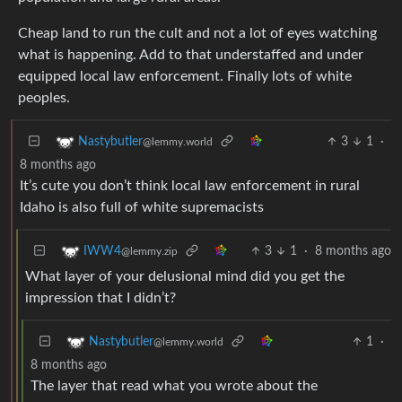
Cheap land to run the cult and not a lot of eyes watching
what is happening. Add to that understaffed and under
equipped local law enforcement. Finally lots of white
peoples.
3
1
·
Nastybutler
@lemmy.world
8 months ago
It’s cute you don’t think local law enforcement in rural
Idaho is also full of white supremacists
3
1
·
8 months ago
IWW4
@lemmy.zip
What layer of your delusional mind did you get the
impression that I didn’t?
1
·
Nastybutler
@lemmy.world
8 months ago
The layer that read what you wrote about the