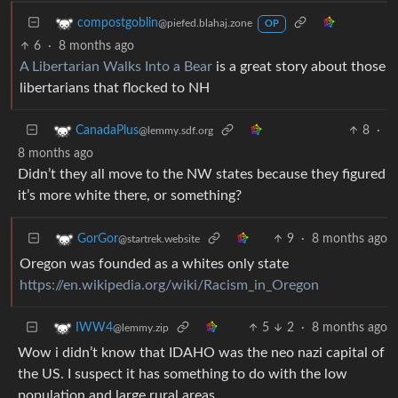
compostgoblin
@piefed.blahaj.zone
OP
6
·
8 months ago
A Libertarian Walks Into a Bear
is a great story about those
libertarians that flocked to NH
8
·
CanadaPlus
@lemmy.sdf.org
8 months ago
Didn’t they all move to the NW states because they figured
it’s more white there, or something?
9
·
8 months ago
GorGor
@startrek.website
Oregon was founded as a whites only state
https://en.wikipedia.org/wiki/Racism_in_Oregon
5
2
·
8 months ago
IWW4
@lemmy.zip
Wow i didn’t know that IDAHO was the neo nazi capital of
the US. I suspect it has something to do with the low
population and large rural areas.