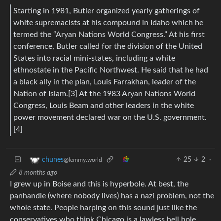
Starting in 1981, Butler organized yearly gatherings of
white supremacists at his compound in Idaho which he
termed the “Aryan Nations World Congress.” At his first
conference, Butler called for the division of the United
States into racial mini-states, including a white
ethnostate in the Pacific Northwest. He said that he had
a black ally in the plan, Louis Farrakhan, leader of the
Nation of Islam.[3] At the 1983 Aryan Nations World
Congress, Louis Beam and other leaders in the white
power movement declared war on the U.S. government.
[4]
25
2
·
chunes
@lemmy.world
8 months ago
I grew up in Boise and this is hyperbole. At best, the
panhandle (where nobody lives) has a nazi problem, not the
whole state. People harping on this sound just like the
conservatives who think Chicago is a lawless hell hole.