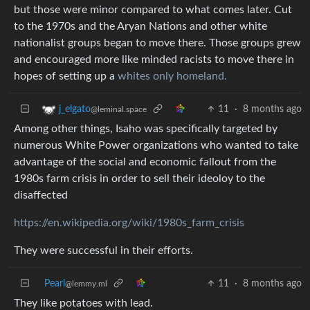
but those were minor compared to what comes later. Cut
to the 1970s and the Aryan Nations and other white
nationalist groups began to move there. Those groups grew
and encouraged more like minded racists to move there in
hopes of setting up a
whites only homeland.
11
·
8 months ago
j_elgato
@leminal.space
Among other things, Isaho was specifically targeted by
numerous White Power organizations who wanted to take
advantage of the social and economic fallout from the
1980s farm crisis in order to sell their ideoloy to the
disaffected
https://en.wikipedia.org/wiki/1980s_farm_crisis
They were successful in their efforts.
Pearl
11
·
8 months ago
@lemmy.ml
They like potatoes with lead.