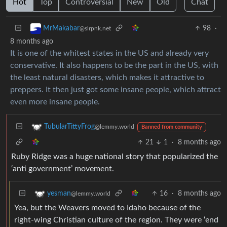
Hot
Top
Controversial
New
Old
Chat
98
·
MrMakabar
@slrpnk.net
8 months ago
It is one of the whitest states in the US and already very
conservative. It also happens to be the part in the US, with
the least natural disasters, which makes it attractive to
preppers. It then just got some insane people, which attract
even more insane people.
TubularTittyFrog
@lemmy.world
Banned from community
21
1
·
8 months ago
Ruby Ridge was a huge national story that popularized the
‘anti government’ movement.
16
·
8 months ago
yesman
@lemmy.world
Yea, but the Weavers moved to Idaho because of the
right-wing Christian culture of the region. They were ‘end