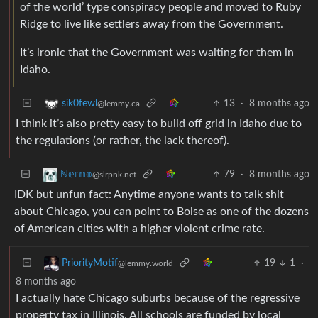
of the world’ type conspiracy people and moved to Ruby
Ridge to live like settlers away from the Government.
It’s ironic that the Government was waiting for them in
Idaho.
13
·
8 months ago
sik0fewl
@lemmy.ca
I think it’s also pretty easy to build off grid in Idaho due to
the regulations (or rather, the lack thereof).
79
·
8 months ago
ℕ𝕖𝕞𝕠
@slrpnk.net
IDK but unfun fact: Anytime anyone wants to talk shit
about Chicago, you can point to Boise as one of the dozens
of American cities with a higher violent crime rate.
19
1
·
PriorityMotif
@lemmy.world
8 months ago
I actually hate Chicago suburbs because of the regressive
property tax in Illinois. All schools are funded by local