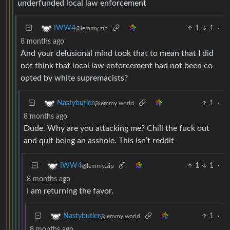
underfunded local law enforcement
1
1
·
IWW4
@lemmy.zip
8 months ago
And your delusional mind took that to mean that I did
not think that local law enforcement had not been co-
opted by white supremacists?
1
·
Nastybutler
@lemmy.world
8 months ago
Dude. Why are you attacking me? Chill the fuck out
and quit being an asshole. This isn’t reddit
1
1
·
IWW4
@lemmy.zip
8 months ago
I am returning the favor.
1
·
Nastybutler
@lemmy.world
8 months ago