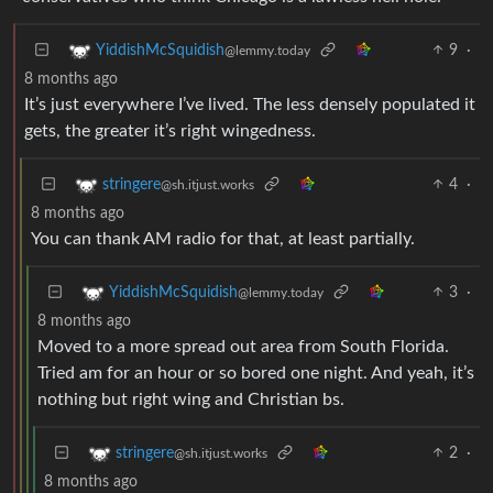
9
·
YiddishMcSquidish
@lemmy.today
8 months ago
It’s just everywhere I’ve lived. The less densely populated it
gets, the greater it’s right wingedness.
4
·
stringere
@sh.itjust.works
8 months ago
You can thank AM radio for that, at least partially.
3
·
YiddishMcSquidish
@lemmy.today
8 months ago
Moved to a more spread out area from South Florida.
Tried am for an hour or so bored one night. And yeah, it’s
nothing but right wing and Christian bs.
2
·
stringere
@sh.itjust.works
8 months ago