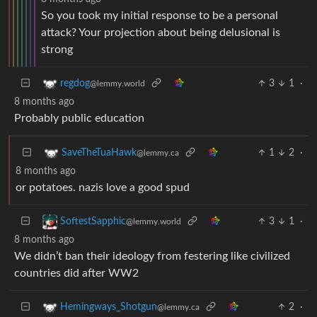
So you took my initial response to be a personal
attack? Your projection about being delusional is
strong
3
1
·
regdog
@lemmy.world
8 months ago
Probably public education
1
2
·
SaveTheTuaHawk
@lemmy.ca
8 months ago
or potatoes. nazis love a good spud
3
1
·
SoftestSapphic
@lemmy.world
8 months ago
We didn’t ban their ideology from festering like civilized
countries did after WW2
2
·
Hemingways_Shotgun
@lemmy.ca