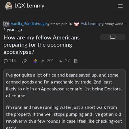
LQX Lemmy
Vanilla_PuddinFudge
to
Ask Lemmy
·
@infosec.pub
@lemmy.world
1 year ago
How are my fellow Americans
preparing for the upcoming
apocalypse?
114
201
27
I’ve got quite a lot of rice and beans saved up, and some
canned goods and I’m a mechanic by trade, 2nd least
likely to die in an Apocalypse scenario, 1st being Doctors,
of course.
I’m rural and have running water just a short walk from
the property if the well stops pumping and I’ve got an old
revolver with a few rounds in case I feel like checking-out
early.