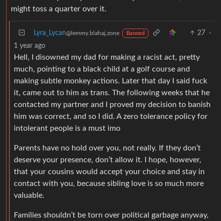
might toss a quarter over it.
Lyra_Lycan
27
·
@lemmy.blahaj.zone
Banned
1 year ago
Hell, I disowned my dad for making a racist act, pretty
much, pointing to a black child at a golf course and
making subtle monkey actions. Later that day I said fuck
it, came out to him as trans. The following weeks that he
contacted my partner and I proved my decision to banish
him was correct, and so I did. A zero tolerance policy for
intolerant people is a must imo
Parents have no hold over you, not really. If they don’t
deserve your presence, don’t allow it. I hope, however,
that your cousins would accept your choice and stay in
contact with you, because sibling love is so much more
valuable.
Families shouldn’t be torn over political garbage anyway,