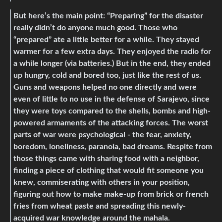
But here’s the main point: “Preparing” for the disaster
really didn’t do anyone much good. Those who
“prepared” ate a little better for a while. They stayed
warmer for a few extra days. They enjoyed the radio for
a while longer (via batteries.) But in the end, they ended
up hungry, cold and bored too, just like the rest of us.
Guns and weapons helped no one directly and were
even of little to no use in the defense of Sarajevo, since
they were toys compared to the shells, bombs and high-
powered armaments of the attacking forces. The worst
parts of war were psychological - the fear, anxiety,
boredom, loneliness, paranoia, bad dreams. Respite from
those things came with sharing food with a neighbor,
finding a piece of clothing that would fit someone you
knew, commiserating with others in your position,
figuring out how to make make-up from brick or french
fries from wheat paste and spreading this newly-
acquired war knowledge around the mahala.