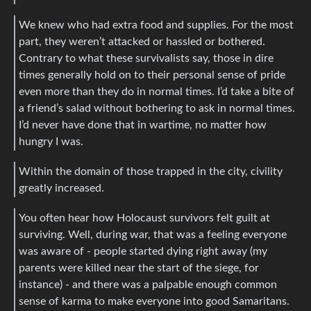
We knew who had extra food and supplies. For the most
part, they weren’t attacked or hassled or bothered.
Contrary to what these survivalists say, those in dire
times generally hold on to their personal sense of pride
even more than they do in normal times. I’d take a bite of
a friend’s salad without bothering to ask in normal times.
I’d never have done that in wartime, no matter how
hungry I was.
Within the domain of those trapped in the city, civility
greatly increased.
You often hear how Holocaust survivors felt guilt at
surviving. Well, during war, that was a feeling everyone
was aware of - people started dying right away (my
parents were killed near the start of the siege, for
instance) - and there was a palpable enough common
sense of karma to make everyone into good Samaritans.