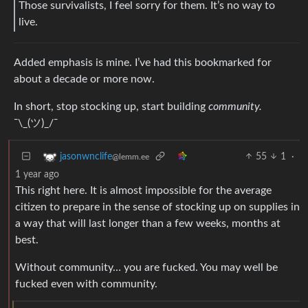
Those survivalists, I feel sorry for them. It’s no way to
live.
Added emphasis is mine. I’ve had this bookmarked for
about a decade or more now.
In short, stop stocking up, start building
community.
¯\_(ツ)_/¯
55
1
·
jasonwnclife
@lemm.ee
1 year ago
This right here. It is almost impossible for the average
citizen to prepare in the sense of stocking up on supplies in
a way that will last longer than a few weeks, months at
best.
Without community… you are fucked. You may well be
fucked even with community.