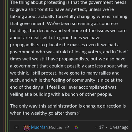
The thing about protesting is that the government needs
to give a shit for it to have any effect, unless we’re
talking about actually forcefully changing who is running
that government. We’ve been screaming at concrete
buildings for decades and yet none of the issues we care
about are dealt with. In good times we have
propagandists to placate the masses even if we had a
government who was afraid of losing voters, and in “bad”
times well we still have propagandists, but we also have
a government that couldn’t possibly care less about what
we think. I still protest, have gone to many rallies and
such, and while the feeling of community is nice at the
end of the day all I feel like I ever accomplished was
yelling at a building with a bunch of other people.
The only way this administration is changing direction is
when the wealthy go after them :(
17
·
1 year ago
MudMan
@fedia.io