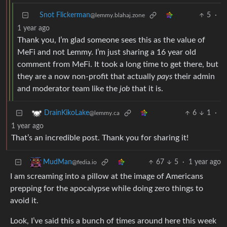
Snot Flickerman
5
·
@lemmy.blahaj.zone
1 year ago
Thank you, I’m glad someone sees this as the value of
MeFi and not Lemmy. I’m just sharing a 16 year old
comment from MeFi. It took a long time to get there, but
they are a now non-profit that actually
pays
their admin
and moderator team like the
job
that it is.
6
1
·
DrainKikoLake
@lemmy.ca
1 year ago
That’s an incredible post. Thank you for sharing it!
67
5
·
1 year ago
MudMan
@fedia.io
I am screaming into a pillow at the image of Americans
prepping for the apocalypse while doing zero things to
avoid it.
Look, I’ve said this a bunch of times around here this week