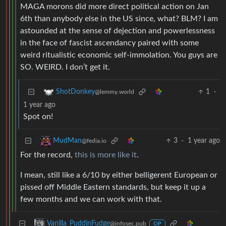
MAGA morons did more direct political action on Jan
6th than anybody else in the US since, what? BLM? I am
astounded at the sense of dejection and powerlessness
in the face of fascist ascendancy paired with some
weird ritualistic economic self-immolation. You guys are
SO. WEIRD. I don’t get it.
1
·
ShotDonkey
@lemmy.world
1 year ago
Spot on!
3
·
1 year ago
MudMan
@fedia.io
For the record,
this is more like it
.
I mean, still like a 6/10 by either belligerent European or
pissed off Middle Eastern standards, but keep it up a
few months and we can work with that.
Vanilla_PuddinFudge
@infosec.pub
OP