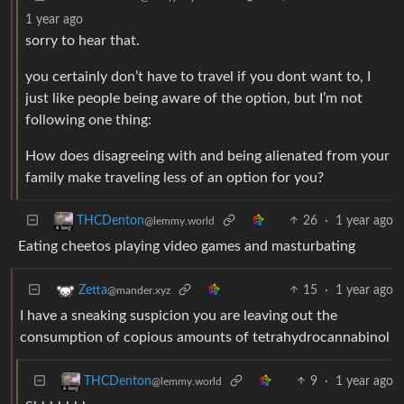
1 year ago
sorry to hear that.
you certainly don’t have to travel if you dont want to, I
just like people being aware of the option, but I’m not
following one thing:
How does disagreeing with and being alienated from your
family make traveling less of an option for you?
26
·
1 year ago
THCDenton
@lemmy.world
Eating cheetos playing video games and masturbating
15
·
1 year ago
Zetta
@mander.xyz
I have a sneaking suspicion you are leaving out the
consumption of copious amounts of tetrahydrocannabinol
9
·
1 year ago
THCDenton
@lemmy.world