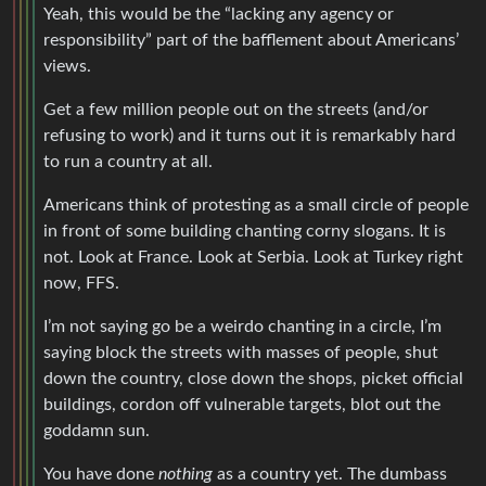
Yeah, this would be the “lacking any agency or
responsibility” part of the bafflement about Americans’
views.
Get a few million people out on the streets (and/or
refusing to work) and it turns out it is remarkably hard
to run a country at all.
Americans think of protesting as a small circle of people
in front of some building chanting corny slogans. It is
not. Look at France. Look at Serbia. Look at Turkey right
now, FFS.
I’m not saying go be a weirdo chanting in a circle, I’m
saying block the streets with masses of people, shut
down the country, close down the shops, picket official
buildings, cordon off vulnerable targets, blot out the
goddamn sun.
You have done
nothing
as a country yet. The dumbass