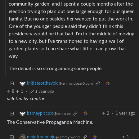
community garden, and I spent a couple months after the
election trying to plan out one large enough for our queer
family. But no one besides her wanted to put the work in.
One of the younger people said they didn’t think this
presidency would be that bad. I’m in the middle of moving
to a new city, but I’ve transitioned to having a wall of
garden plants so I can share what little I can grow that
way.
The denial is so strong among some people
Initiateofthevoid
@lemmy.dbzer0.com
8
1
·
1 year ago
deleted by creator
2
·
1 year ago
barneypiccolo
@lemm.ee
The Conservative Propaganda Machine.
1
·
mojofrododojo
@lemmy.world