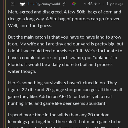
46
5
·
1 year ago
shalafi
@lemmy.world
Meh, agreed and disagreed. A few 50lb. bags of corn and
rice go a long way. A 5lb. bag of potatoes can go forever.
Well, corn too I guess.
But the main catch is that you have to have land to grow
it on. My wife and I are tiny and our yard is pretty big, but
I doubt we could feed ourselves off it. We’re fortunate to
have a couple of acres of part swamp, put “uplands” in
Florida. It would be a daily chore to boil and process
water though.
Here’s something survivalists haven’t clued in on. They
figure .22 rifle and 20-gauge shotgun can get all the small
game they like. Add in an AR-15, or better yet, a real
hunting rifle, and game like deer seems abundant.
I spend more time in the wilds than any 20 random
lemmings put together. There ain’t that much game to be