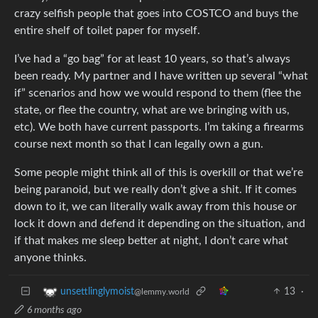
crazy selfish people that goes into COSTCO and buys the
entire shelf of toilet paper for myself.
I’ve had a “go bag” for at least 10 years, so that’s always
been ready. My partner and I have written up several “what
if” scenarios and how we would respond to them (flee the
state, or flee the country, what are we bringing with us,
etc). We both have current passports. I’m taking a firearms
course next month so that I can legally own a gun.
Some people might think all of this is overkill or that we’re
being paranoid, but we really don’t give a shit. If it comes
down to it, we can literally walk away from this house or
lock it down and defend it depending on the situation, and
if that makes me sleep better at night, I don’t care what
anyone thinks.
13
·
unsettlinglymoist
@lemmy.world
6 months ago