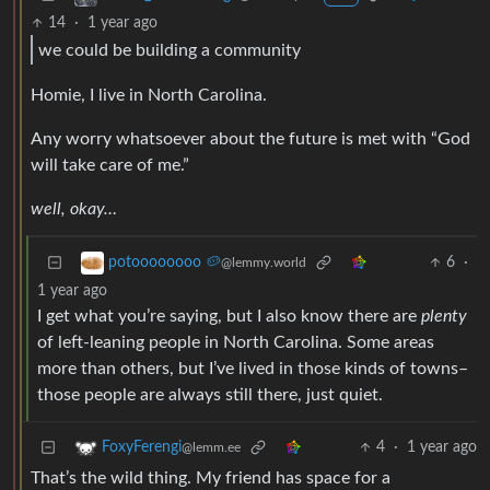
14
·
1 year ago
we could be building a community
Homie, I live in North Carolina.
Any worry whatsoever about the future is met with “God
will take care of me.”
well, okay…
6
·
potoooooooo 🥔
@lemmy.world
1 year ago
I get what you’re saying, but I also know there are
plenty
of left-leaning people in North Carolina. Some areas
more than others, but I’ve lived in those kinds of towns–
those people are always still there, just quiet.
4
·
1 year ago
FoxyFerengi
@lemm.ee
That’s the wild thing. My friend has space for a