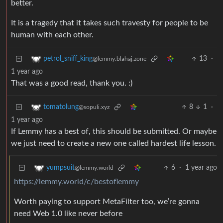
better.
It is a tragedy that it takes such travesty for people to be
human with each other.
13
·
petrol_sniff_king
@lemmy.blahaj.zone
1 year ago
That was a good read, thank you. :)
8
1
·
tomatolung
@sopuli.xyz
1 year ago
If Lemmy has a best of, this should be submitted. Or maybe
we just need to create a new one called hardest life lesson.
6
·
1 year ago
yumpsuit
@lemmy.world
https://lemmy.world/c/bestoflemmy
Worth paying to support MetaFilter too, we’re gonna
need Web 1.0 like never before