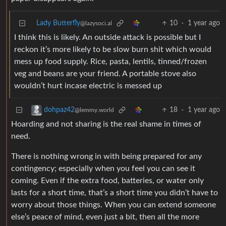
Lady Butterfly
10
·
1 year ago
@lazysoci.al
I think this is likely. An outside attack is possible but I
reckon it’s more likely to be slow burn shit which would
mess up food supply. Rice, pasta, lentils, tinned/frozen
veg and beans are your friend. A portable stove also
wouldn’t hurt incase electric is messed up
18
·
1 year ago
dohpaz42
@lemmy.world
Hoarding and not sharing is the real shame in times of
need.
There is nothing wrong in with being prepared for any
contingency; especially when you feel you can see it
coming. Even if the extra food, batteries, or water only
lasts for a short time, that’s a short time you didn’t have to
worry about those things. When you can extend someone
else’s peace of mind, even just a bit, then all the more