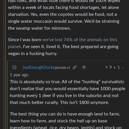
had folks, and what little there is would be 100% wiped
within a week of locals facing food shortages, let alone
starvation. Yes, even the coyotes would be food, not a
single water moccasin would survive. We’d be straining
the swamp water for minnows.
Since I was born
we’ve lost 74% of the animals on this
planet
. I’ve seen it, lived it. The best prepared are going
vegan in a fucking hurry.
JustEnoughDucks
9
1
·
@feddit.nl
1 year ago
This is absolutely so true. All of the “hunting” survivalists
don’t realize that you would essentially have 1000 people
hunting every 1 deer if you live in the suburbs and not
that much better rurally. This isn’t 1800 anymore.
The best thing you can do is have enough land to farm,
learn how to farm, and stock the hell up on base
ingredients (wheat, rice, dry beans, lentils) and stock up