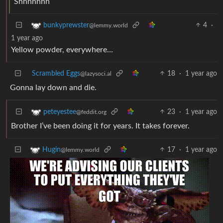
Shhhhhhh
4
·
bunkyprewster
@lemmy.world
1 year ago
Yellow powder, everywhere…
Scrambled Eggs
18
·
1 year ago
@lazysoci.al
Gonna lay down and die.
23
·
1 year ago
peteyestee
@feddit.org
Brother I’ve been doing it for years. It takes forever.
17
·
1 year ago
Hugin
@lemmy.world