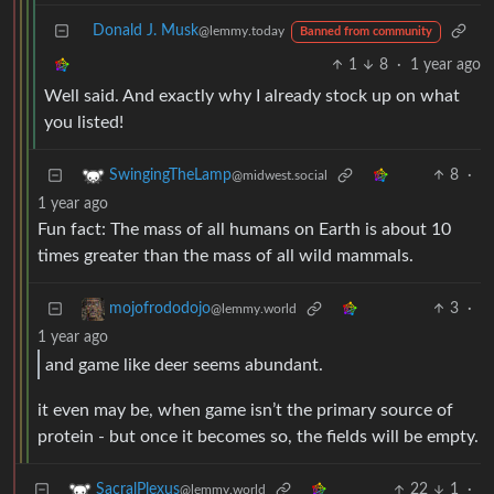
Donald J. Musk
@lemmy.today
Banned from community
1
8
·
1 year ago
Well said. And exactly why I already stock up on what
you listed!
8
·
SwingingTheLamp
@midwest.social
1 year ago
Fun fact: The mass of all humans on Earth is about 10
times greater than the mass of all wild mammals.
3
·
mojofrododojo
@lemmy.world
1 year ago
and game like deer seems abundant.
it even may be, when game isn’t the primary source of
protein - but once it becomes so, the fields will be empty.
22
1
·
SacralPlexus
@lemmy.world