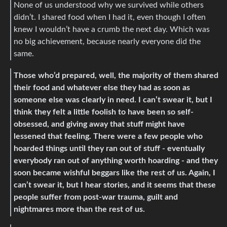
None of us understood why we survived while others
didn’t. I shared food when I had it, even though I often
knew I wouldn’t have a crumb the next day. Which was
no big achievement, because nearly everyone did the
same.
Those who’d prepared, well, the majority of them shared
their food and whatever else they had as soon as
someone else was clearly in need. I can’t swear it, but I
think they felt a little foolish to have been so self-
obsessed, and giving away that stuff might have
lessened that feeling. There were a few people who
hoarded things until they ran out of stuff - eventually
everybody ran out of anything worth hoarding - and they
soon became wishful beggars like the rest of us. Again, I
can’t swear it, but I hear stories, and it seems that these
people suffer from post-war trauma, guilt and
nightmares more than the rest of us.