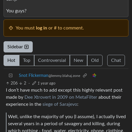
You guys?
You must
log in
or # to comment.
Sidebar
Hot
Top
Controversial
New
Old
Chat
Snot Flickerman
@lemmy.blahaj.zone
206
2
·
1 year ago
I don’t have much to add except this highly relevant post
made by
Dee Xtrovert in 2009 on MetaFilter
about their
experience in the
siege of Sarajevo
:
Well, unlike the majority of you (I assume), I actually lived
several years in a period of savagery and killing, during
which nothing - food, water, electricity, phone, clothing,