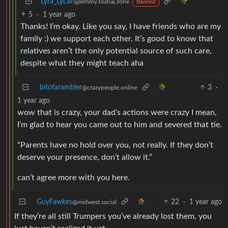
Lyra_Lycan
@lemmy.blahaj.zone
Banned
5
·
1 year ago
Thanks! I’m okay. Like you say, I have friends who are my
family :) we support each other. It’s good to know that
relatives aren’t the only potential source of such care,
despite what they might teach aha
bitofarambler
3
·
@crazypeople.online
1 year ago
wow that is crazy, your dad’s actions were crazy I mean,
I’m glad to hear you came out to him and severed that tie.
“Parents have no hold over you, not really. If they don’t
deserve your presence, don’t allow it.”
can’t agree more with you here.
GuyFawkes
22
·
1 year ago
@midwest.social
If they’re all still Trumpers you’ve already lost them, you