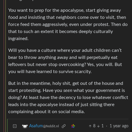
You want to prep for the apocalypse, start giving away
food and insisting that neighbors come over to visit, then
force feed them aggressively, even under protest. Then do
that to such an extent it becomes deeply culturally
ingrained.
Will you have a culture where your adult children can’t
bear to throw anything away and will perpetually eat
leftovers but never stop overcooking? Yes, you will. But
you will have learned to survive scarcity.
But in the meantime, holy shit, get out of the house and
start protesting. Have you
seen
what your government is
doing? At least have the decency to lose whatever conflict
leads into the apocalyse instead of just sitting there
complaining about it on social media.
8
1
·
1 year ago
Asafum
@feddit.nl