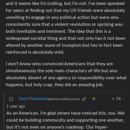
and it seems like I’m trolling, but I’m not. I’ve been spooked
for years at finding out that my US friends were absolutely
unwilling to engage in any political action but were also
consistently sure that a violent revolution or uprising was
both inevitable and imminent. The idea that this is a
widespread societal thing and that not only has it not been
altered by another wave of trumpism but has in fact been
reinforced is absolutely wild.
I don’t know who convinced Americans that they are
simultaneously the sole main characters of life but also
absolutely absent of any agency or responsibility over what
happens, but holy crap, they did an amazing job.
Snot Flickerman
34
·
@lemmy.blahaj.zone
1 year ago
As an American, I’m glad others have noticed this, too. We
could be building community and supporting one another,
but it’s not even on anyone’s roadmap. Our hyper-