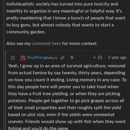
individualistic society has turned into pure toxicity and
inability to organize in any meaningful or helpful way. It’s
pretty maddening that I know a bunch of people that want
to buy guns, but almost nobody that wants to start a
community garden.
Also see my
comment here
for more context.
23
·
1 year ago
MudMan
@fedia.io
Yeah, I grew up in an area of survival agriculture, removed
from actual famine by say twenty, thirty years, depending
on how you count it ending. Living memory in any case. To
this day people here will pester you to take food when
they have a fruit tree yielding, or when they are picking
potatoes. People get together to go pick grapes across all
of their small properties and then roughly split the yield
based on plot size, even if the yields were somewhat
uneven. Friends would show up with fish when they went
fishing and you’d do the same.