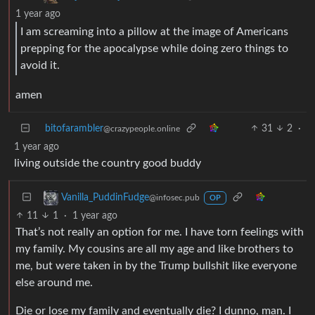
1 year ago
I am screaming into a pillow at the image of Americans
prepping for the apocalypse while doing zero things to
avoid it.
amen
bitofarambler
31
2
·
@crazypeople.online
1 year ago
living outside the country good buddy
Vanilla_PuddinFudge
@infosec.pub
OP
11
1
·
1 year ago
That’s not really an option for me. I have torn feelings with
my family. My cousins are all my age and like brothers to
me, but were taken in by the Trump bullshit like everyone
else around me.
Die or lose my family and eventually die? I dunno, man. I