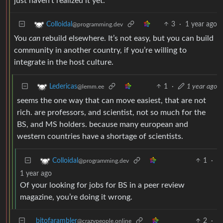
just haven’t realized it yet.
3
·
1 year ago
Colloidal
@programming.dev
You
can
rebuild elsewhere. It’s not easy, but you can build
community in another country, if you’re willing to
integrate in the host culture.
1
·
1 year ago
Ledericas
@lemm.ee
seems the one way that can move easiest, that are not
rich. are professors, and scientist, not so much for the
BS, and MS holders. because many european and
western countries have a shortage of scientists.
1
·
Colloidal
@programming.dev
1 year ago
Of your looking for jobs for BS in a peer review
magazine, you’re doing it wrong.
bitofarambler
2
·
@crazypeople.online