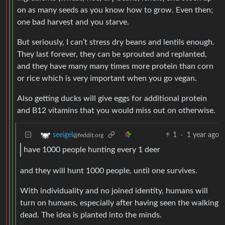
on as many seeds as you know how to grow. Even then;
one bad harvest and you starve.
But seriously, I can’t stress dry beans and lentils enough.
They last forever, they can be sprouted and replanted,
and they have many many times more protein than corn
or rice which is very important when you go vegan.
Also getting ducks will give eggs for additional protein
and B12 vitamins that you would miss out on otherwise.
1
·
1 year ago
seeigel
@feddit.org
have 1000 people hunting every 1 deer
and they will hunt 1000 people, until one survives.
With individuality and no joined identity, humans will
turn on humans, especially after having seen the walking
dead. The idea is planted into the minds.