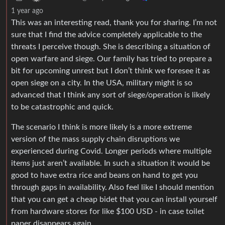
1 year ago
This was an interesting read, thank you for sharing. I’m not
sure that I find the advice completely applicable to the
threats I perceive though. She is describing a situation of
open warfare and siege. Our family has tried to prepare a
bit for upcoming unrest but I don’t think we foresee it as
open siege on a city. In the USA, military might is so
advanced that I think any sort of siege/operation is likely
to be catastrophic and quick.
The scenario I think is more likely is a more extreme
version of the mass supply chain disruptions we
experienced during Covid. Longer periods where multiple
items just aren’t available. In such a situation it would be
good to have extra rice and beans on hand to get you
through gaps in availability. Also feel like I should mention
that you can get a cheap bidet that you can install yourself
from hardware stores for like $100 USD - in case toilet
paper disappears again.