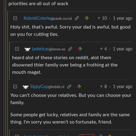
priorities are all out of wack
KoboldCoterie
10
·
1 year ago
@pawb.social
Holy shit, that’s awful. Sorry your dad is awful, but good
on you for cutting ties.
4
·
1 year ago
Ledericas
@lemm.ee
heard alot of these stories on reddit, alot them
disowned thier family over being a frothing at the
mouth magat.
8
·
1 year ago
SippyCup
@feddit.nl
You can’t choose your relatives. But you can choose your
family.
Some people get lucky, relatives and family are the same
thing. I’m sorry you weren’t so fortunate, friend.