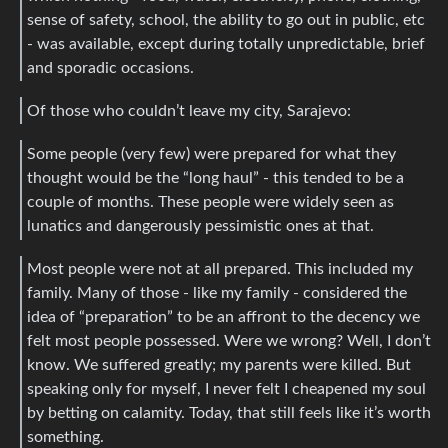
sense of safety, school, the ability to go out in public, etc
- was available, except during totally unpredictable, brief
and sporadic occasions.
Of those who couldn’t leave my city, Sarajevo:
Some people (very few) were prepared for what they
thought would be the “long haul” - this tended to be a
couple of months. These people were widely seen as
lunatics and dangerously pessimistic ones at that.
Most people were not at all prepared. This included my
family. Many of those - like my family - considered the
idea of “preparation” to be an affront to the decency we
felt most people possessed. Were we wrong? Well, I don’t
know. We suffered greatly; my parents were killed. But
speaking only for myself, I never felt I cheapened my soul
by betting on calamity. Today, that still feels like it’s worth
something.