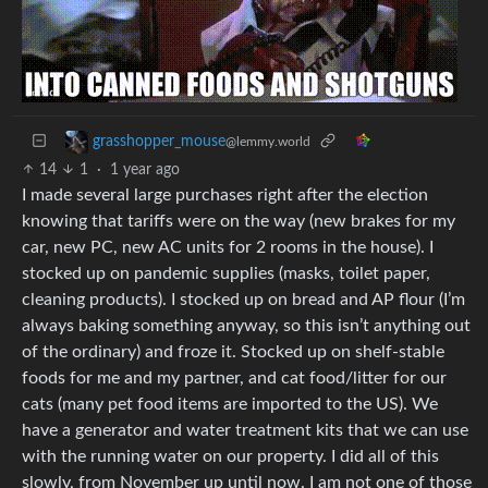
grasshopper_mouse
@lemmy.world
14
1
·
1 year ago
I made several large purchases right after the election
knowing that tariffs were on the way (new brakes for my
car, new PC, new AC units for 2 rooms in the house). I
stocked up on pandemic supplies (masks, toilet paper,
cleaning products). I stocked up on bread and AP flour (I’m
always baking something anyway, so this isn’t anything out
of the ordinary) and froze it. Stocked up on shelf-stable
foods for me and my partner, and cat food/litter for our
cats (many pet food items are imported to the US). We
have a generator and water treatment kits that we can use
with the running water on our property. I did all of this
slowly, from November up until now. I am not one of those